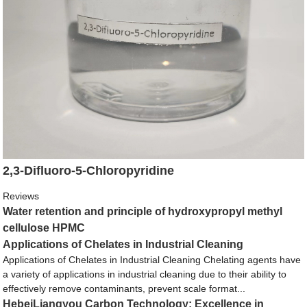
2,3-Difluoro-5-Chloropyridine
Reviews
Water retention and principle of hydroxypropyl methyl
cellulose HPMC
Applications of Chelates in Industrial Cleaning
Applications of Chelates in Industrial Cleaning Chelating agents have
a variety of applications in industrial cleaning due to their ability to
effectively remove contaminants, prevent scale format...
HebeiLiangyou Carbon Technology: Excellence in