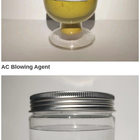
AC Blowing Agent