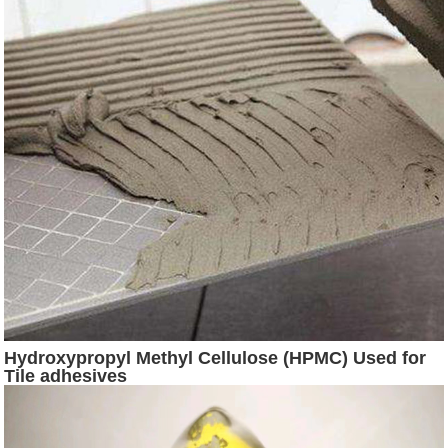
Hydroxypropyl Methyl Cellulose (HPMC) Used for
Tile adhesives