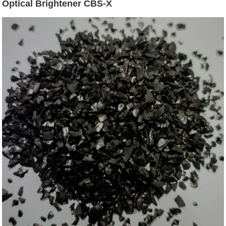
Optical Brightener CBS-X