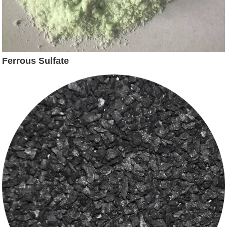
Ferrous Sulfate