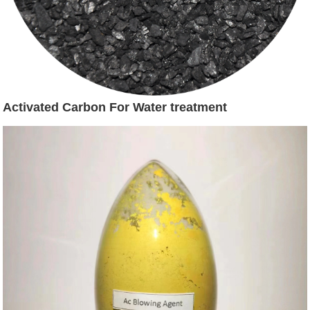
Activated Carbon For Water treatment