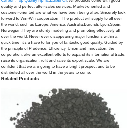
Carbon
,
Top Quality Hpmc
,
Edible Oil
. All products come with good
quality and perfect after-sales services. Market-oriented and
customer-oriented are what we have been being after. Sincerely look
forward to Win-Win cooperation ! The product will supply to all over
the world, such as Europe, America, Australia,Burundi, Lyon,Spain,
Norwegian.They are sturdy modeling and promoting effectively all
over the world. Never ever disappearing major functions within a
quick time, it's a have to for you of fantastic good quality. Guided by
the principle of Prudence, Efficiency, Union and Innovation. the
corporation. ake an excellent efforts to expand its international trade,
raise its organization. rofit and raise its export scale. We are
confident that we are going to have a bright prospect and to be
distributed all over the world in the years to come.
Related Products