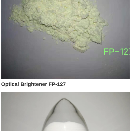
Optical Brightener FP-127