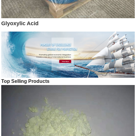
Glyoxylic Acid
Top Selling Products