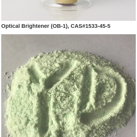
Optical Brightener (OB-1), CAS#1533-45-5