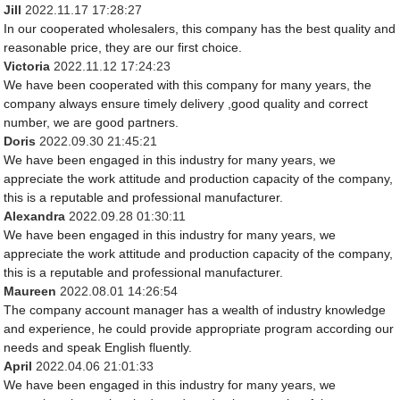
Jill
2022.11.17 17:28:27
In our cooperated wholesalers, this company has the best quality and
reasonable price, they are our first choice.
Victoria
2022.11.12 17:24:23
We have been cooperated with this company for many years, the
company always ensure timely delivery ,good quality and correct
number, we are good partners.
Doris
2022.09.30 21:45:21
We have been engaged in this industry for many years, we
appreciate the work attitude and production capacity of the company,
this is a reputable and professional manufacturer.
Alexandra
2022.09.28 01:30:11
We have been engaged in this industry for many years, we
appreciate the work attitude and production capacity of the company,
this is a reputable and professional manufacturer.
Maureen
2022.08.01 14:26:54
The company account manager has a wealth of industry knowledge
and experience, he could provide appropriate program according our
needs and speak English fluently.
April
2022.04.06 21:01:33
We have been engaged in this industry for many years, we