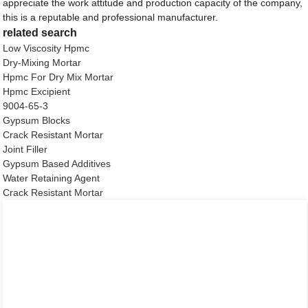
appreciate the work attitude and production capacity of the company,
this is a reputable and professional manufacturer.
related search
Low Viscosity Hpmc
Dry-Mixing Mortar
Hpmc For Dry Mix Mortar
Hpmc Excipient
9004-65-3
Gypsum Blocks
Crack Resistant Mortar
Joint Filler
Gypsum Based Additives
Water Retaining Agent
Crack Resistant Mortar