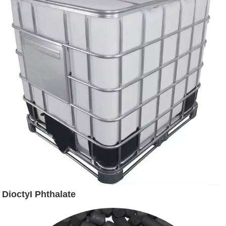
DioctyI Phthalate