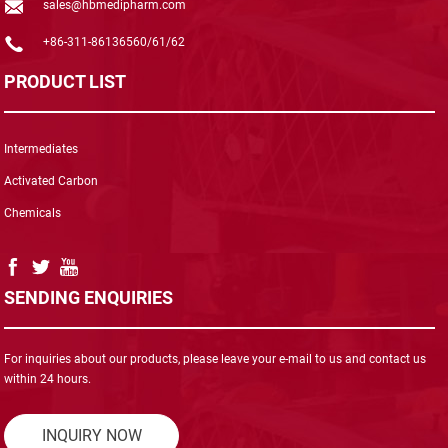
sales@hbmedipharm.com
+86-311-86136560/61/62
PRODUCT LIST
Intermediates
Activated Carbon
Chemicals
SENDING ENQUIRIES
For inquiries about our products, please leave your e-mail to us and contact us
within 24 hours.
INQUIRY NOW