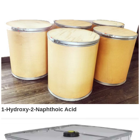
1-Hydroxy-2-Naphthoic Acid