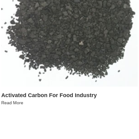
Activated Carbon For Food Industry
Read More