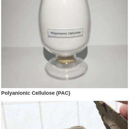
Polyanionic Cellulose (PAC)