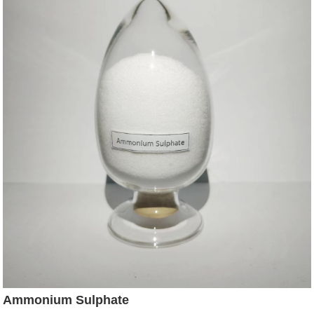
Ammonium Sulphate