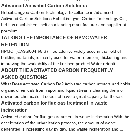
Advanced Activated Carbon Solutions
HebeiLiangyou Carbon Technology: Excellence in Advanced
Activated Carbon Solutions HebeiLiangyou Carbon Technology Co.,
Ltd has established itself as a leading manufacturer and supplier of
premium ...
TALKING THE IMPORTANCE OF HPMC WATER
RETENTION
HPMC（CAS:9004-65-3）, as additive widely used in the field of
building materials, is mainly used for water retention, thickening and
improving the workability of the finished product.Water retenti...
ABOUT THE ACTIVATED CARBON FREQUENTLY
ASKED QUESTIONS
What Does Activated Carbon Do? Activated carbon attracts and holds
organic chemicals from vapor and liquid streams cleaning them of
unwanted chemicals. It does not have a great capacity for these c...
Activated carbon for flue gas treatment in waste
incineration
Activated carbon for flue gas treatment in waste incineration With the
acceleration of the urbanization process, the amount of waste
generated is increasing day by day, and waste incineration and ...