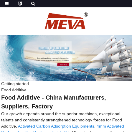
Getting started
Food Additive
Food Additive - China Manufacturers,
Suppliers, Factory
Our growth depends around the superior machines, exceptional
talents and consistently strengthened technology forces for Food
Additive,
Activated Carbon Adsorption Equipments
,
4mm Activated