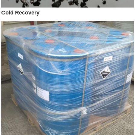
Gold Recovery