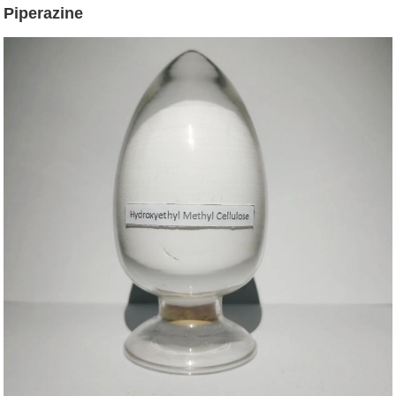
Piperazine