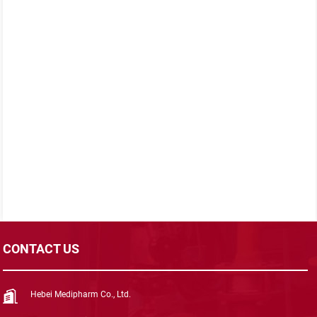
CONTACT US
Hebei Medipharm Co., Ltd.