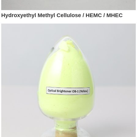
Hydroxyethyl Methyl Cellulose / HEMC / MHEC