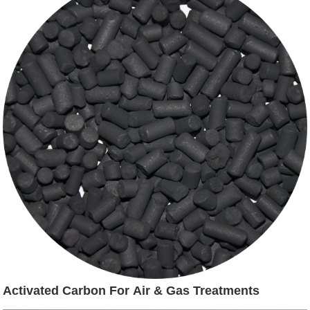
Activated Carbon For Air & Gas Treatments