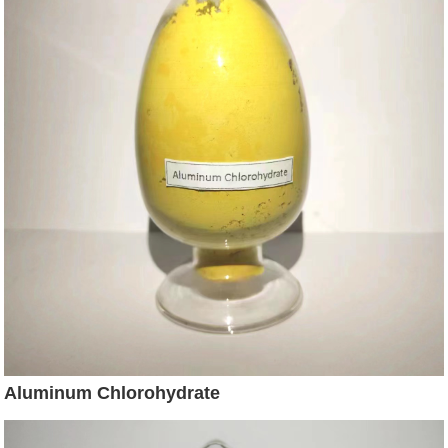
Aluminum Chlorohydrate