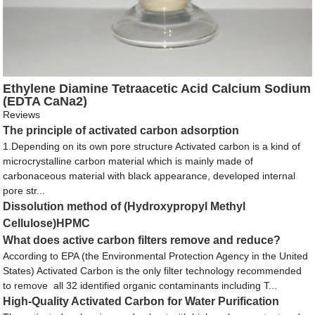
Ethylene Diamine Tetraacetic Acid Calcium Sodium
(EDTA CaNa2)
Reviews
The principle of activated carbon adsorption
1.Depending on its own pore structure Activated carbon is a kind of
microcrystalline carbon material which is mainly made of
carbonaceous material with black appearance, developed internal
pore str...
Dissolution method of (Hydroxypropyl Methyl
Cellulose)HPMC
What does active carbon filters remove and reduce?
According to EPA (the Environmental Protection Agency in the United
States) Activated Carbon is the only filter technology recommended
to remove all 32 identified organic contaminants including T...
High-Quality Activated Carbon for Water Purification