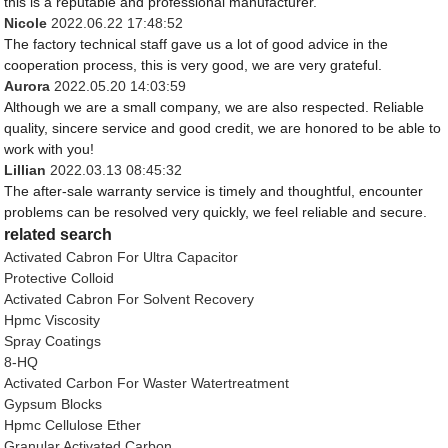
this is a reputable and professional manufacturer.
Nicole
2022.06.22 17:48:52
The factory technical staff gave us a lot of good advice in the
cooperation process, this is very good, we are very grateful.
Aurora
2022.05.20 14:03:59
Although we are a small company, we are also respected. Reliable
quality, sincere service and good credit, we are honored to be able to
work with you!
Lillian
2022.03.13 08:45:32
The after-sale warranty service is timely and thoughtful, encounter
problems can be resolved very quickly, we feel reliable and secure.
related search
Activated Cabron For Ultra Capacitor
Protective Colloid
Activated Cabron For Solvent Recovery
Hpmc Viscosity
Spray Coatings
8-HQ
Activated Carbon For Waster Watertreatment
Gypsum Blocks
Hpmc Cellulose Ether
Granular Activated Carbon