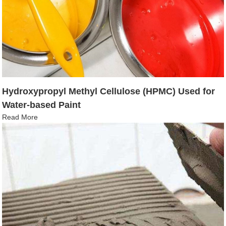
Hydroxypropyl Methyl Cellulose (HPMC) Used for
Water-based Paint
Read More