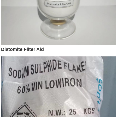
Diatomite Filter Aid