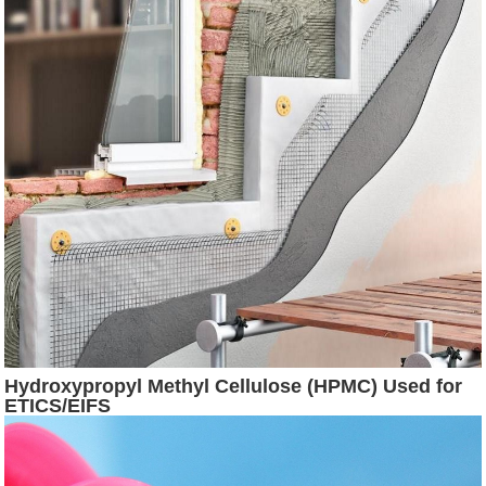
Hydroxypropyl Methyl Cellulose (HPMC) Used for
ETICS/EIFS