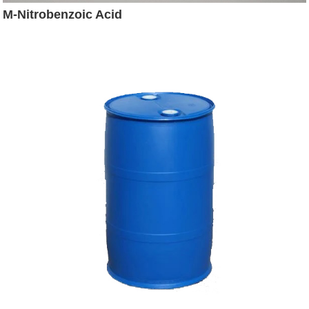
M-Nitrobenzoic Acid