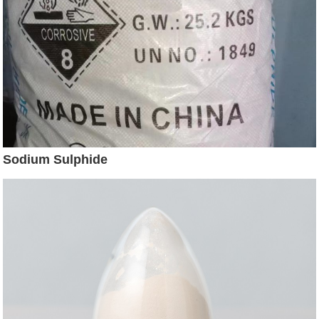
Sodium Sulphide