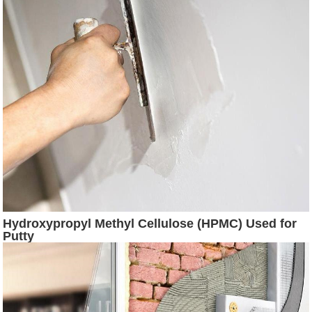
Hydroxypropyl Methyl Cellulose (HPMC) Used for
Putty