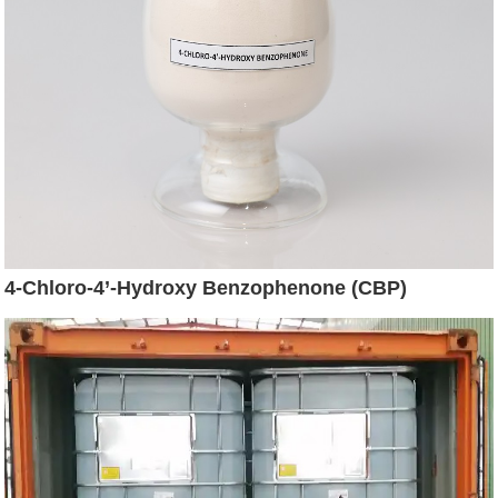
4-Chloro-4’-Hydroxy Benzophenone (CBP)