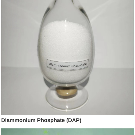
Diammonium Phosphate (DAP)