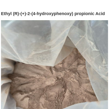
Ethyl (R)-(+)-2-(4-hydroxyphenoxy) propionic Acid