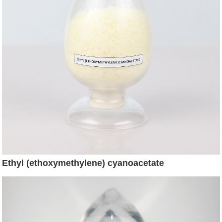
Ethyl (ethoxymethylene) cyanoacetate