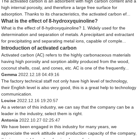
The activated carbon is an adsorbent with high carbon content and a
high internal porosity, and therefore a large free surface for
adsorption. Thanks to its characteristics, the activated carbon ef...
What is the effect of 8-hydroxyquinoline?
What is the effect of 8-hydroxyquinoline? 1. Widely used for the
determination and separation of metals. A precipitant and extractant
for precipitating and separating metal ions, capable of comple...
Introduction of activated carbon
Activated carbon (AC) refers to the highly carbonaceous materials
having high porosity and sorption ability produced from the wood,
coconut shells, coal, and cones, etc. AC is one of the frequently...
Gemma
2022.12.18 04:49:16
The factory technical staff not only have high level of technology,
their English level is also very good, this is a great help to technology
communication.
Louise
2022.12.16 19:20:57
As a veteran of this industry, we can say that the company can be a
leader in the industry, select them is right.
Antonia
2022.10.27 02:25:47
We have been engaged in this industry for many years, we
appreciate the work attitude and production capacity of the company,