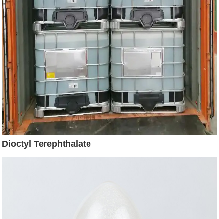
Dioctyl Terephthalate