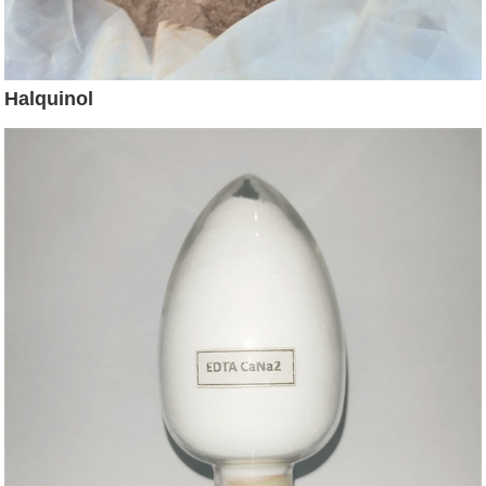
Halquinol