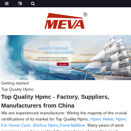
Getting started
Top Quality Hpmc
Top Quality Hpmc - Factory, Suppliers,
Manufacturers from China
We are experienced manufacturer. Wining the majority of the crucial
certifications of its market for Top Quality Hpmc,
Hpmc Hebei
,
Hpmc
For Home Care
,
Jinzhou Hpmc
,
Food Additive
. Many years of work