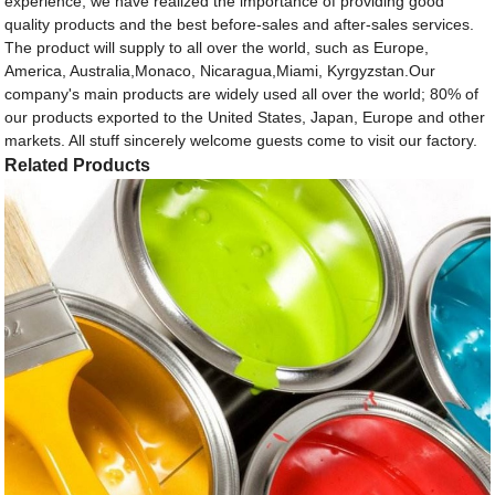
experience, we have realized the importance of providing good
quality products and the best before-sales and after-sales services.
The product will supply to all over the world, such as Europe,
America, Australia,Monaco, Nicaragua,Miami, Kyrgyzstan.Our
company's main products are widely used all over the world; 80% of
our products exported to the United States, Japan, Europe and other
markets. All stuff sincerely welcome guests come to visit our factory.
Related Products