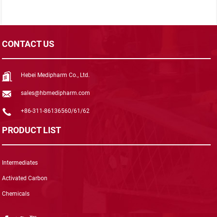
CONTACT US
Hebei Medipharm Co., Ltd.
sales@hbmedipharm.com
+86-311-86136560/61/62
PRODUCT LIST
Intermediates
Activated Carbon
Chemicals