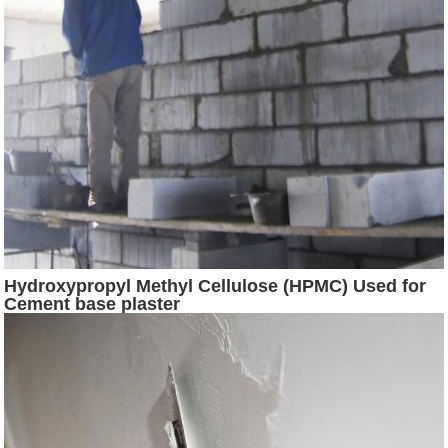
Hydroxypropyl Methyl Cellulose (HPMC) Used for
Cement base plaster