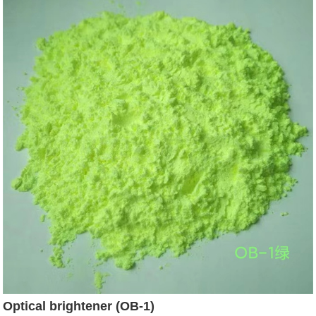
Optical brightener (OB-1)