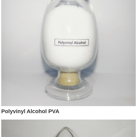
Polyvinyl Alcohol PVA