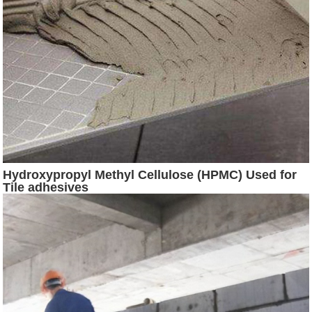
Hydroxypropyl Methyl Cellulose (HPMC) Used for
Tile adhesives