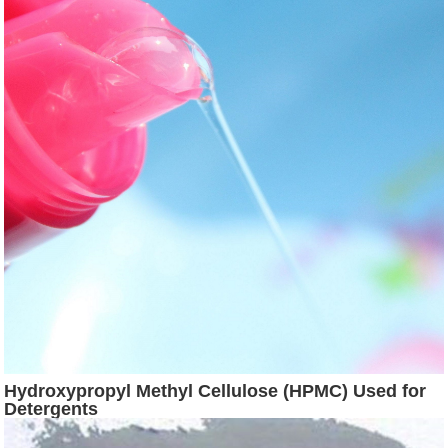
Hydroxypropyl Methyl Cellulose (HPMC) Used for
Detergents