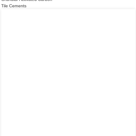
Tile Cements