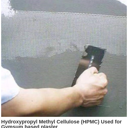
Hydroxypropyl Methyl Cellulose (HPMC) Used for
Gymsum based plaster