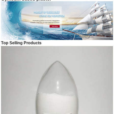
Top Selling Products