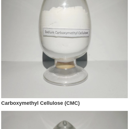
Carboxymethyl Cellulose (CMC)