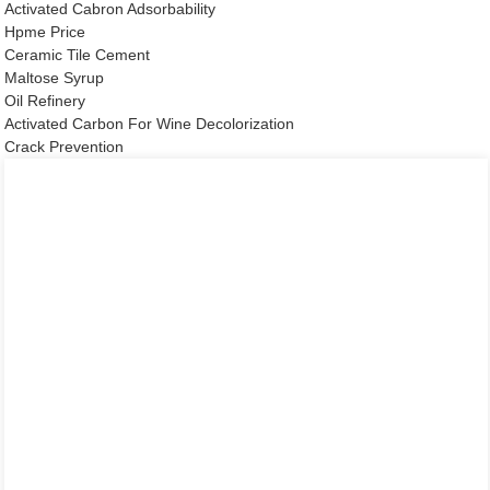
Activated Cabron Adsorbability
Hpme Price
Ceramic Tile Cement
Maltose Syrup
Oil Refinery
Activated Carbon For Wine Decolorization
Crack Prevention