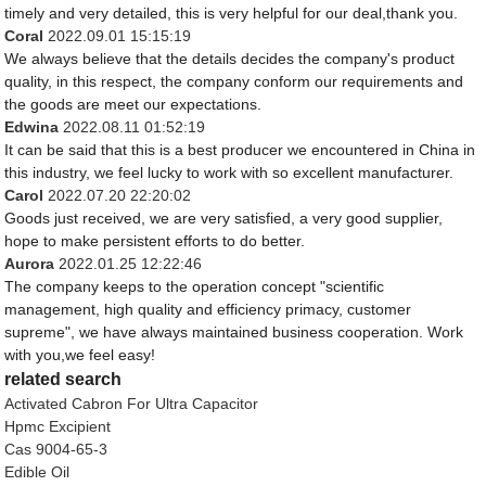
timely and very detailed, this is very helpful for our deal,thank you.
Coral
2022.09.01 15:15:19
We always believe that the details decides the company's product
quality, in this respect, the company conform our requirements and
the goods are meet our expectations.
Edwina
2022.08.11 01:52:19
It can be said that this is a best producer we encountered in China in
this industry, we feel lucky to work with so excellent manufacturer.
Carol
2022.07.20 22:20:02
Goods just received, we are very satisfied, a very good supplier,
hope to make persistent efforts to do better.
Aurora
2022.01.25 12:22:46
The company keeps to the operation concept "scientific
management, high quality and efficiency primacy, customer
supreme", we have always maintained business cooperation. Work
with you,we feel easy!
related search
Activated Cabron For Ultra Capacitor
Hpmc Excipient
Cas 9004-65-3
Edible Oil