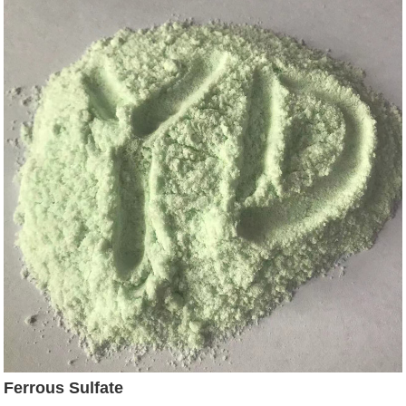
Ferrous Sulfate