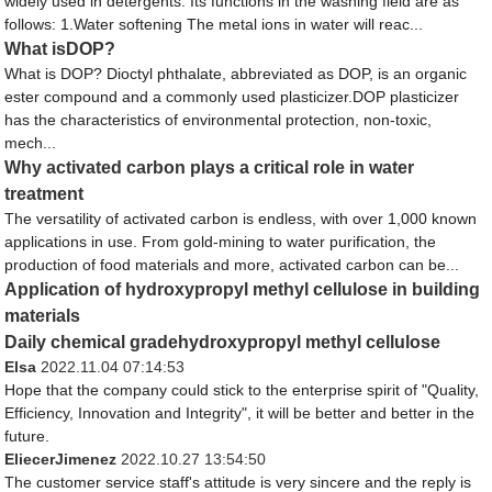
widely used in detergents. Its functions in the washing field are as
follows: 1.Water softening The metal ions in water will reac...
What isDOP?
What is DOP? Dioctyl phthalate, abbreviated as DOP, is an organic
ester compound and a commonly used plasticizer.DOP plasticizer
has the characteristics of environmental protection, non-toxic,
mech...
Why activated carbon plays a critical role in water
treatment
The versatility of activated carbon is endless, with over 1,000 known
applications in use. From gold-mining to water purification, the
production of food materials and more, activated carbon can be...
Application of hydroxypropyl methyl cellulose in building
materials
Daily chemical gradehydroxypropyl methyl cellulose
Elsa
2022.11.04 07:14:53
Hope that the company could stick to the enterprise spirit of "Quality,
Efficiency, Innovation and Integrity", it will be better and better in the
future.
EliecerJimenez
2022.10.27 13:54:50
The customer service staff's attitude is very sincere and the reply is