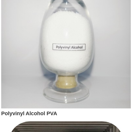
Polyvinyl Alcohol PVA