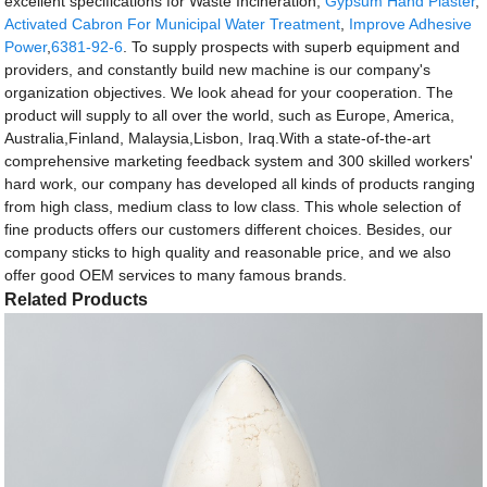
excellent specifications for Waste Incineration,
Gypsum Hand Plaster
,
Activated Cabron For Municipal Water Treatment
,
Improve Adhesive
Power
,
6381-92-6
. To supply prospects with superb equipment and
providers, and constantly build new machine is our company's
organization objectives. We look ahead for your cooperation. The
product will supply to all over the world, such as Europe, America,
Australia,Finland, Malaysia,Lisbon, Iraq.With a state-of-the-art
comprehensive marketing feedback system and 300 skilled workers'
hard work, our company has developed all kinds of products ranging
from high class, medium class to low class. This whole selection of
fine products offers our customers different choices. Besides, our
company sticks to high quality and reasonable price, and we also
offer good OEM services to many famous brands.
Related Products