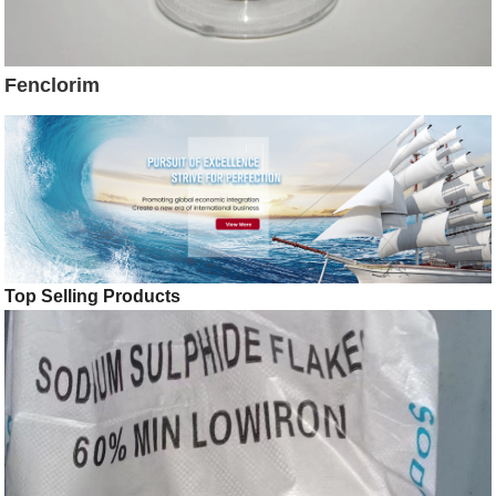
Fenclorim
Top Selling Products