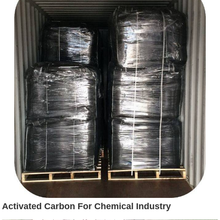
Activated Carbon For Chemical Industry