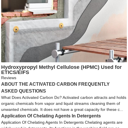
Hydroxypropyl Methyl Cellulose (HPMC) Used for
ETICS/EIFS
Reviews
ABOUT THE ACTIVATED CARBON FREQUENTLY
ASKED QUESTIONS
What Does Activated Carbon Do? Activated carbon attracts and holds
organic chemicals from vapor and liquid streams cleaning them of
unwanted chemicals. It does not have a great capacity for these c...
Application Of Chelating Agents In Detergents
Application Of Chelating Agents In Detergents Chelating agents are