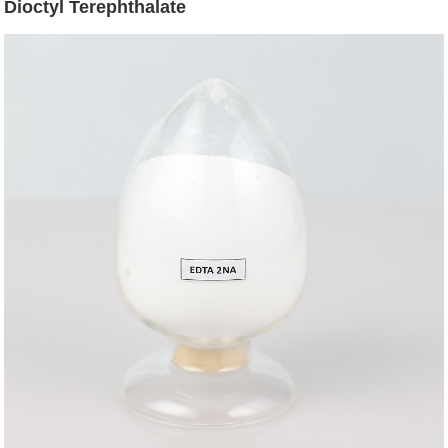
Dioctyl Terephthalate