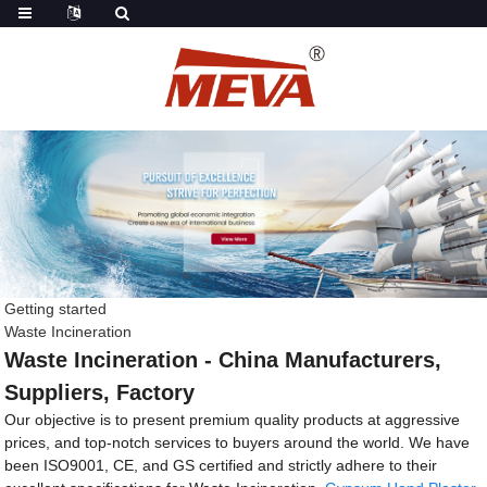
Getting started
Waste Incineration
Waste Incineration - China Manufacturers,
Suppliers, Factory
Our objective is to present premium quality products at aggressive
prices, and top-notch services to buyers around the world. We have
been ISO9001, CE, and GS certified and strictly adhere to their