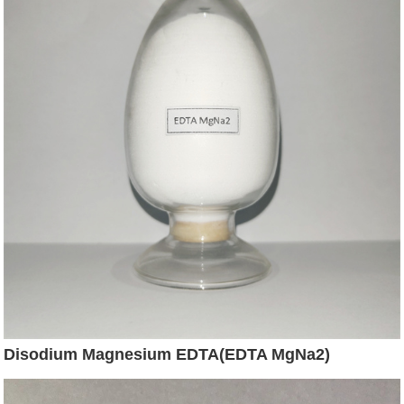
Disodium Magnesium EDTA(EDTA MgNa2)