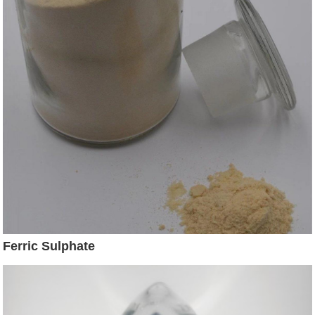
Ferric Sulphate