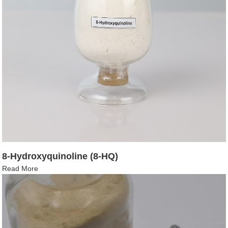
8-Hydroxyquinoline (8-HQ)
Read More