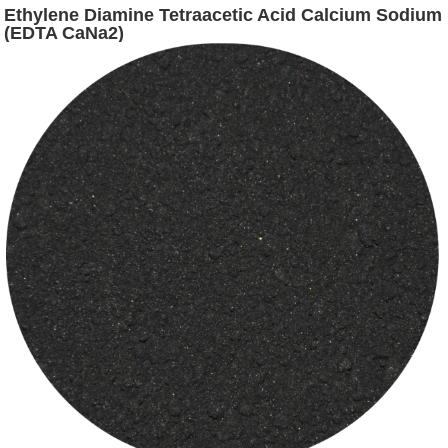
Ethylene Diamine Tetraacetic Acid Calcium Sodium
(EDTA CaNa2)