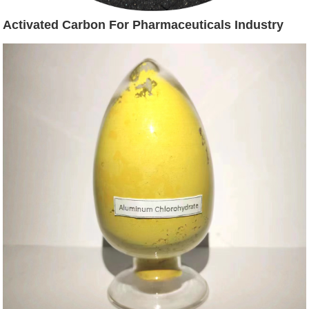
Activated Carbon For Pharmaceuticals Industry