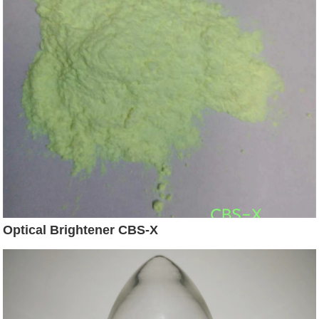
Optical Brightener CBS-X