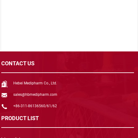
CONTACT US
Hebei Medipharm Co., Ltd.
sales@hbmedipharm.com
+86-311-86136560/61/62
PRODUCT LIST