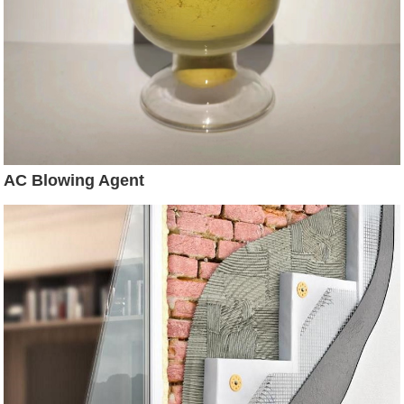
AC Blowing Agent