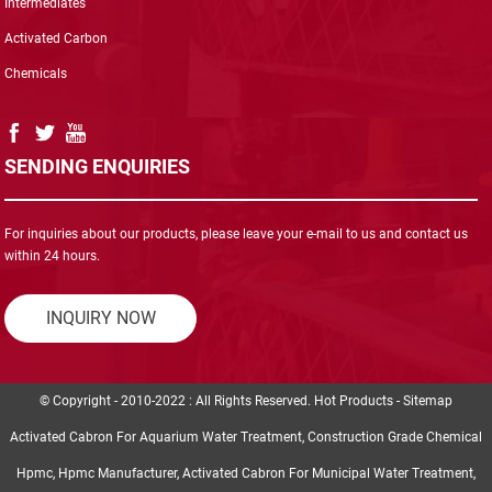
Intermediates
Activated Carbon
Chemicals
SENDING ENQUIRIES
For inquiries about our products, please leave your e-mail to us and contact us
within 24 hours.
INQUIRY NOW
© Copyright - 2010-2022 : All Rights Reserved.
Hot Products
-
Sitemap
Activated Cabron For Aquarium Water Treatment
,
Construction Grade Chemical
Hpmc
,
Hpmc Manufacturer
,
Activated Cabron For Municipal Water Treatment
,