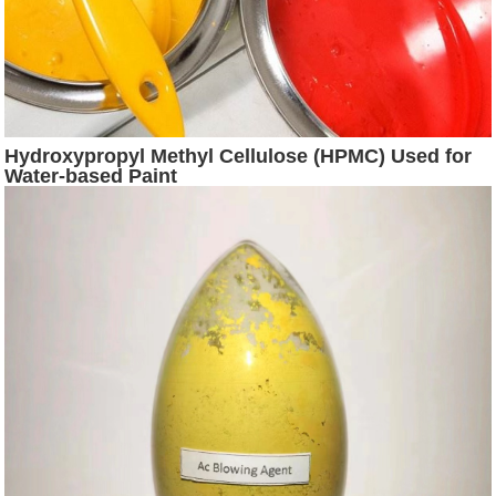
Hydroxypropyl Methyl Cellulose (HPMC) Used for
Water-based Paint