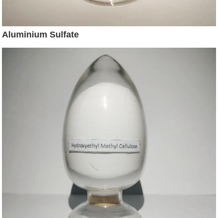
Aluminium Sulfate