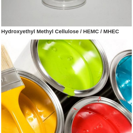
Hydroxyethyl Methyl Cellulose / HEMC / MHEC