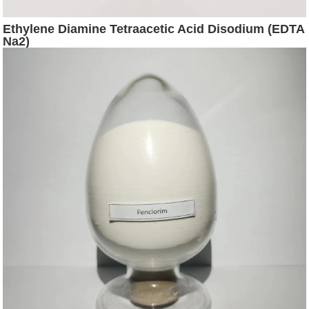
Ethylene Diamine Tetraacetic Acid Disodium (EDTA
Na2)