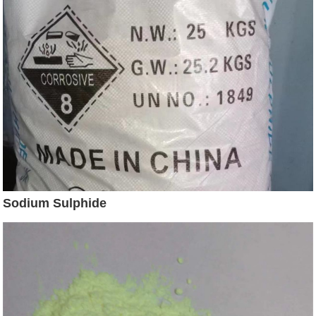
Sodium Sulphide