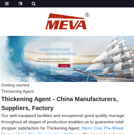
Getting started
Thickening Agent
Thickening Agent - China Manufacturers,
Suppliers, Factory
Our well-equipped facilities and exceptional good quality manage
throughout all stages of production enables us to guarantee total
shopper satisfaction for Thickening Agent,
Hpmc Coa
,
Pre-Mixed