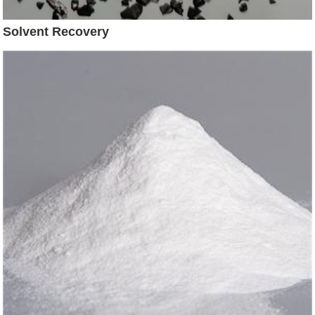
Solvent Recovery