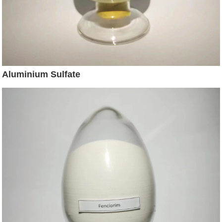
Aluminium Sulfate