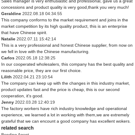
Sales manager is very enthusiastic and professional, gave us a great
concessions and product quality is very good,thank you very much!
Geraldine
2022.08.18 04:34:55
This company conforms to the market requirement and joins in the
market competition by its high quality product, this is an enterprise
that have Chinese spirit.
Natalie
2022.07.11 15:42:14
This is a very professional and honest Chinese supplier, from now on
we fell in love with the Chinese manufacturing.
Carlos
2022.05.18 12:38:25
In our cooperated wholesalers, this company has the best quality and
reasonable price, they are our first choice.
Lilith
2022.04.21 23:10:54
The company can keep up with the changes in this industry market,
product updates fast and the price is cheap, this is our second
cooperation, it's good.
Jenny
2022.03.28 12:40:19
The factory workers have rich industry knowledge and operational
experience, we learned a lot in working with them,we are extremely
grateful that we can encount a good company has excellent wokers.
related search
Bonding Agent