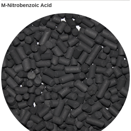
M-Nitrobenzoic Acid