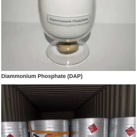
Diammonium Phosphate (DAP)