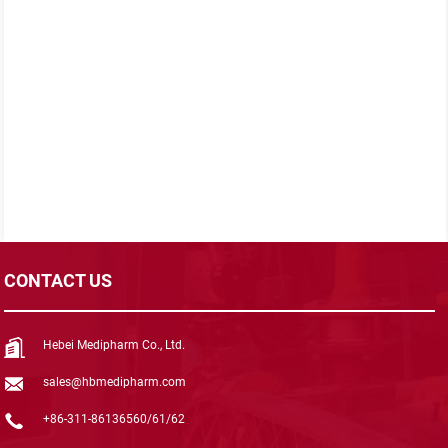
CONTACT US
Hebei Medipharm Co., Ltd.
sales@hbmedipharm.com
+86-311-86136560/61/62