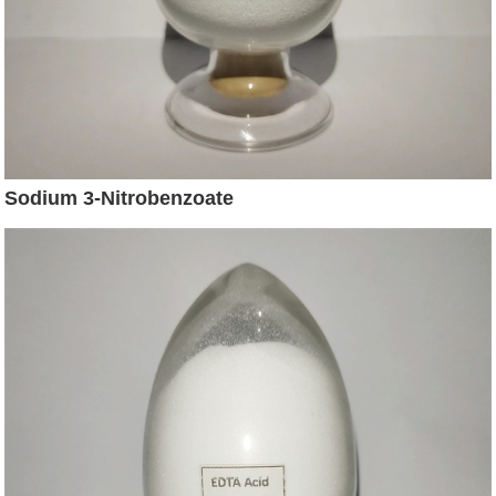
Sodium 3-Nitrobenzoate