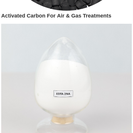
Activated Carbon For Air & Gas Treatments