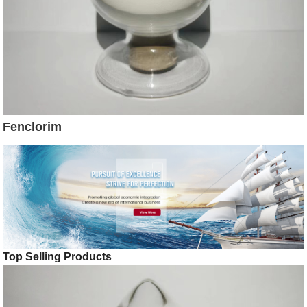
Fenclorim
Top Selling Products