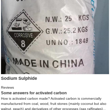
Sodium Sulphide
Reviews
Some answers for activated carbon
How is activated carbon made? Activated carbon is commercially
manufactured from coal, wood, fruit stones (mainly coconut but also
walnut, peach) and derivatives of other processes (gas raffinates)...