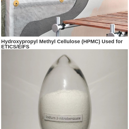
Hydroxypropyl Methyl Cellulose (HPMC) Used for
ETICS/EIFS