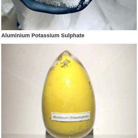
Aluminium Potassium Sulphate