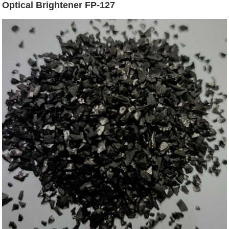
Optical Brightener FP-127