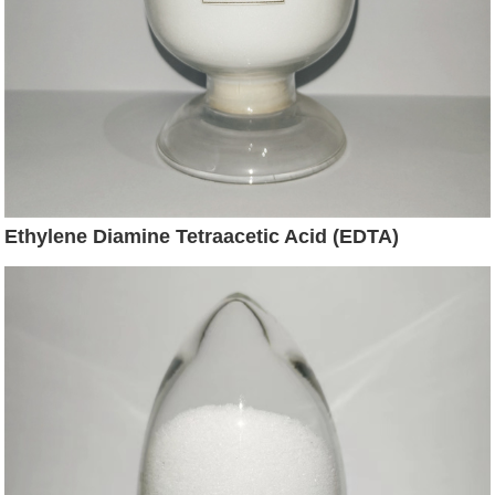
Ethylene Diamine Tetraacetic Acid (EDTA)