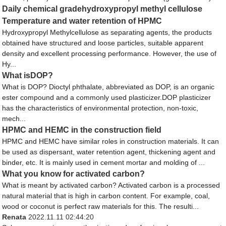
Daily chemical gradehydroxypropyl methyl cellulose
Temperature and water retention of HPMC
Hydroxypropyl Methylcellulose as separating agents, the products
obtained have structured and loose particles, suitable apparent
density and excellent processing performance. However, the use of
Hy...
What isDOP?
What is DOP? Dioctyl phthalate, abbreviated as DOP, is an organic
ester compound and a commonly used plasticizer.DOP plasticizer
has the characteristics of environmental protection, non-toxic,
mech...
HPMC and HEMC in the construction field
HPMC and HEMC have similar roles in construction materials. It can
be used as dispersant, water retention agent, thickening agent and
binder, etc. It is mainly used in cement mortar and molding of ...
What you know for activated carbon?
What is meant by activated carbon? Activated carbon is a processed
natural material that is high in carbon content. For example, coal,
wood or coconut is perfect raw materials for this. The resulti...
Renata
2022.11.11 02:44:20