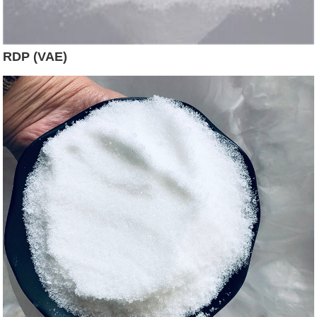
RDP (VAE)