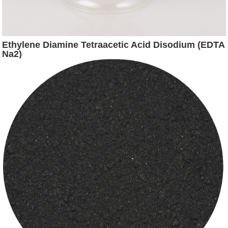
Ethylene Diamine Tetraacetic Acid Disodium (EDTA
Na2)