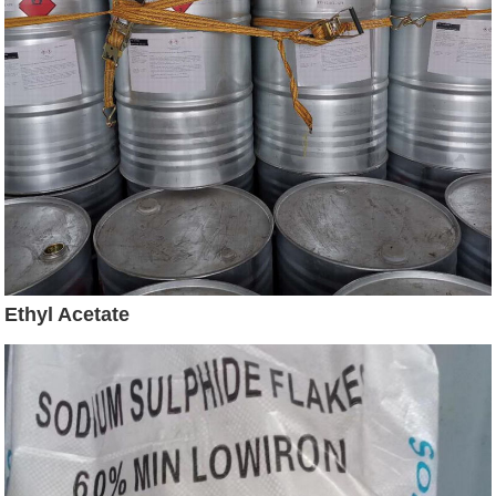
Ethyl Acetate