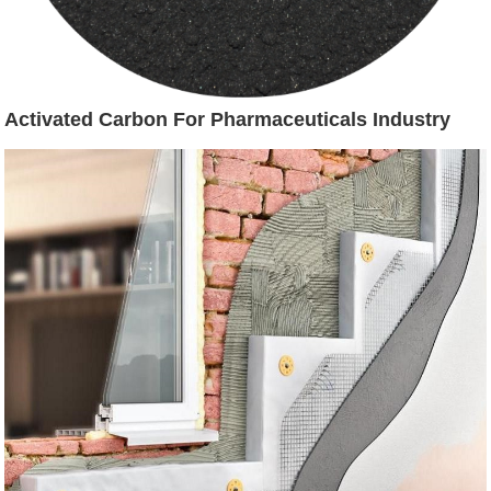
Activated Carbon For Pharmaceuticals Industry