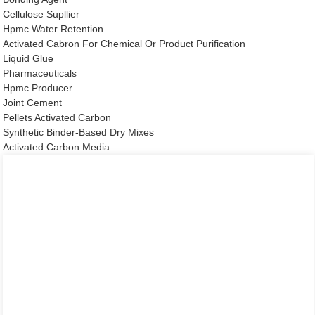
Cellulose Supllier
Hpmc Water Retention
Activated Cabron For Chemical Or Product Purification
Liquid Glue
Pharmaceuticals
Hpmc Producer
Joint Cement
Pellets Activated Carbon
Synthetic Binder-Based Dry Mixes
Activated Carbon Media