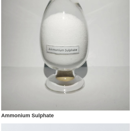
Ammonium Sulphate