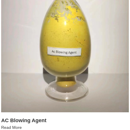
AC Blowing Agent
Read More