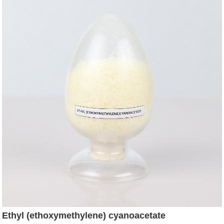
Ethyl (ethoxymethylene) cyanoacetate