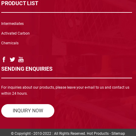
PRODUCT LIST
Intermediates
Activated Carbon
Chemicals
SENDING ENQUIRIES
For inquiries about our products, please leave your e-mail to us and contact us
within 24 hours.
INQUIRY NOW
© Copyright - 2010-2022 : All Rights Reserved.
Hot Products
-
Sitemap