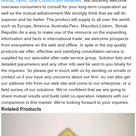
Mortar
,
Hpmc Glue
,
Construction Additives
. We sincerely welcome
overseas consumers to consult for your long-term cooperation as
well as the mutual advancement.We strongly think that we will do
superior and far better. The product will supply to all over the world,
such as Europe, America, Australia,Peru, Mauritius,Lisbon, Slovak
Republic.As a way to make use of the resource on the expanding
information and facts in international trade, we welcome prospects
from everywhere on the web and offline. In spite in the top quality
products we offer, effective and satisfying consultation service is
supplied by our specialist after-sale service group. Solution lists and
detailed parameters and any other info weil be sent to you timely for
the inquiries. So please get in touch with us by sending us emails or
contact us if you have any concerns about our firm. ou can also get
our address info from our web site and come to our enterprise. or a
field survey of our solutions. We're confident that we are going to
share mutual results and build solid co-operation relations with our
companions in this market. We're looking forward to your inquiries.
Related Products