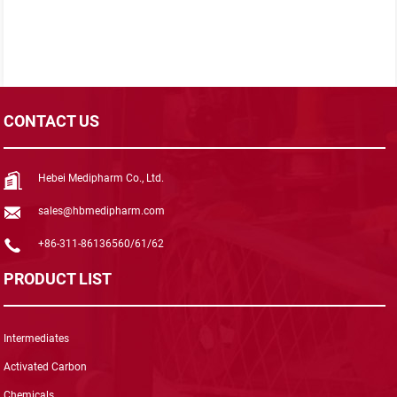
CONTACT US
Hebei Medipharm Co., Ltd.
sales@hbmedipharm.com
+86-311-86136560/61/62
PRODUCT LIST
Intermediates
Activated Carbon
Chemicals