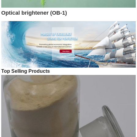
Optical brightener (OB-1)
Top Selling Products