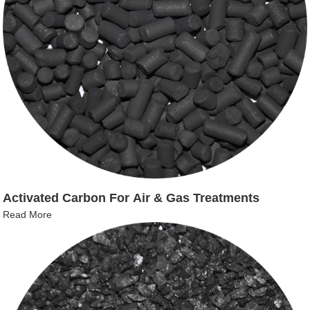
Activated Carbon For Air & Gas Treatments
Read More