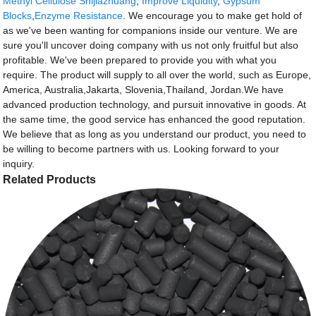
Methyl Cellulose Shijiazhuang
,
Improve Liquidity
,
Gypsum
Blocks
,
Enzyme Resistance
. We encourage you to make get hold of
as we've been wanting for companions inside our venture. We are
sure you'll uncover doing company with us not only fruitful but also
profitable. We've been prepared to provide you with what you
require. The product will supply to all over the world, such as Europe,
America, Australia,Jakarta, Slovenia,Thailand, Jordan.We have
advanced production technology, and pursuit innovative in goods. At
the same time, the good service has enhanced the good reputation.
We believe that as long as you understand our product, you need to
be willing to become partners with us. Looking forward to your
inquiry.
Related Products