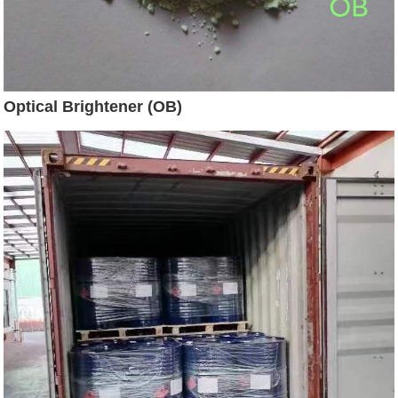
Optical Brightener (OB)