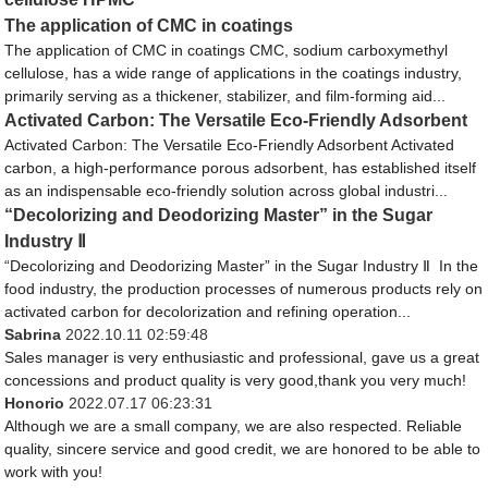
The application of CMC in coatings
The application of CMC in coatings CMC, sodium carboxymethyl
cellulose, has a wide range of applications in the coatings industry,
primarily serving as a thickener, stabilizer, and film-forming aid...
Activated Carbon: The Versatile Eco-Friendly Adsorbent
Activated Carbon: The Versatile Eco-Friendly Adsorbent Activated
carbon, a high-performance porous adsorbent, has established itself
as an indispensable eco-friendly solution across global industri...
“Decolorizing and Deodorizing Master” in the Sugar
Industry Ⅱ
“Decolorizing and Deodorizing Master” in the Sugar Industry Ⅱ In the
food industry, the production processes of numerous products rely on
activated carbon for decolorization and refining operation...
Sabrina
2022.10.11 02:59:48
Sales manager is very enthusiastic and professional, gave us a great
concessions and product quality is very good,thank you very much!
Honorio
2022.07.17 06:23:31
Although we are a small company, we are also respected. Reliable
quality, sincere service and good credit, we are honored to be able to
work with you!