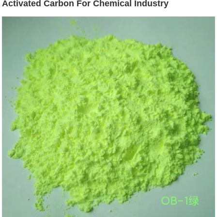
Activated Carbon For Chemical Industry