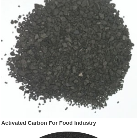
Activated Carbon For Food Industry