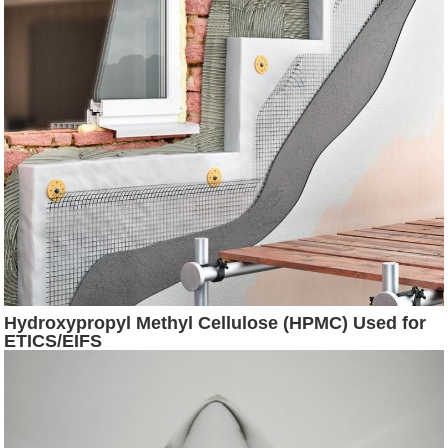
Hydroxypropyl Methyl Cellulose (HPMC) Used for
ETICS/EIFS