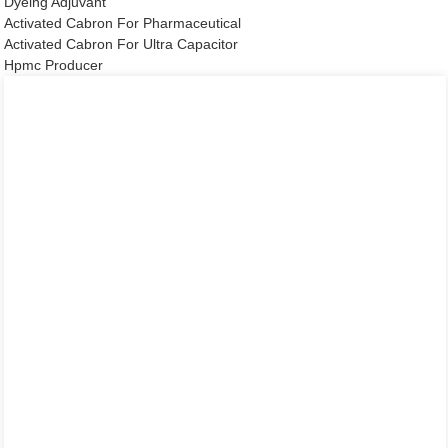
Dyeing Adjuvant
Activated Cabron For Pharmaceutical
Activated Cabron For Ultra Capacitor
Hpmc Producer