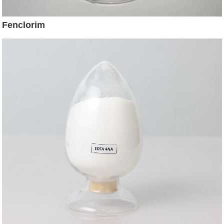
Fenclorim