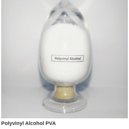
Polyvinyl Alcohol PVA