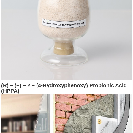
(R) – (+) – 2 – (4-Hydroxyphenoxy) Propionic Acid
(HPPA)