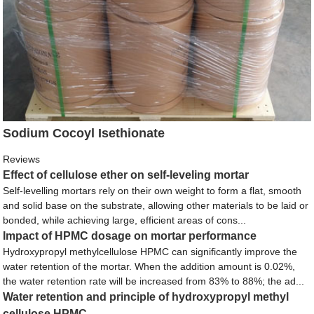
Sodium Cocoyl Isethionate
Reviews
Effect of cellulose ether on self-leveling mortar
Self-levelling mortars rely on their own weight to form a flat, smooth
and solid base on the substrate, allowing other materials to be laid or
bonded, while achieving large, efficient areas of cons...
Impact of HPMC dosage on mortar performance
Hydroxypropyl methylcellulose HPMC can significantly improve the
water retention of the mortar. When the addition amount is 0.02%,
the water retention rate will be increased from 83% to 88%; the ad...
Water retention and principle of hydroxypropyl methyl
cellulose HPMC