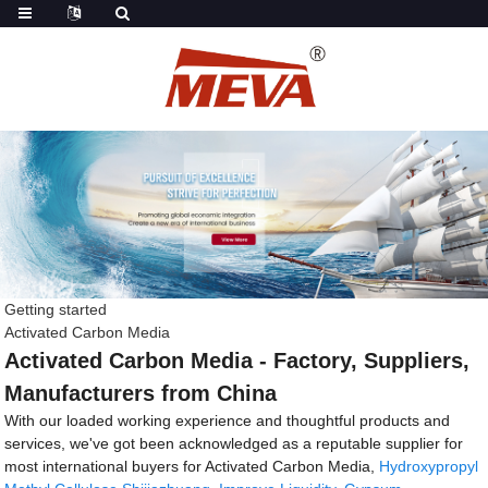
Getting started
Activated Carbon Media
Activated Carbon Media - Factory, Suppliers,
Manufacturers from China
With our loaded working experience and thoughtful products and
services, we've got been acknowledged as a reputable supplier for
most international buyers for Activated Carbon Media,
Hydroxypropyl