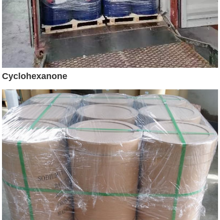
Cyclohexanone