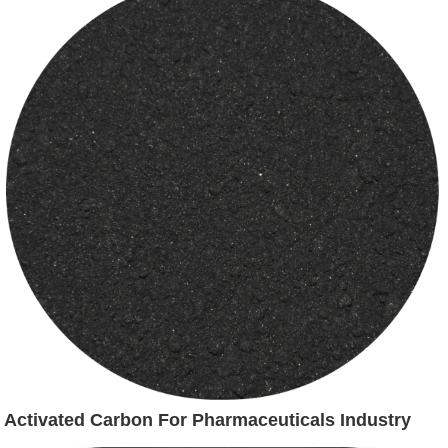
Activated Carbon For Pharmaceuticals Industry