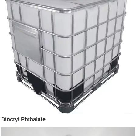
DioctyI Phthalate