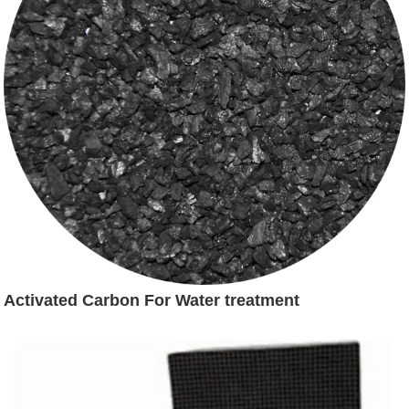
Activated Carbon For Water treatment