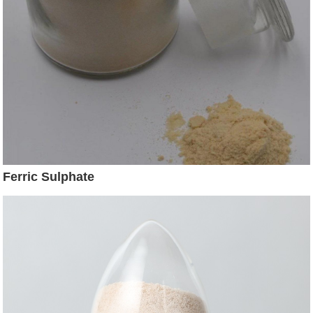
Ferric Sulphate