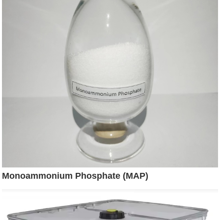
Monoammonium Phosphate (MAP)