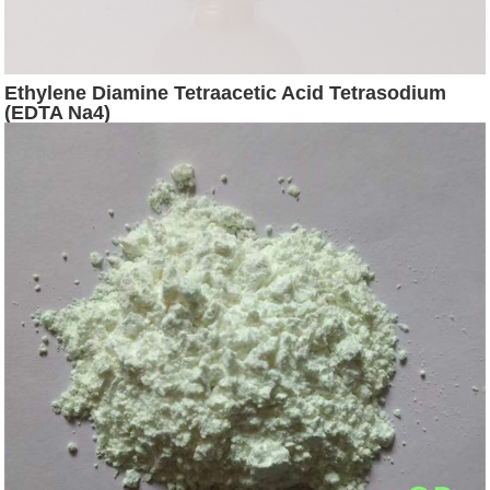
Ethylene Diamine Tetraacetic Acid Tetrasodium
(EDTA Na4)