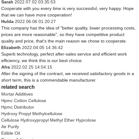
Sarah
2022.07.02 03:35:53
Cooperate with you every time is very successful, very happy. Hope
that we can have more cooperation!
Hulda
2022.06.06 01:20:27
This company has the idea of "better quality, lower processing costs,
prices are more reasonable", so they have competitive product
quality and price, that's the main reason we chose to cooperate.
Elizabeth
2022.04.05 14:36:42
Superb technology, perfect after-sales service and efficient work
efficiency, we think this is our best choice.
Afra
2022.02.25 14:54:15
After the signing of the contract, we received satisfactory goods in a
short term, this is a commendable manufacturer.
related search
Mortar Additives
Hpmc Cotton Cellulose
Hpmc Distributor
Hydroxy Propyl Methylcellulose
Cellulose Hydroxypropyl Methyl Ether Hyprolose
Air Purify
Edible Oil