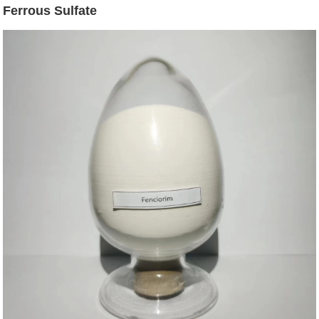
Ferrous Sulfate