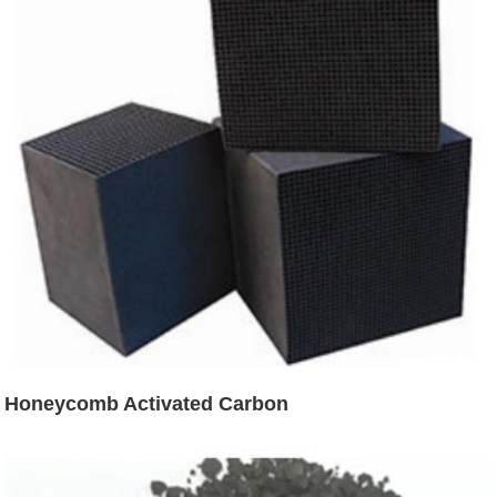
Honeycomb Activated Carbon