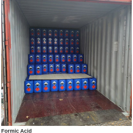
Formic Acid