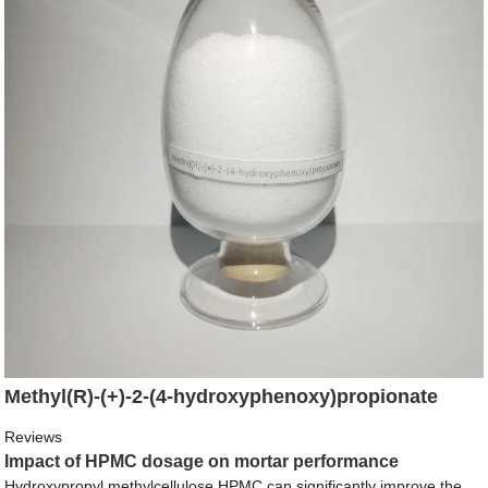
Methyl(R)-(+)-2-(4-hydroxyphenoxy)propionate
Reviews
Impact of HPMC dosage on mortar performance
Hydroxypropyl methylcellulose HPMC can significantly improve the