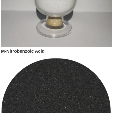
M-Nitrobenzoic Acid