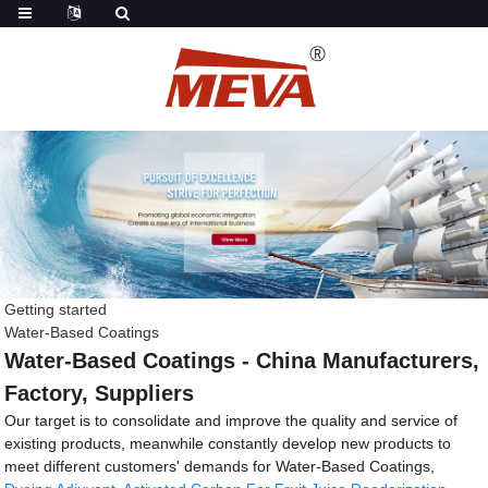
Getting started
Water-Based Coatings
Water-Based Coatings - China Manufacturers,
Factory, Suppliers
Our target is to consolidate and improve the quality and service of
existing products, meanwhile constantly develop new products to
meet different customers' demands for Water-Based Coatings,