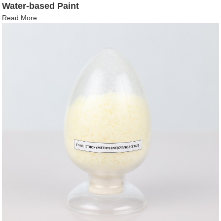
Water-based Paint
Read More