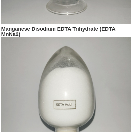
Manganese Disodium EDTA Trihydrate (EDTA
MnNa2)