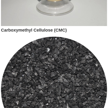
Carboxymethyl Cellulose (CMC)