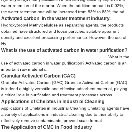
water retention of the mortar. When the addition amount is 0.02%,
the water retention rate will be increased from 83% to 88%; the ad...
Activated carbon in the water treatment industry.
Hydroxypropyl Methylcellulose as separating agents, the products
obtained have structured and loose particles, suitable apparent
density and excellent processing performance. However, the use of
Hy...
What is the use of activated carbon in water purification?
What is the
use of activated carbon in water purification? Activated carbon is an
important raw material i...
Granular Activated Carbon (GAC)
Granular Activated Carbon (GAC) Granular Activated Carbon (GAC)
is indeed a highly versatile and effective adsorbent material, playing
a critical role in purification and treatment processes across...
Applications of Chelates in Industrial Cleaning
Applications of Chelates in Industrial Cleaning Chelating agents have
a variety of applications in industrial cleaning due to their ability to
effectively remove contaminants, prevent scale format...
The Application of CMC in Food Industry