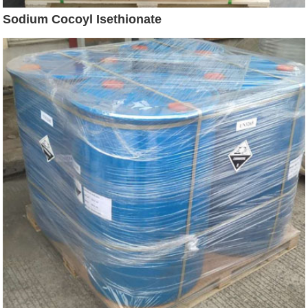
Sodium Cocoyl Isethionate