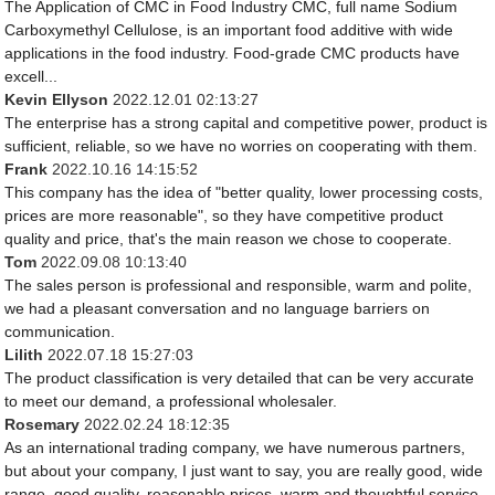
The Application of CMC in Food Industry CMC, full name Sodium
Carboxymethyl Cellulose, is an important food additive with wide
applications in the food industry. Food-grade CMC products have
excell...
Kevin Ellyson
2022.12.01 02:13:27
The enterprise has a strong capital and competitive power, product is
sufficient, reliable, so we have no worries on cooperating with them.
Frank
2022.10.16 14:15:52
This company has the idea of "better quality, lower processing costs,
prices are more reasonable", so they have competitive product
quality and price, that's the main reason we chose to cooperate.
Tom
2022.09.08 10:13:40
The sales person is professional and responsible, warm and polite,
we had a pleasant conversation and no language barriers on
communication.
Lilith
2022.07.18 15:27:03
The product classification is very detailed that can be very accurate
to meet our demand, a professional wholesaler.
Rosemary
2022.02.24 18:12:35
As an international trading company, we have numerous partners,
but about your company, I just want to say, you are really good, wide
range, good quality, reasonable prices, warm and thoughtful service,