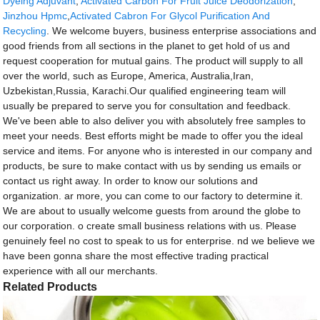
Dyeing Adjuvant
,
Activated Carbon For Fruit Juice Deodorization
,
Jinzhou Hpmc
,
Activated Cabron For Glycol Purification And
Recycling
. We welcome buyers, business enterprise associations and
good friends from all sections in the planet to get hold of us and
request cooperation for mutual gains. The product will supply to all
over the world, such as Europe, America, Australia,Iran,
Uzbekistan,Russia, Karachi.Our qualified engineering team will
usually be prepared to serve you for consultation and feedback.
We've been able to also deliver you with absolutely free samples to
meet your needs. Best efforts might be made to offer you the ideal
service and items. For anyone who is interested in our company and
products, be sure to make contact with us by sending us emails or
contact us right away. In order to know our solutions and
organization. ar more, you can come to our factory to determine it.
We are about to usually welcome guests from around the globe to
our corporation. o create small business relations with us. Please
genuinely feel no cost to speak to us for enterprise. nd we believe we
have been gonna share the most effective trading practical
experience with all our merchants.
Related Products