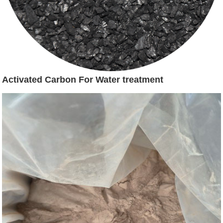
Activated Carbon For Water treatment