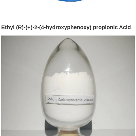
Ethyl (R)-(+)-2-(4-hydroxyphenoxy) propionic Acid