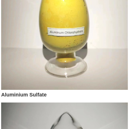
Aluminium Sulfate