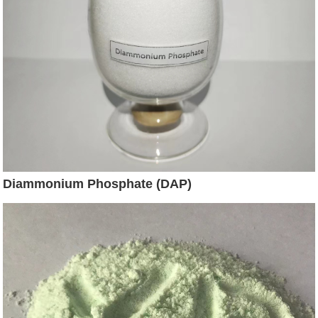
Diammonium Phosphate (DAP)