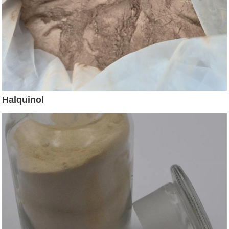
Halquinol