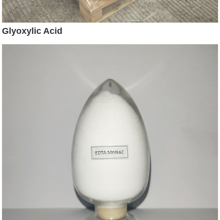
Glyoxylic Acid