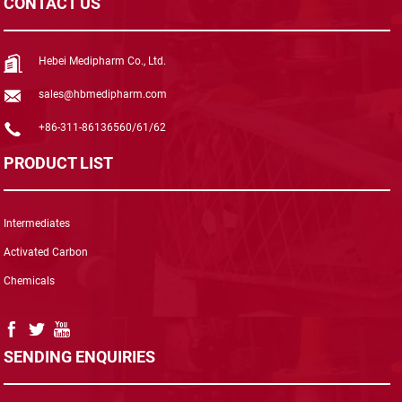
CONTACT US
Hebei Medipharm Co., Ltd.
sales@hbmedipharm.com
+86-311-86136560/61/62
PRODUCT LIST
Intermediates
Activated Carbon
Chemicals
SENDING ENQUIRIES