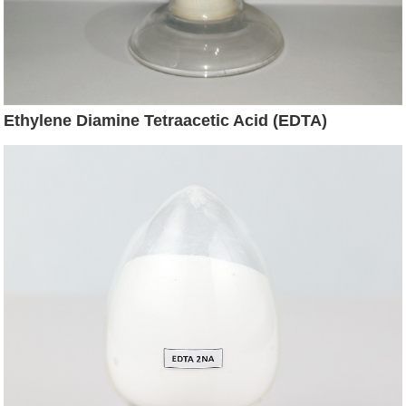
Ethylene Diamine Tetraacetic Acid (EDTA)