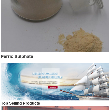
Ferric Sulphate
Top Selling Products