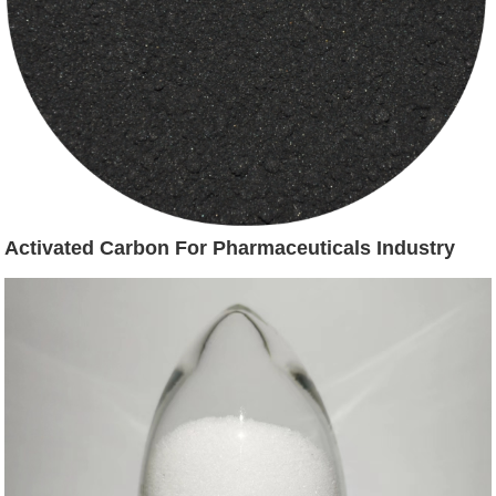
Activated Carbon For Pharmaceuticals Industry