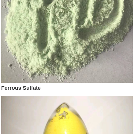
Ferrous Sulfate