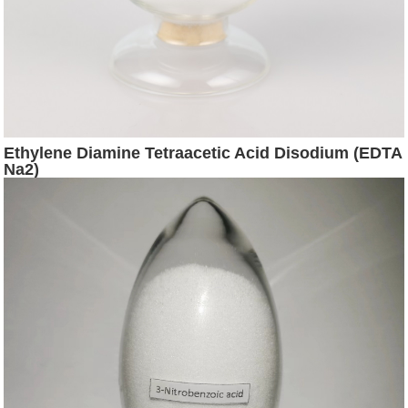
Ethylene Diamine Tetraacetic Acid Disodium (EDTA
Na2)