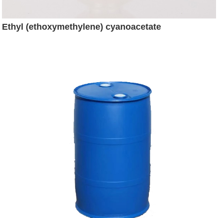
Ethyl (ethoxymethylene) cyanoacetate