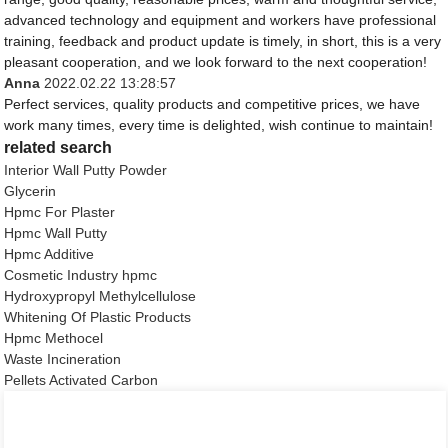
advanced technology and equipment and workers have professional
training, feedback and product update is timely, in short, this is a very
pleasant cooperation, and we look forward to the next cooperation!
Anna
2022.02.22 13:28:57
Perfect services, quality products and competitive prices, we have
work many times, every time is delighted, wish continue to maintain!
related search
Interior Wall Putty Powder
Glycerin
Hpmc For Plaster
Hpmc Wall Putty
Hpmc Additive
Cosmetic Industry hpmc
Hydroxypropyl Methylcellulose
Whitening Of Plastic Products
Hpmc Methocel
Waste Incineration
Pellets Activated Carbon