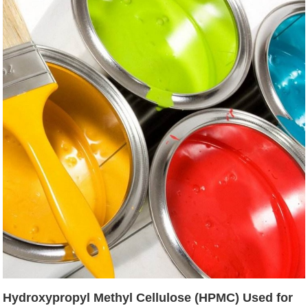
Hydroxypropyl Methyl Cellulose (HPMC) Used for