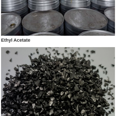
Ethyl Acetate