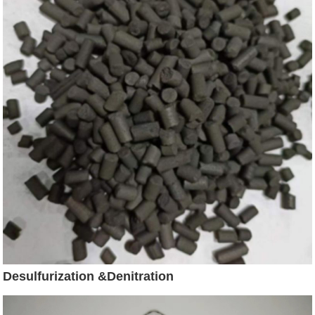
Desulfurization &Denitration