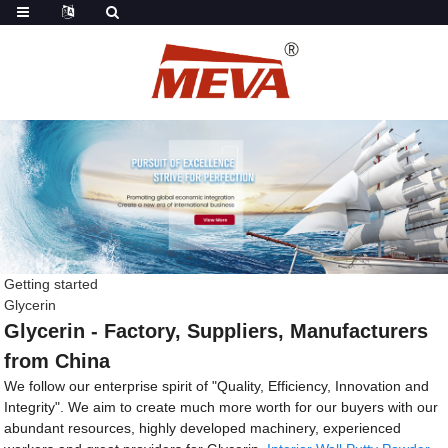
Getting started
Glycerin
Glycerin - Factory, Suppliers, Manufacturers
from China
We follow our enterprise spirit of "Quality, Efficiency, Innovation and
Integrity". We aim to create much more worth for our buyers with our
abundant resources, highly developed machinery, experienced