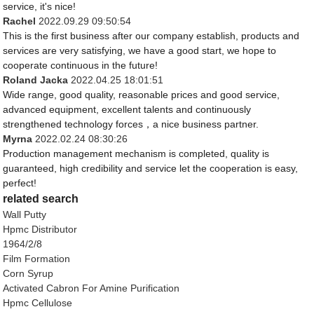
service, it's nice!
Rachel
2022.09.29 09:50:54
This is the first business after our company establish, products and
services are very satisfying, we have a good start, we hope to
cooperate continuous in the future!
Roland Jacka
2022.04.25 18:01:51
Wide range, good quality, reasonable prices and good service,
advanced equipment, excellent talents and continuously
strengthened technology forces，a nice business partner.
Myrna
2022.02.24 08:30:26
Production management mechanism is completed, quality is
guaranteed, high credibility and service let the cooperation is easy,
perfect!
related search
Wall Putty
Hpmc Distributor
1964/2/8
Film Formation
Corn Syrup
Activated Cabron For Amine Purification
Hpmc Cellulose