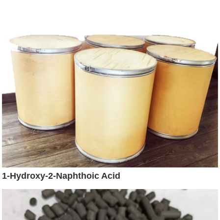
1-Hydroxy-2-Naphthoic Acid