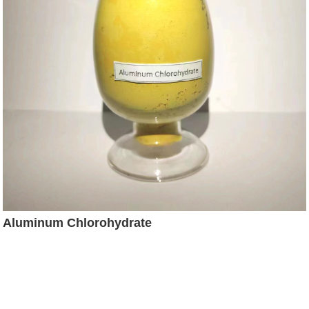
Aluminum Chlorohydrate