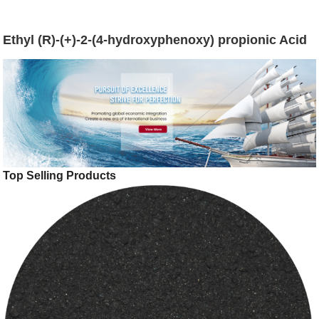
Ethyl (R)-(+)-2-(4-hydroxyphenoxy) propionic Acid
Top Selling Products