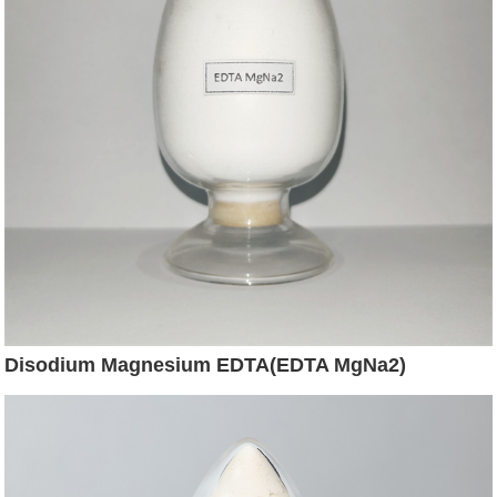
Disodium Magnesium EDTA(EDTA MgNa2)