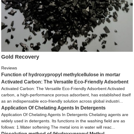
Gold Recovery
Reviews
Function of hydroxypropyl methylcellulose in mortar
Activated Carbon: The Versatile Eco-Friendly Adsorbent
Activated Carbon: The Versatile Eco-Friendly Adsorbent Activated
carbon, a high-performance porous adsorbent, has established itself
as an indispensable eco-friendly solution across global industri...
Application Of Chelating Agents In Detergents
Application Of Chelating Agents In Detergents Chelating agents are
widely used in detergents. Its functions in the washing field are as
follows: 1.Water softening The metal ions in water will reac...
Dissolution method of (Hydroxypropyl Methyl