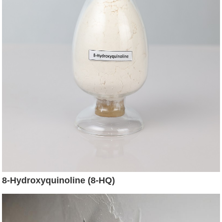
8-Hydroxyquinoline (8-HQ)