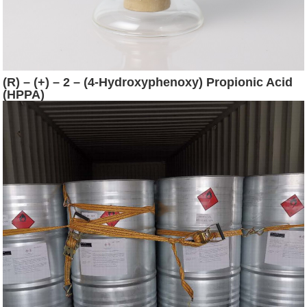
(R) – (+) – 2 – (4-Hydroxyphenoxy) Propionic Acid
(HPPA)