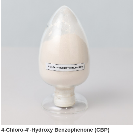
4-Chloro-4’-Hydroxy Benzophenone (CBP)