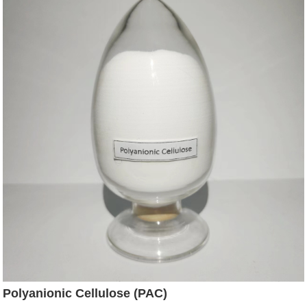
Polyanionic Cellulose (PAC)