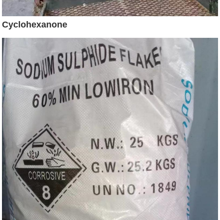
Cyclohexanone