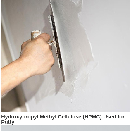
Hydroxypropyl Methyl Cellulose (HPMC) Used for
Putty