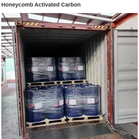
Honeycomb Activated Carbon