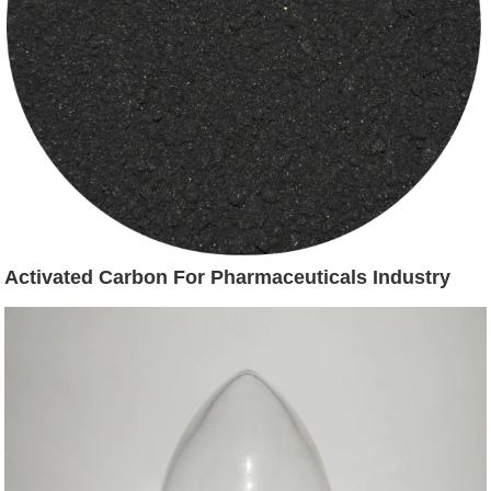
Activated Carbon For Pharmaceuticals Industry