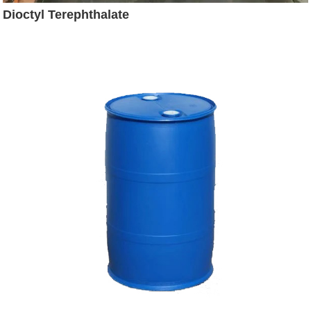
Dioctyl Terephthalate