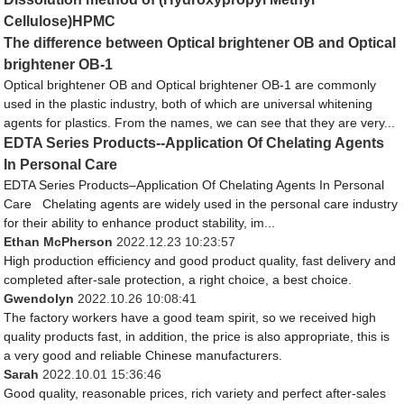
Cellulose)HPMC
The difference between Optical brightener OB and Optical
brightener OB-1
Optical brightener OB and Optical brightener OB-1 are commonly
used in the plastic industry, both of which are universal whitening
agents for plastics. From the names, we can see that they are very...
EDTA Series Products--Application Of Chelating Agents
In Personal Care
EDTA Series Products–Application Of Chelating Agents In Personal
Care Chelating agents are widely used in the personal care industry
for their ability to enhance product stability, im...
Ethan McPherson
2022.12.23 10:23:57
High production efficiency and good product quality, fast delivery and
completed after-sale protection, a right choice, a best choice.
Gwendolyn
2022.10.26 10:08:41
The factory workers have a good team spirit, so we received high
quality products fast, in addition, the price is also appropriate, this is
a very good and reliable Chinese manufacturers.
Sarah
2022.10.01 15:36:46
Good quality, reasonable prices, rich variety and perfect after-sales