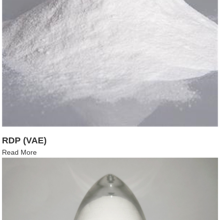
RDP (VAE)
Read More