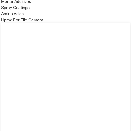
Mortar Additives
Spray Coatings
Amino Acids
Hpmc For Tile Cement