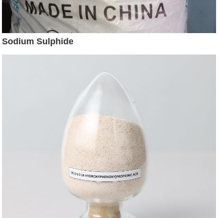
Sodium Sulphide