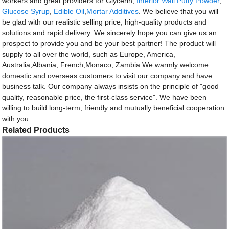
workers and great providers for Glycerin,
Interior Wall Putty Powder
,
Glucose Syrup
,
Edible Oil
,
Mortar Additives
. We believe that you will
be glad with our realistic selling price, high-quality products and
solutions and rapid delivery. We sincerely hope you can give us an
prospect to provide you and be your best partner! The product will
supply to all over the world, such as Europe, America,
Australia,Albania, French,Monaco, Zambia.We warmly welcome
domestic and overseas customers to visit our company and have
business talk. Our company always insists on the principle of "good
quality, reasonable price, the first-class service". We have been
willing to build long-term, friendly and mutually beneficial cooperation
with you.
Related Products