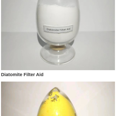
Diatomite Filter Aid