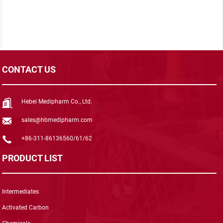
CONTACT US
Hebei Medipharm Co., Ltd.
sales@hbmedipharm.com
+86-311-86136560/61/62
PRODUCT LIST
Intermediates
Activated Carbon