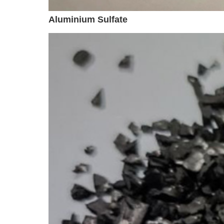
Aluminium Sulfate