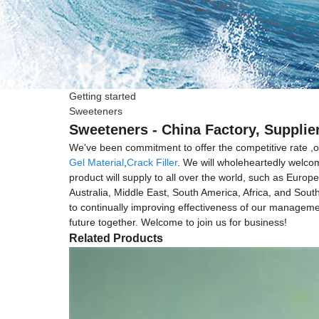
Getting started
Sweeteners
Sweeteners - China Factory, Supplie
We've been commitment to offer the competitive rate ,o
Gel Material
,
Crack Filler
. We will wholeheartedly welcom
product will supply to all over the world, such as Eur
Australia, Middle East, South America, Africa, and Sout
to continually improving effectiveness of our managem
future together. Welcome to join us for business!
Related Products