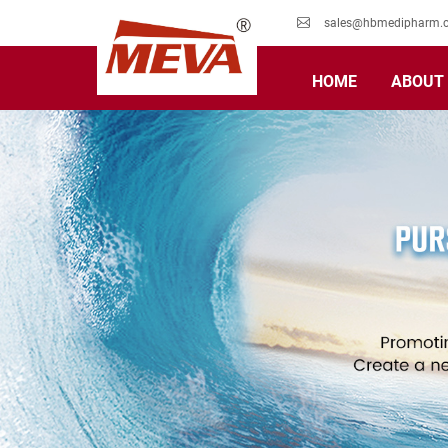
sales@hbmedipharm.
HOME
ABOUT