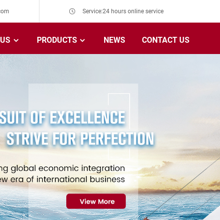
com
Service:24 hours online service
 US
PRODUCTS
NEWS
CONTACT US