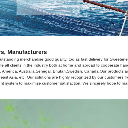
rs, Manufacturers
utstanding merchandise good quality, too as fast delivery for Sweetene
e all clients in the industry both at home and abroad to cooperate hand
ope, America, Australia,Senegal, Bhutan,Swedish, Canada.Our products a
heast Asia, etc. Our solutions are highly recognized by our customers 
ent system to maximize customer satisfaction. We sincerely hope to ma