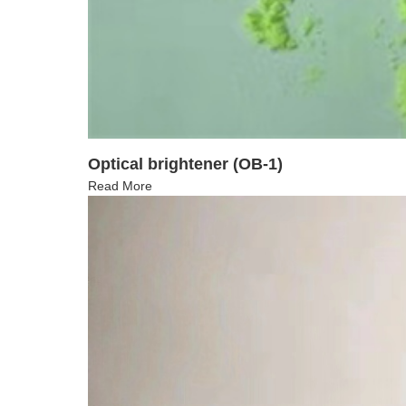
Optical brightener (OB-1)
Read More