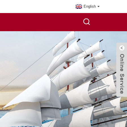
English