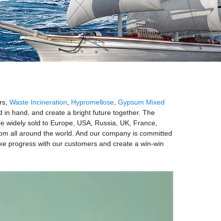
rs,
Waste Incineration
,
Hypromellose
,
Gypsum Mixed
 in hand, and create a bright future together. The
re widely sold to Europe, USA, Russia, UK, France,
from all around the world. And our company is committed
ke progress with our customers and create a win-win