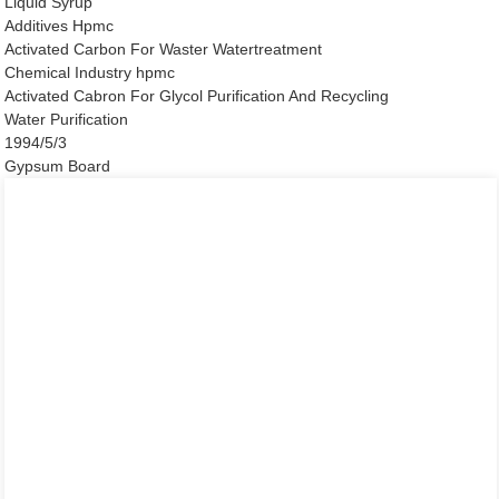
Liquid Syrup
Additives Hpmc
Activated Carbon For Waster Watertreatment
Chemical Industry hpmc
Activated Cabron For Glycol Purification And Recycling
Water Purification
1994/5/3
Gypsum Board