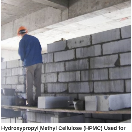
Hydroxypropyl Methyl Cellulose (HPMC) Used for