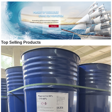
Top Selling Products