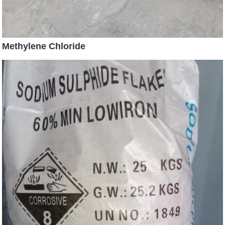
Methylene Chloride