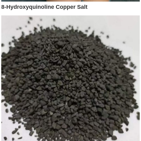
8-Hydroxyquinoline Copper Salt