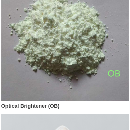
Optical Brightener (OB)