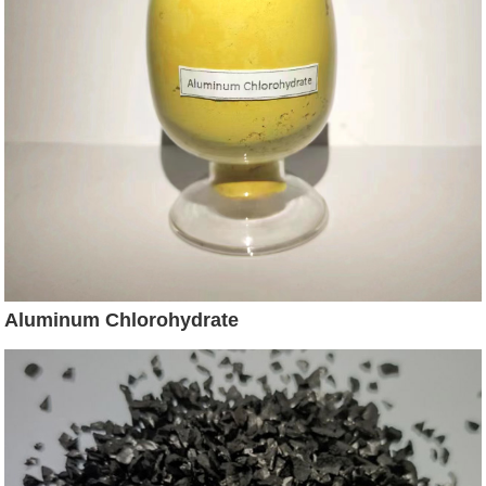
Aluminum Chlorohydrate