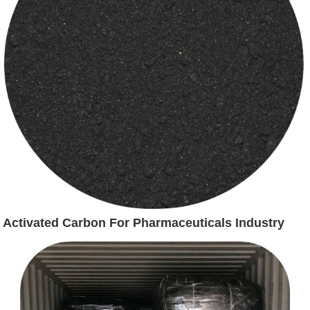
Activated Carbon For Pharmaceuticals Industry