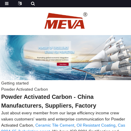
Getting started
Powder Activated Carbon
Powder Activated Carbon - China
Manufacturers, Suppliers, Factory
Just about every member from our large efficiency income crew
values customers' wants and enterprise communication for Powder
Activated Carbon,
Ceramic Tile Cement
,
Oil Resistant Coating
,
Cas