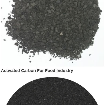
Activated Carbon For Food Industry