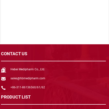
CONTACT US
Hebei Medipharm Co., Ltd.
sales@hbmedipharm.com
+86-311-86136560/61/62
PRODUCT LIST