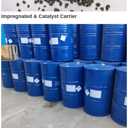
Impregnated & Catalyst Carrier