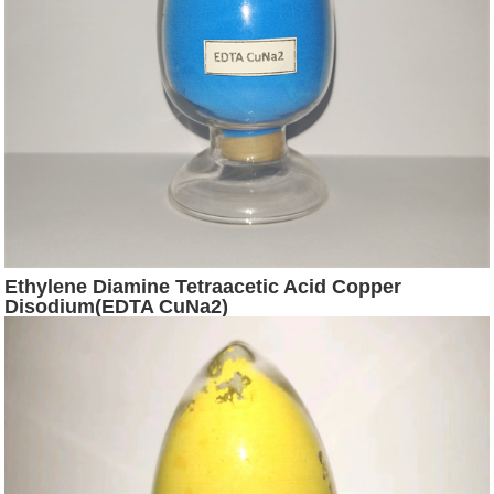
Ethylene Diamine Tetraacetic Acid Copper
Disodium(EDTA CuNa2)