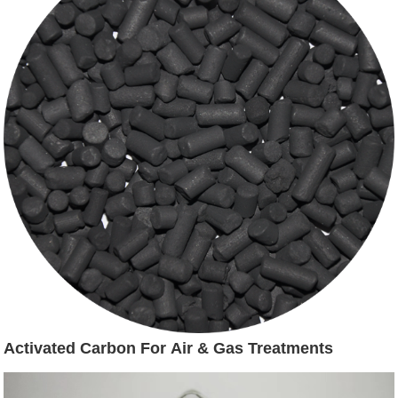
Activated Carbon For Air & Gas Treatments