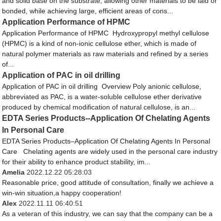
and solid base on the substrate, allowing other materials to be laid or
bonded, while achieving large, efficient areas of cons...
Application Performance of HPMC
Application Performance of HPMC Hydroxypropyl methyl cellulose
(HPMC) is a kind of non-ionic cellulose ether, which is made of
natural polymer materials as raw materials and refined by a series
of...
Application of PAC in oil drilling
Application of PAC in oil drilling Overview Poly anionic cellulose,
abbreviated as PAC, is a water-soluble cellulose ether derivative
produced by chemical modification of natural cellulose, is an...
EDTA Series Products--Application Of Chelating Agents
In Personal Care
EDTA Series Products–Application Of Chelating Agents In Personal
Care Chelating agents are widely used in the personal care industry
for their ability to enhance product stability, im...
Amelia
2022.12.22 05:28:03
Reasonable price, good attitude of consultation, finally we achieve a
win-win situation,a happy cooperation!
Alex
2022.11.11 06:40:51
As a veteran of this industry, we can say that the company can be a