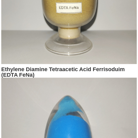
Ethylene Diamine Tetraacetic Acid Ferrisoduim
(EDTA FeNa)