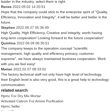
leader in the industry, select them is right.
Renee
2022.09.02 14:20:51
Hope that the company could stick to the enterprise spirit of "Quality,
Efficiency, Innovation and Integrity", it will be better and better in the
future.
Stephen
2022.06.27 05:36:49
High Quality, High Efficiency, Creative and Integrity, worth having
long-term cooperation! Looking forward to the future cooperation!
Quintina
2022.06.09 06:30:51
The company keeps to the operation concept "scientific
management, high quality and efficiency primacy, customer
supreme", we have always maintained business cooperation. Work
with you,we feel easy!
Marian
2022.02.07 08:33:02
The factory technical staff not only have high level of technology,
their English level is also very good, this is a great help to technology
communication.
related search
Hpmc For Dry Mix Mortar
Activated Cabron For Amine Purification
Hpmc Seller