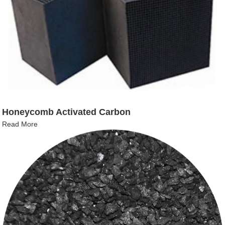
Honeycomb Activated Carbon
Read More