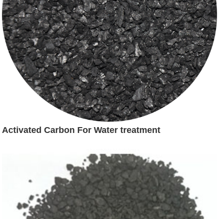
Activated Carbon For Water treatment