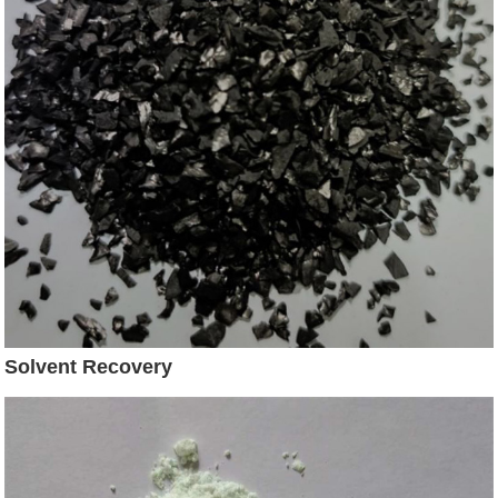
Solvent Recovery