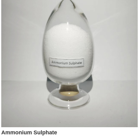
Ammonium Sulphate