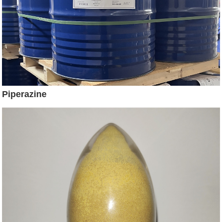
Piperazine