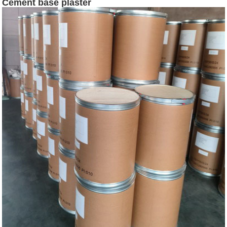
Cement base plaster