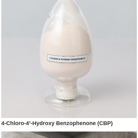
4-Chloro-4’-Hydroxy Benzophenone (CBP)