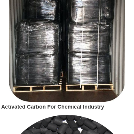
Activated Carbon For Chemical Industry