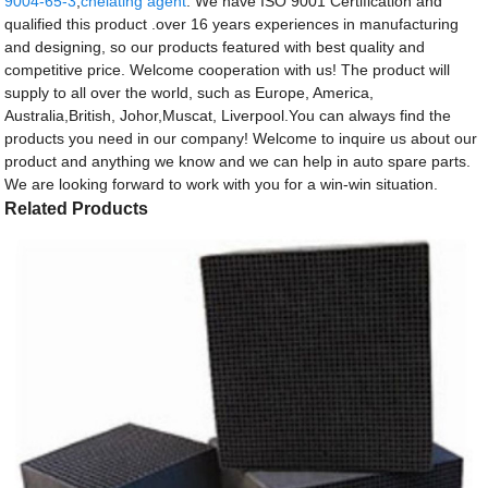
9004-65-3
,
chelating agent
. We have ISO 9001 Certification and
qualified this product .over 16 years experiences in manufacturing
and designing, so our products featured with best quality and
competitive price. Welcome cooperation with us! The product will
supply to all over the world, such as Europe, America,
Australia,British, Johor,Muscat, Liverpool.You can always find the
products you need in our company! Welcome to inquire us about our
product and anything we know and we can help in auto spare parts.
We are looking forward to work with you for a win-win situation.
Related Products