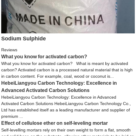
Sodium Sulphide
Reviews
What you know for activated carbon?
What you know for activated carbon? What is meant by activated
carbon? Activated carbon is a processed natural material that is high
in carbon content. For example, coal, wood or coconut is...
HebeiLiangyou Carbon Technology: Excellence in
Advanced Activated Carbon Solutions
HebeiLiangyou Carbon Technology: Excellence in Advanced
Activated Carbon Solutions HebeiLiangyou Carbon Technology Co.,
Ltd has established itself as a leading manufacturer and supplier of
premium ...
Effect of cellulose ether on self-leveling mortar
Self-levelling mortars rely on their own weight to form a flat, smooth