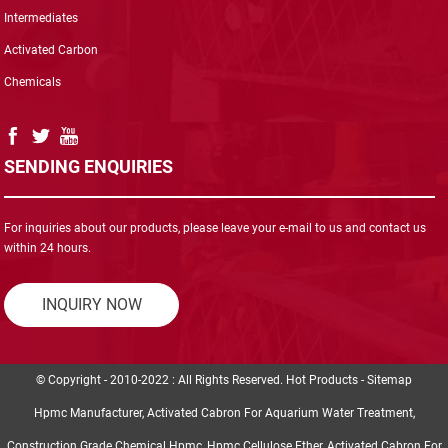
Intermediates
Activated Carbon
Chemicals
SENDING ENQUIRIES
For inquiries about our products, please leave your e-mail to us and contact us
within 24 hours.
INQUIRY NOW
© Copyright - 2010-2022 : All Rights Reserved.
Hot Products
-
Sitemap
Hpmc Manufacturer
,
Activated Cabron For Aquarium Water Treatment
,
Construction Grade Chemical Hpmc
,
Hpmc Cellulose Ether
,
Activated Cabron For