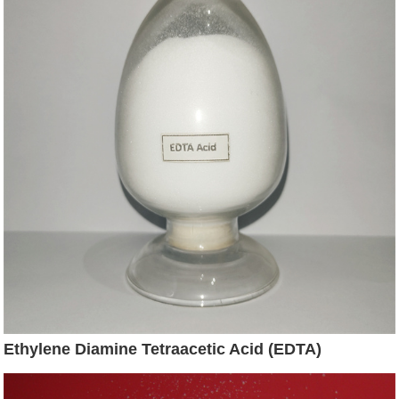
Ethylene Diamine Tetraacetic Acid (EDTA)