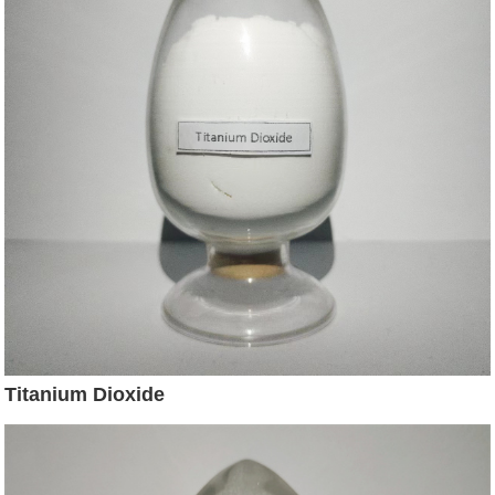
Titanium Dioxide