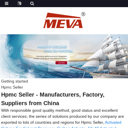
Getting started
Hpmc Seller
Hpmc Seller - Manufacturers, Factory,
Suppliers from China
With responsible good quality method, good status and excellent
client services, the series of solutions produced by our company are
exported to lots of countries and regions for Hpmc Seller,
Activated