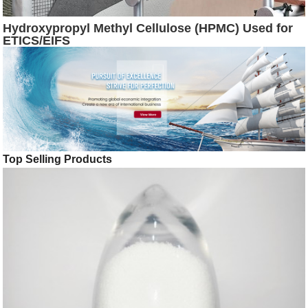
Hydroxypropyl Methyl Cellulose (HPMC) Used for
ETICS/EIFS
Top Selling Products