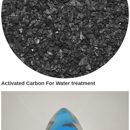
Activated Carbon For Water treatment