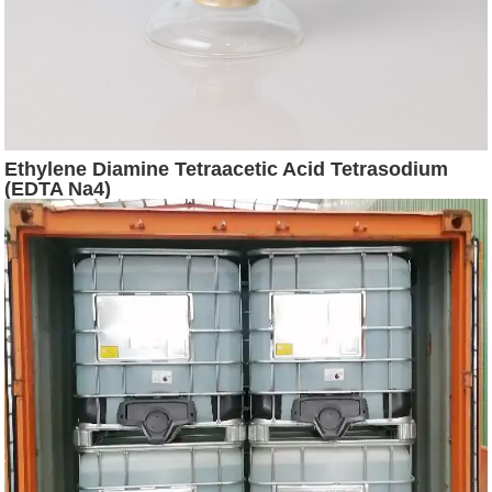
Ethylene Diamine Tetraacetic Acid Tetrasodium
(EDTA Na4)