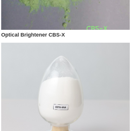
Optical Brightener CBS-X