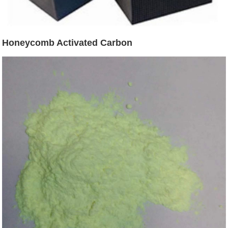
Honeycomb Activated Carbon