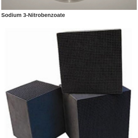
Sodium 3-Nitrobenzoate