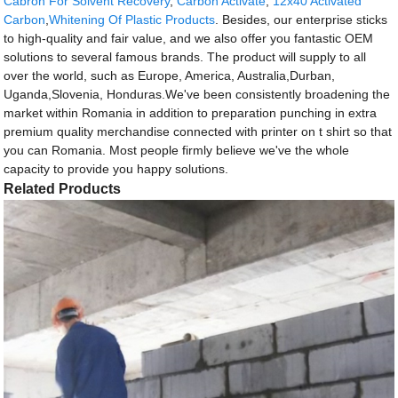
Cabron For Solvent Recovery
,
Carbon Activate
,
12x40 Activated
Carbon
,
Whitening Of Plastic Products
. Besides, our enterprise sticks
to high-quality and fair value, and we also offer you fantastic OEM
solutions to several famous brands. The product will supply to all
over the world, such as Europe, America, Australia,Durban,
Uganda,Slovenia, Honduras.We've been consistently broadening the
market within Romania in addition to preparation punching in extra
premium quality merchandise connected with printer on t shirt so that
you can Romania. Most people firmly believe we've the whole
capacity to provide you happy solutions.
Related Products