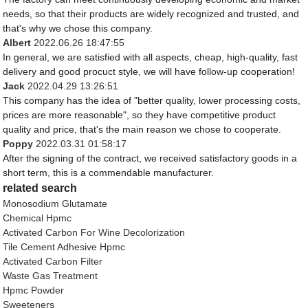
needs, so that their products are widely recognized and trusted, and
that's why we chose this company.
Albert
2022.06.26 18:47:55
In general, we are satisfied with all aspects, cheap, high-quality, fast
delivery and good procuct style, we will have follow-up cooperation!
Jack
2022.04.29 13:26:51
This company has the idea of "better quality, lower processing costs,
prices are more reasonable", so they have competitive product
quality and price, that's the main reason we chose to cooperate.
Poppy
2022.03.31 01:58:17
After the signing of the contract, we received satisfactory goods in a
short term, this is a commendable manufacturer.
related search
Monosodium Glutamate
Chemical Hpmc
Activated Carbon For Wine Decolorization
Tile Cement Adhesive Hpmc
Activated Carbon Filter
Waste Gas Treatment
Hpmc Powder
Sweeteners