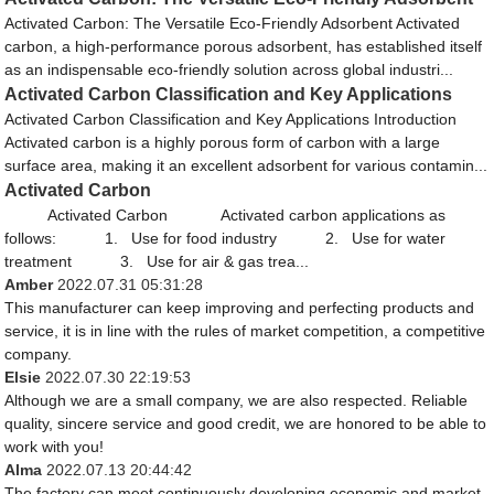
Activated Carbon: The Versatile Eco-Friendly Adsorbent Activated
carbon, a high-performance porous adsorbent, has established itself
as an indispensable eco-friendly solution across global industri...
Activated Carbon Classification and Key Applications
Activated Carbon Classification and Key Applications Introduction
Activated carbon is a highly porous form of carbon with a large
surface area, making it an excellent adsorbent for various contamin...
Activated Carbon
Activated Carbon Activated carbon applications as
follows: 1. Use for food industry 2. Use for water
treatment 3. Use for air & gas trea...
Amber
2022.07.31 05:31:28
This manufacturer can keep improving and perfecting products and
service, it is in line with the rules of market competition, a competitive
company.
Elsie
2022.07.30 22:19:53
Although we are a small company, we are also respected. Reliable
quality, sincere service and good credit, we are honored to be able to
work with you!
Alma
2022.07.13 20:44:42
The factory can meet continuously developing economic and market