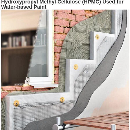
Hydroxypropyl Methyl Cellulose (HPMC) Used for
Water-based Paint