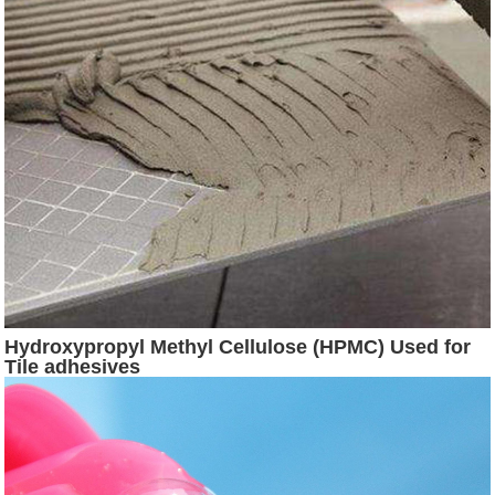
Hydroxypropyl Methyl Cellulose (HPMC) Used for
Tile adhesives