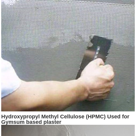
Hydroxypropyl Methyl Cellulose (HPMC) Used for
Gymsum based plaster