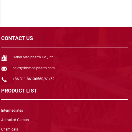
CONTACT US
Hebei Medipharm Co., Ltd.
sales@hbmedipharm.com
+86-311-86136560/61/62
PRODUCT LIST
Intermediates
Activated Carbon
Chemicals