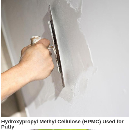
Hydroxypropyl Methyl Cellulose (HPMC) Used for
Putty