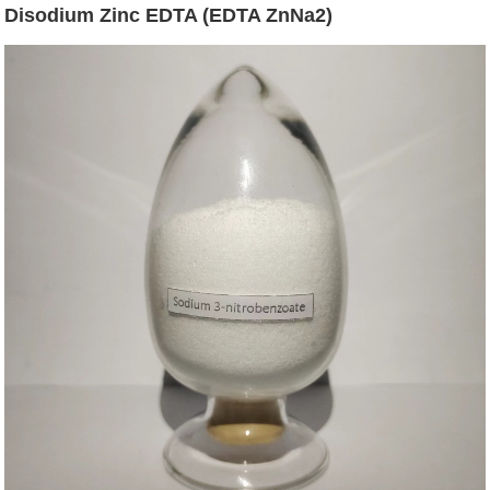
Disodium Zinc EDTA (EDTA ZnNa2)