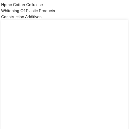
Hpmc Cotton Cellulose
Whitening Of Plastic Products
Construction Additives