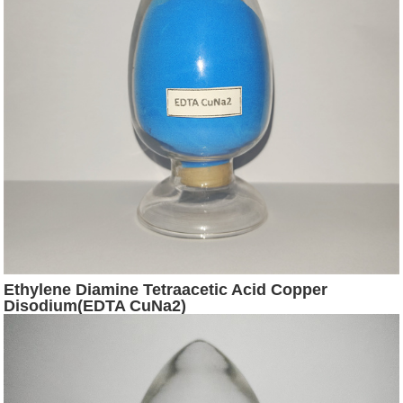
Ethylene Diamine Tetraacetic Acid Copper
Disodium(EDTA CuNa2)