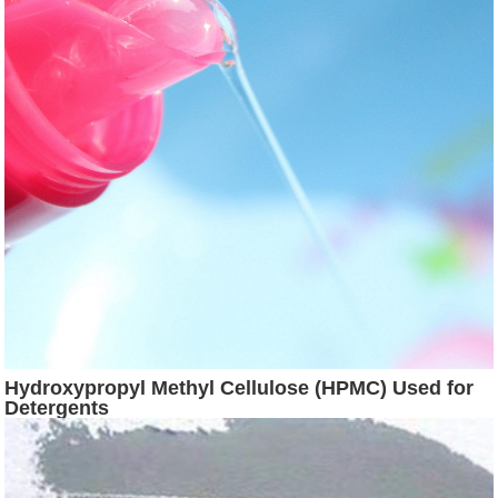
Hydroxypropyl Methyl Cellulose (HPMC) Used for
Detergents