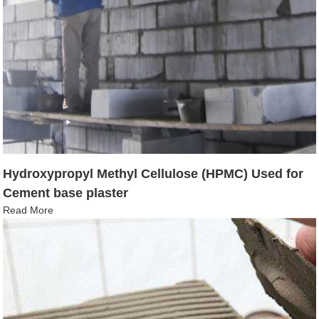
Hydroxypropyl Methyl Cellulose (HPMC) Used for
Cement base plaster
Read More