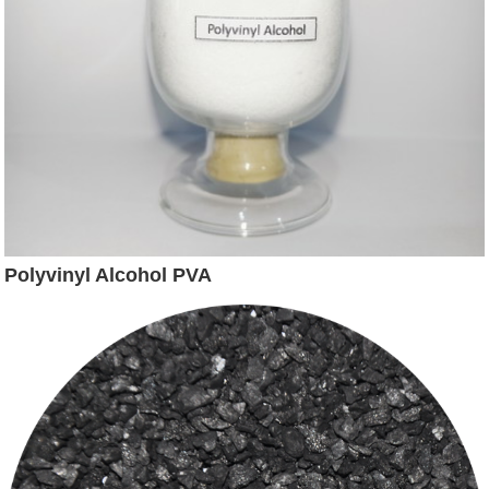
Polyvinyl Alcohol PVA