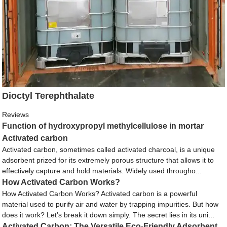
Dioctyl Terephthalate
Reviews
Function of hydroxypropyl methylcellulose in mortar
Activated carbon
Activated carbon, sometimes called activated charcoal, is a unique
adsorbent prized for its extremely porous structure that allows it to
effectively capture and hold materials. Widely used througho...
How Activated Carbon Works?
How Activated Carbon Works? Activated carbon is a powerful
material used to purify air and water by trapping impurities. But how
does it work? Let’s break it down simply. The secret lies in its uni...
Activated Carbon: The Versatile Eco-Friendly Adsorbent