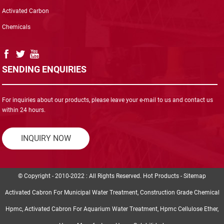
Activated Carbon
Chemicals
SENDING ENQUIRIES
For inquiries about our products, please leave your e-mail to us and contact us
within 24 hours.
INQUIRY NOW
© Copyright - 2010-2022 : All Rights Reserved.
Hot Products
-
Sitemap
Activated Cabron For Municipal Water Treatment
,
Construction Grade Chemical
Hpmc
,
Activated Cabron For Aquarium Water Treatment
,
Hpmc Cellulose Ether
,