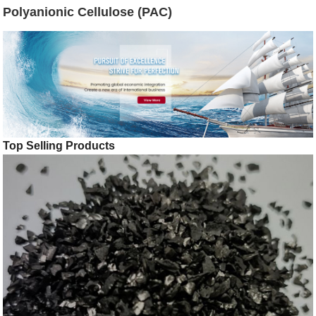
Polyanionic Cellulose (PAC)
Top Selling Products