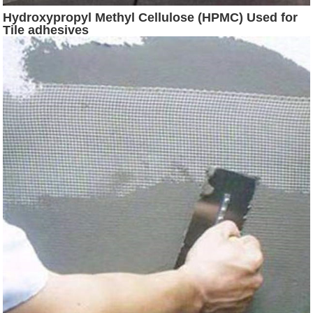
Hydroxypropyl Methyl Cellulose (HPMC) Used for
Tile adhesives