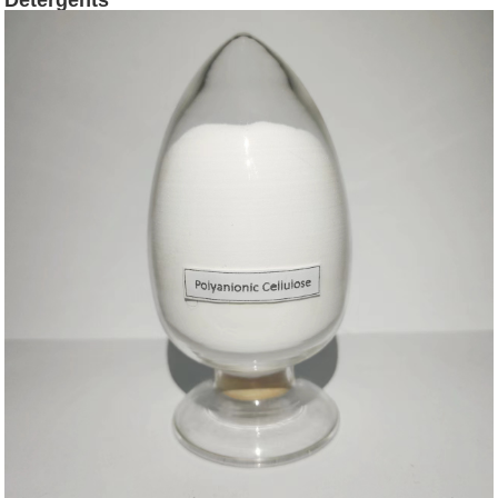
Detergents