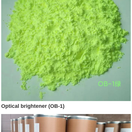
Optical brightener (OB-1)