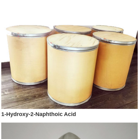
1-Hydroxy-2-Naphthoic Acid