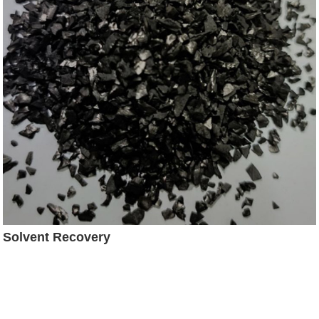
Solvent Recovery