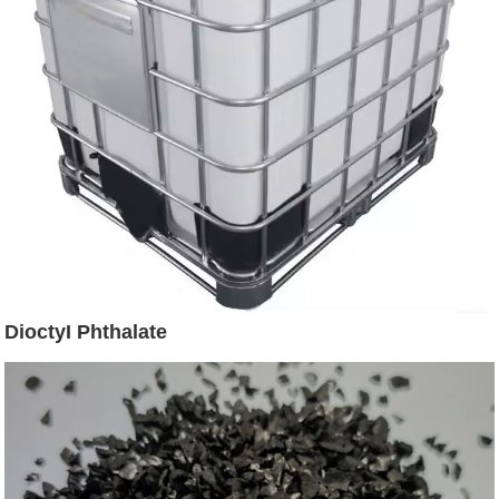
DioctyI Phthalate