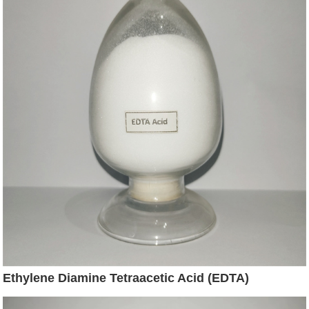
Ethylene Diamine Tetraacetic Acid (EDTA)