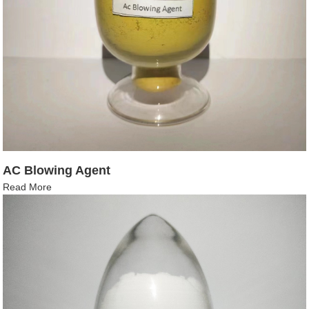
AC Blowing Agent
Read More