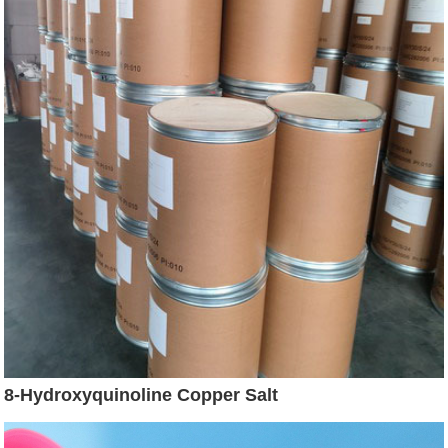
8-Hydroxyquinoline Copper Salt