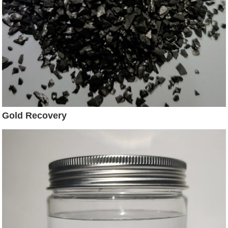
Gold Recovery