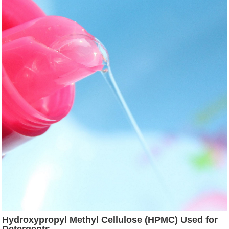
Hydroxypropyl Methyl Cellulose (HPMC) Used for