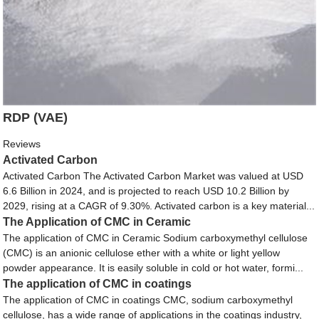
RDP (VAE)
Reviews
Activated Carbon
Activated Carbon The Activated Carbon Market was valued at USD
6.6 Billion in 2024, and is projected to reach USD 10.2 Billion by
2029, rising at a CAGR of 9.30%. Activated carbon is a key material...
The Application of CMC in Ceramic
The application of CMC in Ceramic Sodium carboxymethyl cellulose
(CMC) is an anionic cellulose ether with a white or light yellow
powder appearance. It is easily soluble in cold or hot water, formi...
The application of CMC in coatings
The application of CMC in coatings CMC, sodium carboxymethyl
cellulose, has a wide range of applications in the coatings industry,