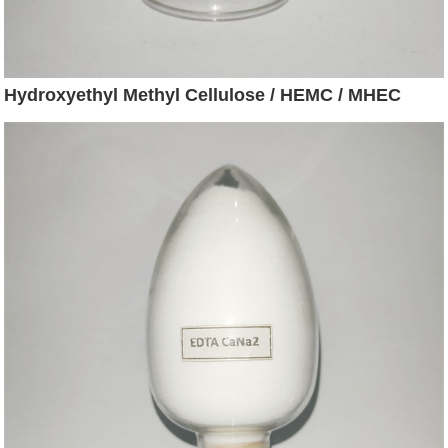
Hydroxyethyl Methyl Cellulose / HEMC / MHEC