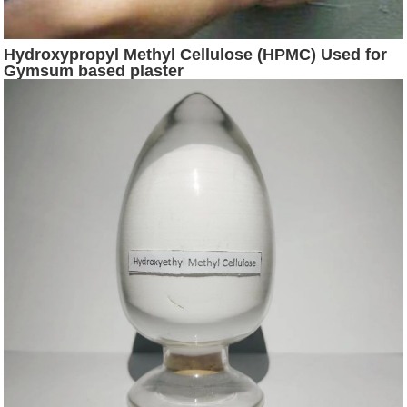
Hydroxypropyl Methyl Cellulose (HPMC) Used for
Gymsum based plaster