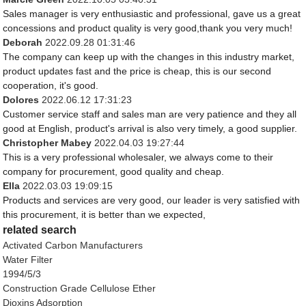
Sales manager is very enthusiastic and professional, gave us a great
concessions and product quality is very good,thank you very much!
Deborah
2022.09.28 01:31:46
The company can keep up with the changes in this industry market,
product updates fast and the price is cheap, this is our second
cooperation, it's good.
Dolores
2022.06.12 17:31:23
Customer service staff and sales man are very patience and they all
good at English, product's arrival is also very timely, a good supplier.
Christopher Mabey
2022.04.03 19:27:44
This is a very professional wholesaler, we always come to their
company for procurement, good quality and cheap.
Ella
2022.03.03 19:09:15
Products and services are very good, our leader is very satisfied with
this procurement, it is better than we expected,
related search
Activated Carbon Manufacturers
Water Filter
1994/5/3
Construction Grade Cellulose Ether
Dioxins Adsorption