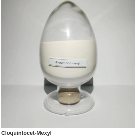
Cloquintocet-Mexyl