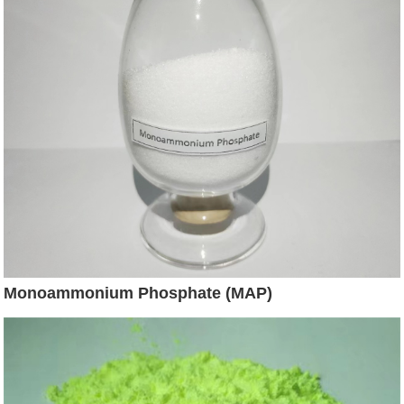
Monoammonium Phosphate (MAP)