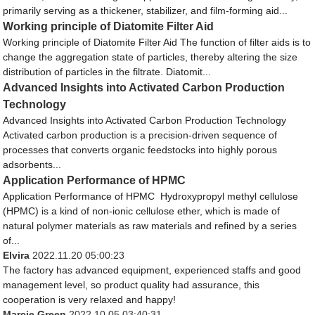
primarily serving as a thickener, stabilizer, and film-forming aid...
Working principle of Diatomite Filter Aid
Working principle of Diatomite Filter Aid The function of filter aids is to
change the aggregation state of particles, thereby altering the size
distribution of particles in the filtrate. Diatomit...
Advanced Insights into Activated Carbon Production
Technology
Advanced Insights into Activated Carbon Production Technology​
Activated carbon production is a precision-driven sequence of
processes that converts organic feedstocks into highly porous
adsorbents...
Application Performance of HPMC
Application Performance of HPMC Hydroxypropyl methyl cellulose
(HPMC) is a kind of non-ionic cellulose ether, which is made of
natural polymer materials as raw materials and refined by a series
of...
Elvira
2022.11.20 05:00:23
The factory has advanced equipment, experienced staffs and good
management level, so product quality had assurance, this
cooperation is very relaxed and happy!
Marcie Green
2022.10.05 03:40:31