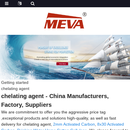
Getting started
chelating agent
chelating agent - China Manufacturers,
Factory, Suppliers
We are commitment to offer you the aggressive price tag
,exceptional products and solutions high-quality, as well as fast
delivery for chelating agent,
2mm Activated Carbon
,
8x30 Activated