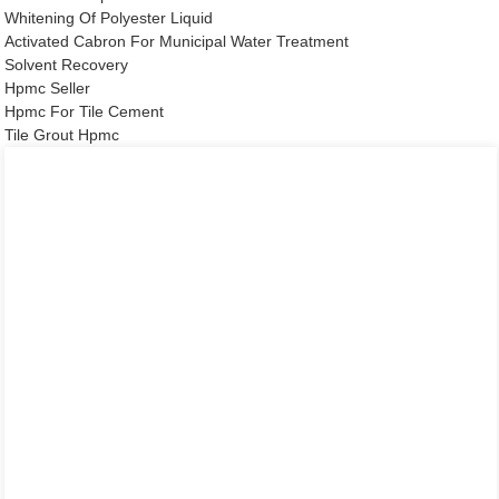
Whitening Of Polyester Liquid
Activated Cabron For Municipal Water Treatment
Solvent Recovery
Hpmc Seller
Hpmc For Tile Cement
Tile Grout Hpmc