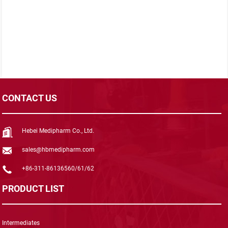
CONTACT US
Hebei Medipharm Co., Ltd.
sales@hbmedipharm.com
+86-311-86136560/61/62
PRODUCT LIST
Intermediates