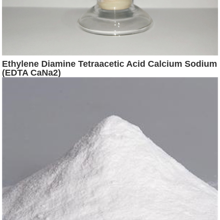
Ethylene Diamine Tetraacetic Acid Calcium Sodium
(EDTA CaNa2)