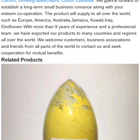
Carbon
,
Drinking Water
,
Hpmc Cotton Cellulose
. We glance forward to
establish a long-term small business romance along with your
esteem co-operation. The product will supply to all over the world,
such as Europe, America, Australia,Jamaica, Kuwait,Iraq,
Eindhoven.With more than 9 years of experience and a professional
team, we have exported our products to many countries and regions
all over the world. We welcome customers, business associations
and friends from all parts of the world to contact us and seek
cooperation for mutual benefits.
Related Products