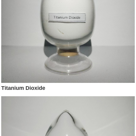
Titanium Dioxide