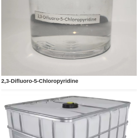
2,3-Difluoro-5-Chloropyridine