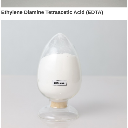
Ethylene Diamine Tetraacetic Acid (EDTA)