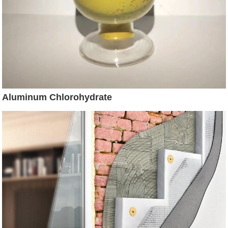
Aluminum Chlorohydrate