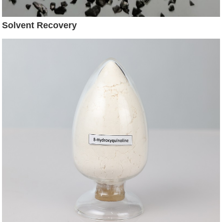
Solvent Recovery