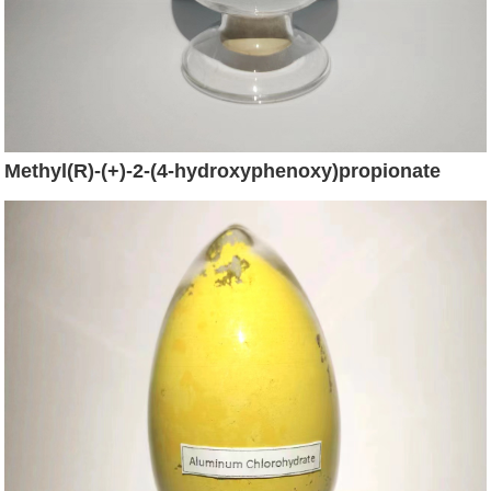
Methyl(R)-(+)-2-(4-hydroxyphenoxy)propionate