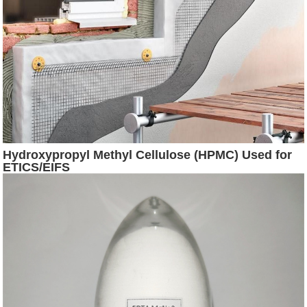
Hydroxypropyl Methyl Cellulose (HPMC) Used for
ETICS/EIFS