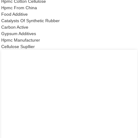
Hpmc Cotton Cellulose
Hpmc From China
Food Additive
Catalysts Of Synthetic Rubber
Carbon Active
Gypsum Additives
Hpmc Manufacturer
Cellulose Supllier