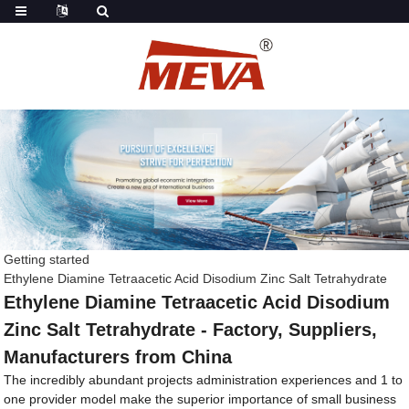
Getting started
Ethylene Diamine Tetraacetic Acid Disodium Zinc Salt Tetrahydrate
Ethylene Diamine Tetraacetic Acid Disodium
Zinc Salt Tetrahydrate - Factory, Suppliers,
Manufacturers from China
The incredibly abundant projects administration experiences and 1 to
one provider model make the superior importance of small business