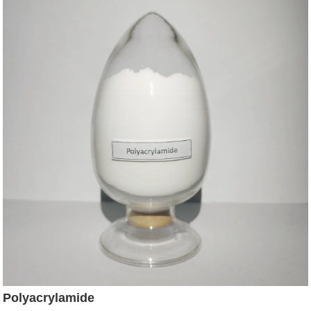
Polyacrylamide