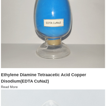
Ethylene Diamine Tetraacetic Acid Copper
Disodium(EDTA CuNa2)
Read More