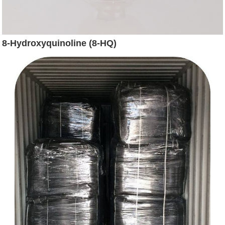
8-Hydroxyquinoline (8-HQ)