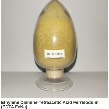
Ethylene Diamine Tetraacetic Acid Ferrisoduim
(EDTA FeNa)