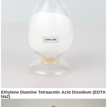
Ethylene Diamine Tetraacetic Acid Disodium (EDTA
Na2)