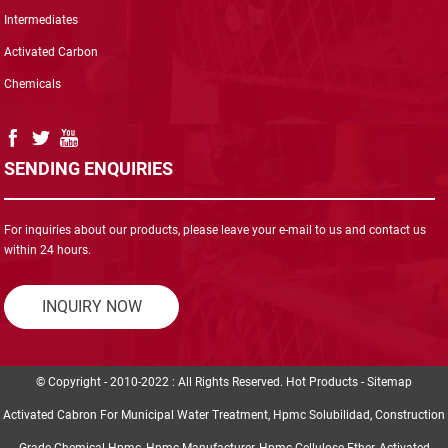
Intermediates
Activated Carbon
Chemicals
SENDING ENQUIRIES
For inquiries about our products, please leave your e-mail to us and contact us
within 24 hours.
INQUIRY NOW
© Copyright - 2010-2022 : All Rights Reserved.
Hot Products
-
Sitemap
Activated Cabron For Municipal Water Treatment
,
Hpmc Solubilidad
,
Construction
Grade Chemical Hpmc
,
Hpmc Manufacturer
,
Hpmc Cellulose Ether
,
Activated