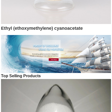
Ethyl (ethoxymethylene) cyanoacetate
Top Selling Products