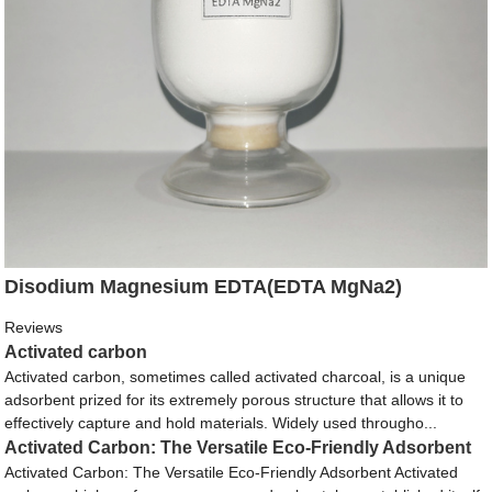
Disodium Magnesium EDTA(EDTA MgNa2)
Reviews
Activated carbon
Activated carbon, sometimes called activated charcoal, is a unique
adsorbent prized for its extremely porous structure that allows it to
effectively capture and hold materials. Widely used througho...
Activated Carbon: The Versatile Eco-Friendly Adsorbent
Activated Carbon: The Versatile Eco-Friendly Adsorbent Activated