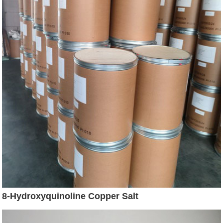
8-Hydroxyquinoline Copper Salt