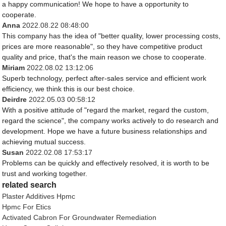
a happy communication! We hope to have a opportunity to
cooperate.
Anna
2022.08.22 08:48:00
This company has the idea of "better quality, lower processing costs,
prices are more reasonable", so they have competitive product
quality and price, that's the main reason we chose to cooperate.
Miriam
2022.08.02 13:12:06
Superb technology, perfect after-sales service and efficient work
efficiency, we think this is our best choice.
Deirdre
2022.05.03 00:58:12
With a positive attitude of "regard the market, regard the custom,
regard the science", the company works actively to do research and
development. Hope we have a future business relationships and
achieving mutual success.
Susan
2022.02.08 17:53:17
Problems can be quickly and effectively resolved, it is worth to be
trust and working together.
related search
Plaster Additives Hpmc
Hpmc For Etics
Activated Cabron For Groundwater Remediation