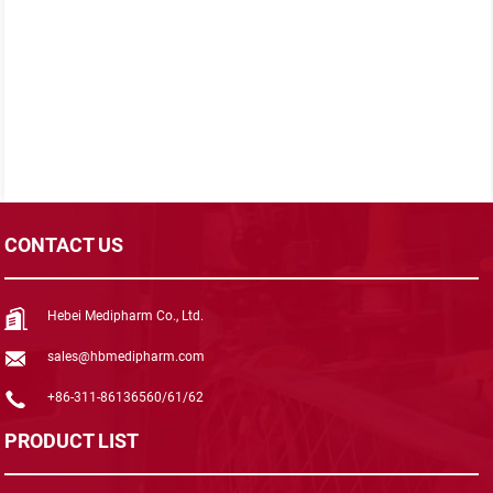
CONTACT US
Hebei Medipharm Co., Ltd.
sales@hbmedipharm.com
+86-311-86136560/61/62
PRODUCT LIST