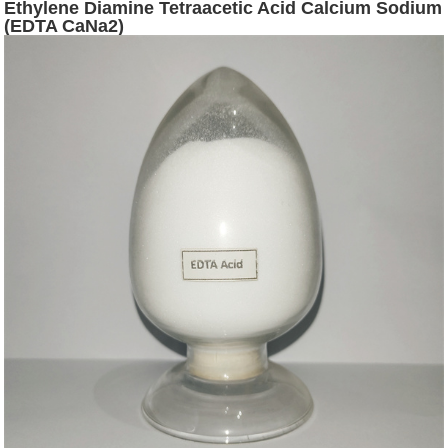
Ethylene Diamine Tetraacetic Acid Calcium Sodium
(EDTA CaNa2)