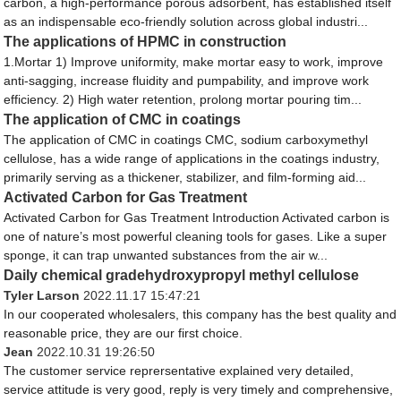
carbon, a high-performance porous adsorbent, has established itself
as an indispensable eco-friendly solution across global industri...
The applications of HPMC in construction
1.Mortar 1) Improve uniformity, make mortar easy to work, improve
anti-sagging, increase fluidity and pumpability, and improve work
efficiency. 2) High water retention, prolong mortar pouring tim...
The application of CMC in coatings
The application of CMC in coatings CMC, sodium carboxymethyl
cellulose, has a wide range of applications in the coatings industry,
primarily serving as a thickener, stabilizer, and film-forming aid...
Activated Carbon for Gas Treatment
Activated Carbon for Gas Treatment Introduction Activated carbon is
one of nature’s most powerful cleaning tools for gases. Like a super
sponge, it can trap unwanted substances from the air w...
Daily chemical gradehydroxypropyl methyl cellulose
Tyler Larson
2022.11.17 15:47:21
In our cooperated wholesalers, this company has the best quality and
reasonable price, they are our first choice.
Jean
2022.10.31 19:26:50
The customer service reprersentative explained very detailed,
service attitude is very good, reply is very timely and comprehensive,