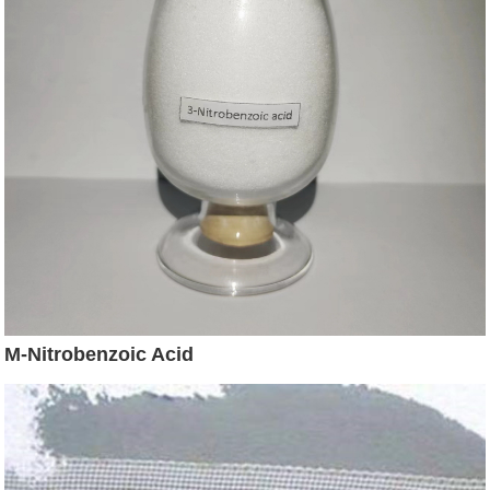
M-Nitrobenzoic Acid