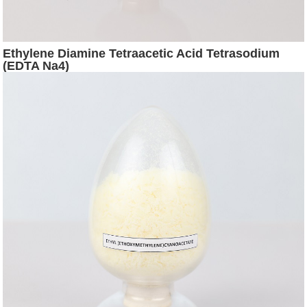
Ethylene Diamine Tetraacetic Acid Tetrasodium
(EDTA Na4)