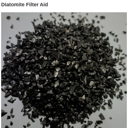
Diatomite Filter Aid