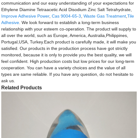
communication and our easy understanding of your expectations for
Ethylene Diamine Tetraacetic Acid Disodium Zinc Salt Tetrahydrate,
Improve Adhesive Power
,
Cas 9004-65-3
,
Waste Gas Treatment
,
Tile
Adhesive
. We look forward to establish a long-term business
relationship with your esteem co-operation. The product will supply to
all over the world, such as Europe, America, Australia,Philippines,
Portugal,USA, Turkey.Each product is carefully made, it will make you
satisfied. Our products in the production process have got strictly
monitored, because it is only to provide you the best quality, we will
feel confident. High production costs but low prices for our long-term
cooperation. You can have a variety choices and the value of all
types are same reliable. If you have any question, do not hesitate to
ask us.
Related Products