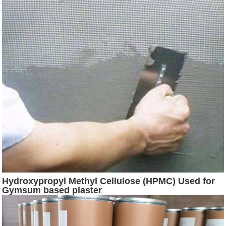
Hydroxypropyl Methyl Cellulose (HPMC) Used for
Gymsum based plaster