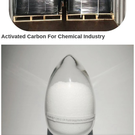
Activated Carbon For Chemical Industry