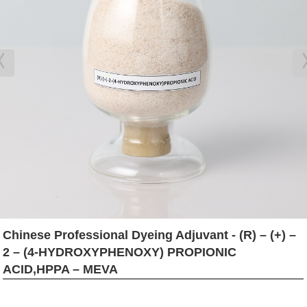
Chinese Professional Dyeing Adjuvant - (R) – (+) –
2 – (4-HYDROXYPHENOXY) PROPIONIC
ACID,HPPA – MEVA