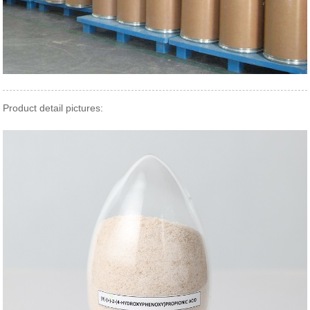
Product detail pictures: