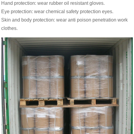
Hand protection: wear rubber oil resistant gloves.
Eye protection: wear chemical safety protection eyes.
Skin and body protection: wear anti poison penetration work
clothes.