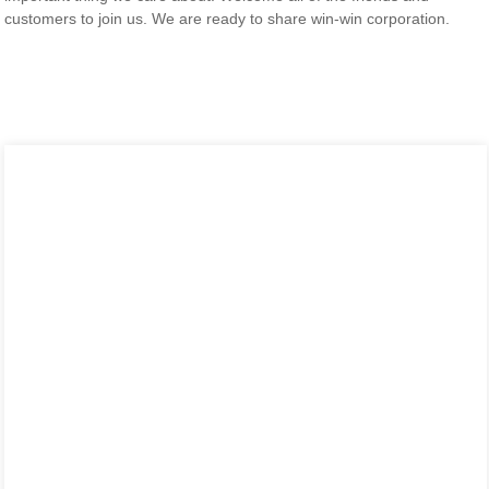
customers to join us. We are ready to share win-win corporation.