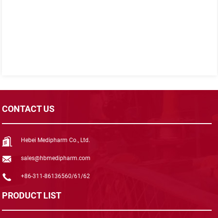
CONTACT US
Hebei Medipharm Co., Ltd.
sales@hbmedipharm.com
+86-311-86136560/61/62
PRODUCT LIST