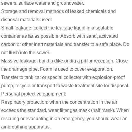
sewers, surface water and groundwater.
Storage and removal methods of leaked chemicals and
disposal materials used:
Small leakage: collect the leakage liquid in a sealable
container as far as possible. Absorb with sand, activated
carbon or other inert materials and transfer to a safe place. Do
not flush into the sewer.
Massive leakage: build a dike or dig a pit for reception. Close
the drainage pipe. Foam is used to cover evaporation.
Transfer to tank car or special collector with explosion-proof
pump, recycle or transport to waste treatment site for disposal.
Personal protective equipment:
Respiratory protection: when the concentration in the air
exceeds the standard, wear filter gas mask (half mask). When
rescuing or evacuating in an emergency, you should wear an
air breathing apparatus.