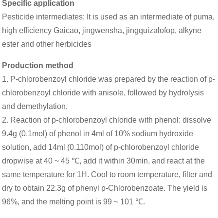
Specific application
Pesticide intermediates; It is used as an intermediate of puma,
high efficiency Gaicao, jingwensha, jingquizalofop, alkyne
ester and other herbicides
Production method
1. P-chlorobenzoyl chloride was prepared by the reaction of p-
chlorobenzoyl chloride with anisole, followed by hydrolysis
and demethylation.
2. Reaction of p-chlorobenzoyl chloride with phenol: dissolve
9.4g (0.1mol) of phenol in 4ml of 10% sodium hydroxide
solution, add 14ml (0.110mol) of p-chlorobenzoyl chloride
dropwise at 40 ~ 45 ℃, add it within 30min, and react at the
same temperature for 1H. Cool to room temperature, filter and
dry to obtain 22.3g of phenyl p-Chlorobenzoate. The yield is
96%, and the melting point is 99 ~ 101 ℃.