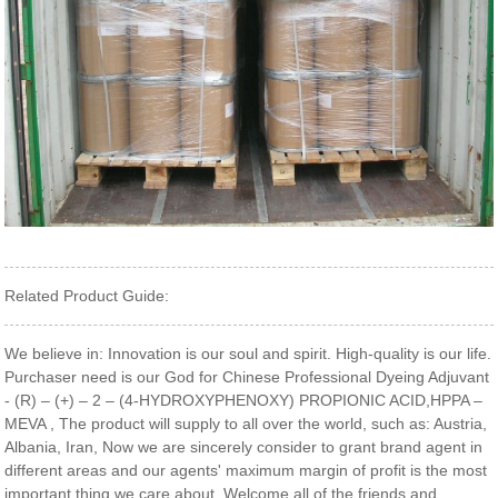
Related Product Guide:
We believe in: Innovation is our soul and spirit. High-quality is our life.
Purchaser need is our God for Chinese Professional Dyeing Adjuvant
- (R) – (+) – 2 – (4-HYDROXYPHENOXY) PROPIONIC ACID,HPPA –
MEVA , The product will supply to all over the world, such as: Austria,
Albania, Iran, Now we are sincerely consider to grant brand agent in
different areas and our agents' maximum margin of profit is the most
important thing we care about. Welcome all of the friends and