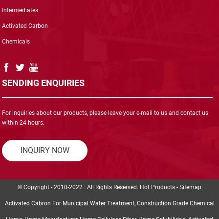
Intermediates
Activated Carbon
Chemicals
SENDING ENQUIRIES
For inquiries about our products, please leave your e-mail to us and contact us
within 24 hours.
INQUIRY NOW
© Copyright - 2010-2022 : All Rights Reserved.
Hot Products
-
Sitemap
Activated Cabron For Municipal Water Treatment
,
Construction Grade Chemical