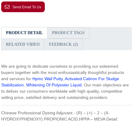
Send Email To Us
PRODUCT DETAIL
PRODUCT TAGS
RELATED VIDEO
FEEDBACK (2)
We are going to dedicate ourselves to providing our esteemed
buyers together with the most enthusiastically thoughtful products
and services for
Hpmc Wall Putty
,
Activated Cabron For Sludge
Stabilization
,
Whitening Of Polyester Liquid
, Our main objectives are
to deliver our consumers worldwide with high quality, competitive
selling price, satisfied delivery and outstanding providers.
Chinese Professional Dyeing Adjuvant - (R) – (+) – 2 – (4-
HYDROXYPHENOXY) PROPIONIC ACID,HPPA – MEVA Detail: