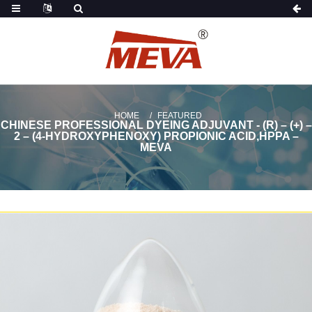
HOME
FEATURED
CHINESE PROFESSIONAL DYEING ADJUVANT - (R) – (+) –
2 – (4-HYDROXYPHENOXY) PROPIONIC ACID,HPPA –
MEVA