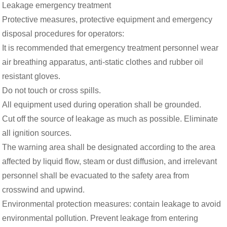
Leakage emergency treatment
Protective measures, protective equipment and emergency
disposal procedures for operators:
It is recommended that emergency treatment personnel wear
air breathing apparatus, anti-static clothes and rubber oil
resistant gloves.
Do not touch or cross spills.
All equipment used during operation shall be grounded.
Cut off the source of leakage as much as possible. Eliminate
all ignition sources.
The warning area shall be designated according to the area
affected by liquid flow, steam or dust diffusion, and irrelevant
personnel shall be evacuated to the safety area from
crosswind and upwind.
Environmental protection measures: contain leakage to avoid
environmental pollution. Prevent leakage from entering