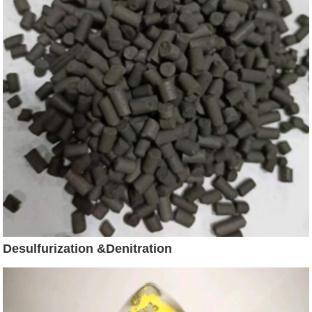
Desulfurization &Denitration