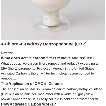
4-Chloro-4’-Hydroxy Benzophenone (CBP)
Reviews
What does active carbon filters remove and reduce?
What does active carbon filters remove and reduce? According to
EPA (the Environmental Protection Agency in the United States)
Activated Carbon is the only filter technology recommended to
remove ...
The Application of CMC in Ceramic
The application of CMC in Ceramic Sodium carboxymethyl cellulose
(CMC) is an anionic cellulose ether with a white or light yellow
powder appearance. It is easily soluble in cold or hot water, formi...
How Activated Carbon Works?