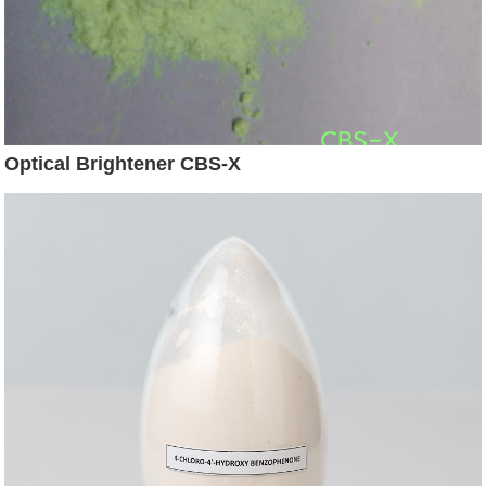
Optical Brightener CBS-X