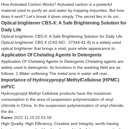
How Activated Carbon Works? Activated carbon is a powerful
material used to purify air and water by trapping impurities. But how
does it work? Let’s break it down simply. The secret lies in its uni...
Optical brightener CBS-X: A Safe Brightening Solution for
Daily Life
Optical brightener CBS-X: A Safe Brightening Solution for Daily Life
Optical brightener CBS-X (CAS NO.: 27344-41-8) is a widely used
optical brightener that brings a vivid, pure white appearance to...
Application Of Chelating Agents In Detergents
Application Of Chelating Agents In Detergents Chelating agents are
widely used in detergents. Its functions in the washing field are as
follows: 1.Water softening The metal ions in water will reac...
Importance of Hydroxypropyl MethylCellulose (HPMC)
inPVC
Hydroxypropyl Methyl Cellulose products have the maximum
consumption in the area of suspension polymerization of vinyl
chloride in China. In the suspension polymerization of vinyl chloride,
the dis...
Karen
2022.11.10 02:01:58
High Quality, High Efficiency, Creative and Integrity, worth having