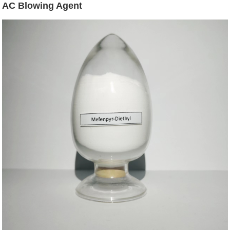
AC Blowing Agent