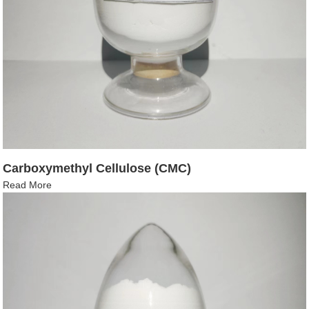
Carboxymethyl Cellulose (CMC)
Read More