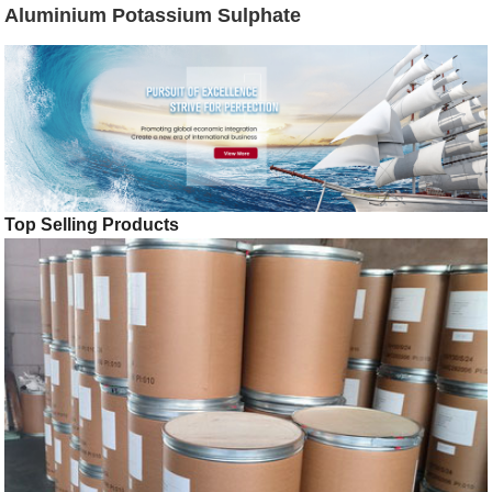
Aluminium Potassium Sulphate
Top Selling Products