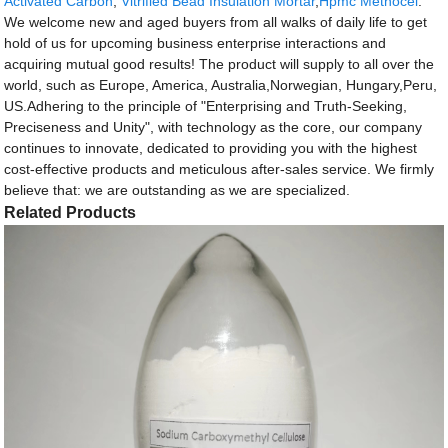
Activated Carbon
,
Vitrified Bead Insulation Mortar
,
Hpmc Methocel
.
We welcome new and aged buyers from all walks of daily life to get
hold of us for upcoming business enterprise interactions and
acquiring mutual good results! The product will supply to all over the
world, such as Europe, America, Australia,Norwegian, Hungary,Peru,
US.Adhering to the principle of "Enterprising and Truth-Seeking,
Preciseness and Unity", with technology as the core, our company
continues to innovate, dedicated to providing you with the highest
cost-effective products and meticulous after-sales service. We firmly
believe that: we are outstanding as we are specialized.
Related Products