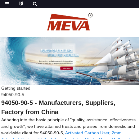
Getting started
94050-90-5
94050-90-5 - Manufacturers, Suppliers,
Factory from China
Adhering into the basic principle of "quality, assistance, effectiveness
and growth", we have attained trusts and praises from domestic and
worldwide client for 94050-90-5,
Activated Carbon User
,
2mm