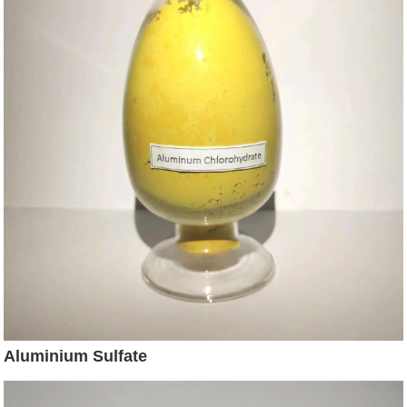
Aluminium Sulfate