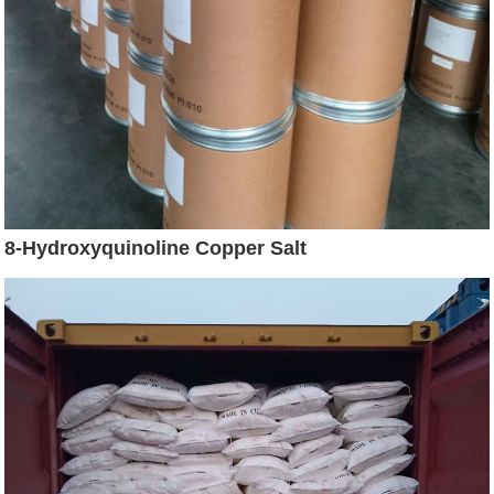
8-Hydroxyquinoline Copper Salt