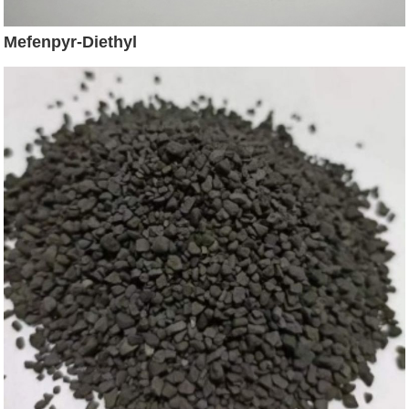
Mefenpyr-Diethyl