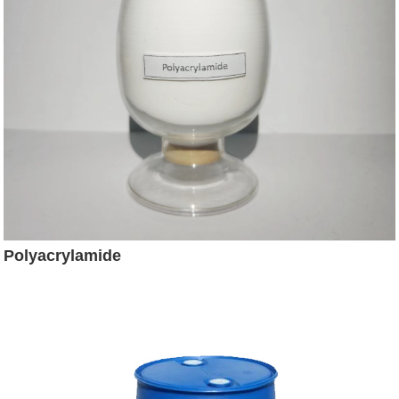
Polyacrylamide