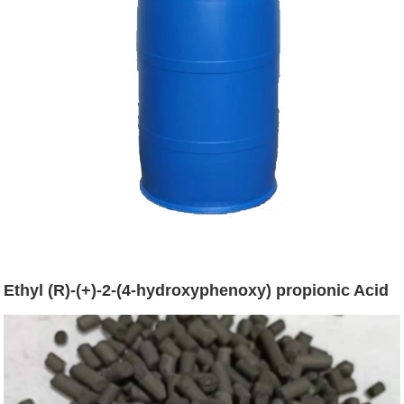
Ethyl (R)-(+)-2-(4-hydroxyphenoxy) propionic Acid