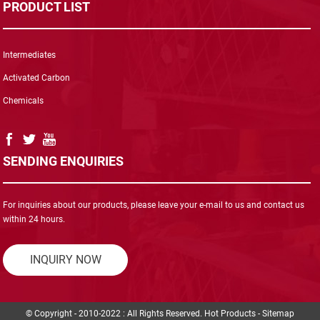
PRODUCT LIST
Intermediates
Activated Carbon
Chemicals
SENDING ENQUIRIES
For inquiries about our products, please leave your e-mail to us and contact us
within 24 hours.
INQUIRY NOW
© Copyright - 2010-2022 : All Rights Reserved.
Hot Products
-
Sitemap