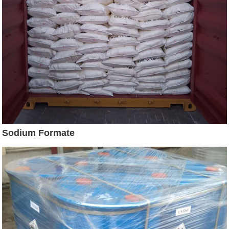
Sodium Formate