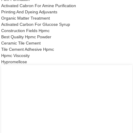
Activated Cabron For Amine Purification
Printing And Dyeing Adjuvants
Organic Matter Treatment
Activated Carbon For Glucose Syrup
Construction Fields Hpmc
Best Quality Hpmc Powder
Ceramic Tile Cement
Tile Cement Adhesive Hpmc
Hpmc Viscosity
Hypromellose