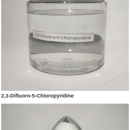
2,3-Difluoro-5-Chloropyridine