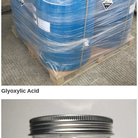
Glyoxylic Acid