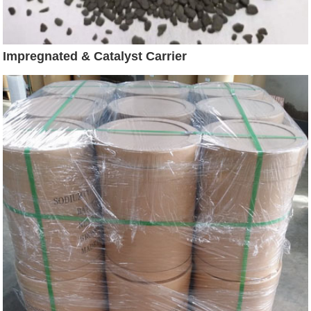
Impregnated & Catalyst Carrier