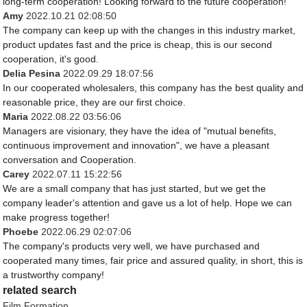
long-term cooperation! Looking forward to the future cooperation!
Amy
2022.10.21 02:08:50
The company can keep up with the changes in this industry market,
product updates fast and the price is cheap, this is our second
cooperation, it's good.
Delia Pesina
2022.09.29 18:07:56
In our cooperated wholesalers, this company has the best quality and
reasonable price, they are our first choice.
Maria
2022.08.22 03:56:06
Managers are visionary, they have the idea of "mutual benefits,
continuous improvement and innovation", we have a pleasant
conversation and Cooperation.
Carey
2022.07.11 15:22:56
We are a small company that has just started, but we get the
company leader's attention and gave us a lot of help. Hope we can
make progress together!
Phoebe
2022.06.29 02:07:06
The company's products very well, we have purchased and
cooperated many times, fair price and assured quality, in short, this is
a trustworthy company!
related search
Film Formation