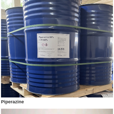
Piperazine