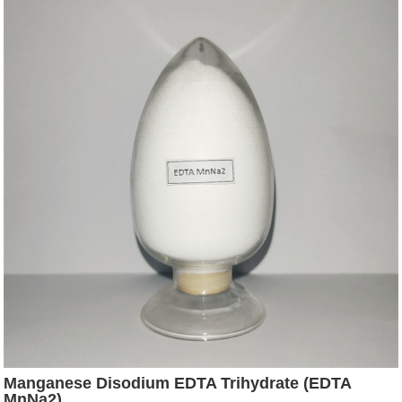
Manganese Disodium EDTA Trihydrate (EDTA
MnNa2)