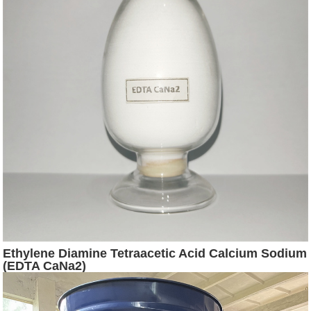
Ethylene Diamine Tetraacetic Acid Calcium Sodium
(EDTA CaNa2)