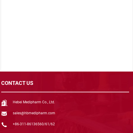
CONTACT US
Hebei Medipharm Co., Ltd.
sales@hbmedipharm.com
+86-311-86136560/61/62