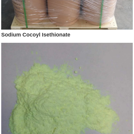
Sodium Cocoyl Isethionate