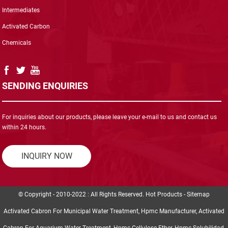
Intermediates
Activated Carbon
Chemicals
SENDING ENQUIRIES
For inquiries about our products, please leave your e-mail to us and contact us
within 24 hours.
INQUIRY NOW
© Copyright - 2010-2022 : All Rights Reserved.
Hot Products
-
Sitemap
Activated Cabron For Municipal Water Treatment
,
Hpmc Manufacturer
,
Activated
Cabron For Aquarium Water Treatment
,
Hpmc Cellulose Ether
,
Hpmc Solubilidad
,