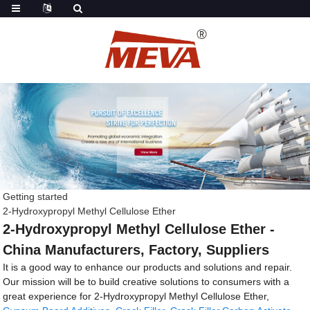
Getting started
2-Hydroxypropyl Methyl Cellulose Ether
2-Hydroxypropyl Methyl Cellulose Ether -
China Manufacturers, Factory, Suppliers
It is a good way to enhance our products and solutions and repair.
Our mission will be to build creative solutions to consumers with a
great experience for 2-Hydroxypropyl Methyl Cellulose Ether,