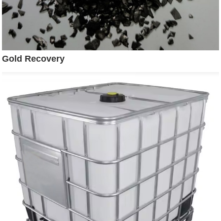
Gold Recovery