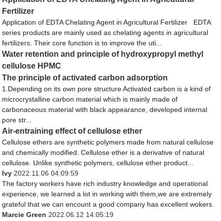
Fertilizer
Application of EDTA Chelating Agent in Agricultural Fertilizer EDTA
series products are mainly used as chelating agents in agricultural
fertilizers. Their core function is to improve the uti...
Water retention and principle of hydroxypropyl methyl
cellulose HPMC
The principle of activated carbon adsorption
1.Depending on its own pore structure Activated carbon is a kind of
microcrystalline carbon material which is mainly made of
carbonaceous material with black appearance, developed internal
pore str...
Air-entraining effect of cellulose ether
Cellulose ethers are synthetic polymers made from natural cellulose
and chemically modified. Cellulose ether is a derivative of natural
cellulose. Unlike synthetic polymers, cellulose ether product...
Ivy
2022.11.06 04:09:59
The factory workers have rich industry knowledge and operational
experience, we learned a lot in working with them,we are extremely
grateful that we can encount a good company has excellent wokers.
Marcie Green
2022.06.12 14:05:19