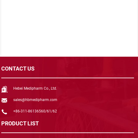
CONTACT US
Hebei Medipharm Co., Ltd.
sales@hbmedipharm.com
+86-311-86136560/61/62
PRODUCT LIST