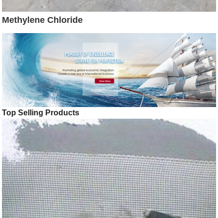
Methylene Chloride
Top Selling Products