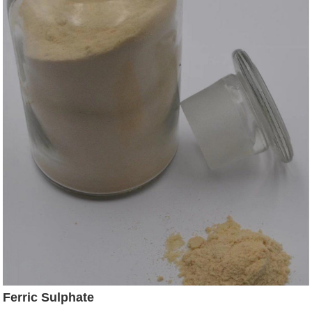
Ferric Sulphate