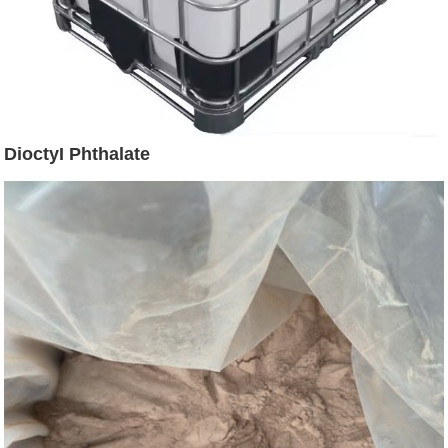
DioctyI Phthalate