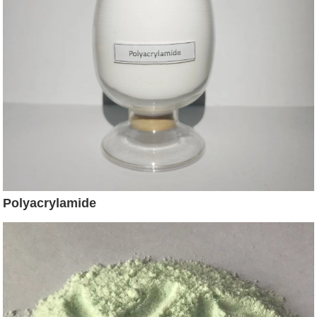
Polyacrylamide