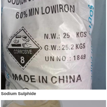
Sodium Sulphide