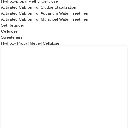
Hydroxypropyl Methyl Cellulose
Activated Cabron For Sludge Stabilization
Activated Cabron For Aquarium Water Treatment
Activated Cabron For Municipal Water Treatment
Set Retarder
Cellulose
Sweeteners
Hydroxy Propyl Methyl Cellulose