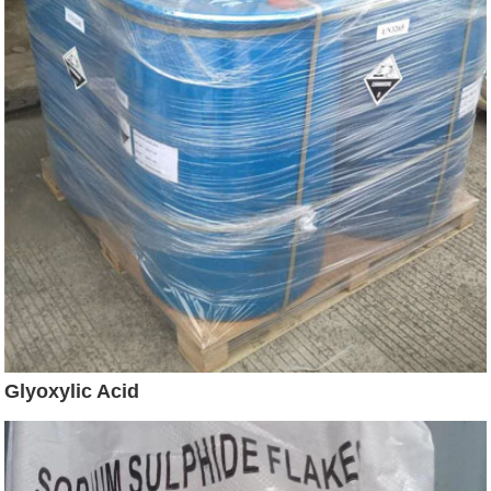
Glyoxylic Acid