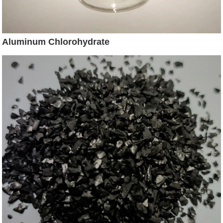
Aluminum Chlorohydrate