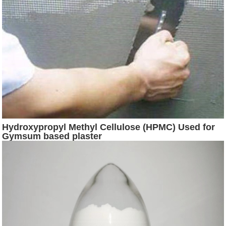
Hydroxypropyl Methyl Cellulose (HPMC) Used for
Gymsum based plaster