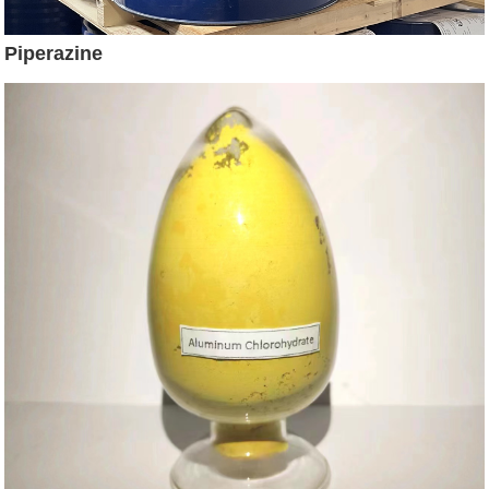
Piperazine