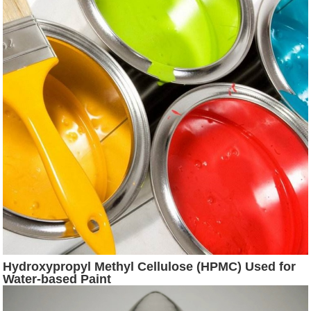
Hydroxypropyl Methyl Cellulose (HPMC) Used for
Water-based Paint