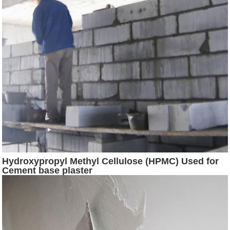
Hydroxypropyl Methyl Cellulose (HPMC) Used for
Cement base plaster