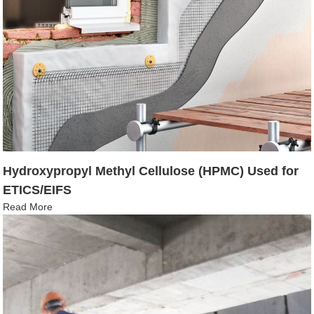
Hydroxypropyl Methyl Cellulose (HPMC) Used for
ETICS/EIFS
Read More