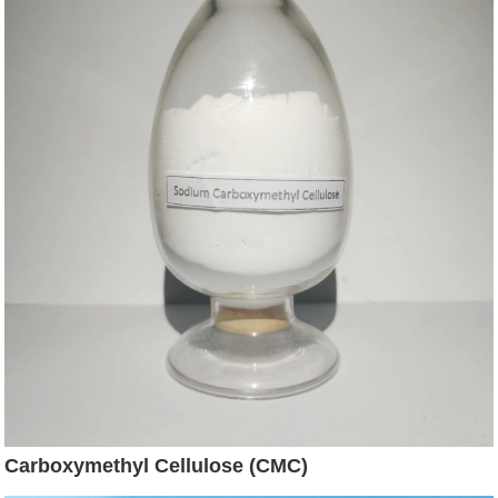
Carboxymethyl Cellulose (CMC)