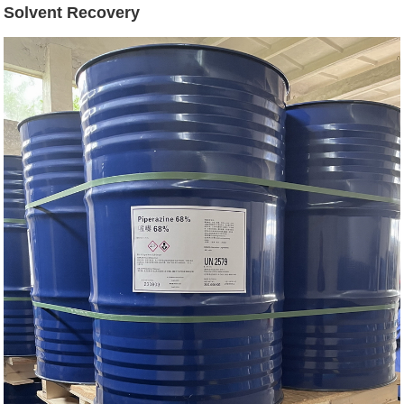
Solvent Recovery