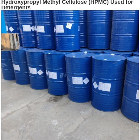
Hydroxypropyl Methyl Cellulose (HPMC) Used for
Detergents