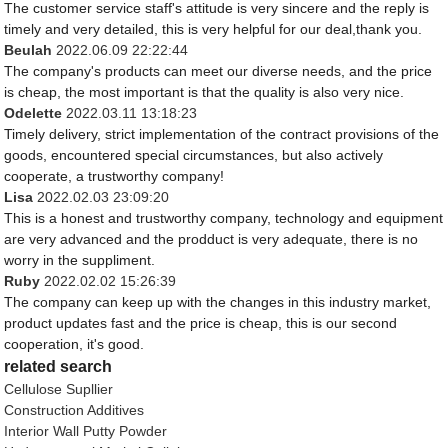
The customer service staff's attitude is very sincere and the reply is
timely and very detailed, this is very helpful for our deal,thank you.
Beulah
2022.06.09 22:22:44
The company's products can meet our diverse needs, and the price
is cheap, the most important is that the quality is also very nice.
Odelette
2022.03.11 13:18:23
Timely delivery, strict implementation of the contract provisions of the
goods, encountered special circumstances, but also actively
cooperate, a trustworthy company!
Lisa
2022.02.03 23:09:20
This is a honest and trustworthy company, technology and equipment
are very advanced and the prodduct is very adequate, there is no
worry in the suppliment.
Ruby
2022.02.02 15:26:39
The company can keep up with the changes in this industry market,
product updates fast and the price is cheap, this is our second
cooperation, it's good.
related search
Cellulose Supllier
Construction Additives
Interior Wall Putty Powder