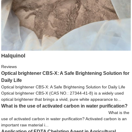
Halquinol
Reviews
Optical brightener CBS-X: A Safe Brightening Solution for
Daily Life
Optical brightener CBS-X: A Safe Brightening Solution for Daily Life
Optical brightener CBS-X (CAS NO.: 27344-41-8) is a widely used
optical brightener that brings a vivid, pure white appearance to...
What is the use of activated carbon in water purification?
What is the
use of activated carbon in water purification? Activated carbon is an
important raw material i...
Application of EDTA Chelating Agent in Agricultural