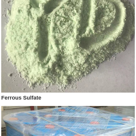
Ferrous Sulfate