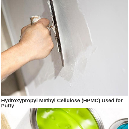
Hydroxypropyl Methyl Cellulose (HPMC) Used for
Putty