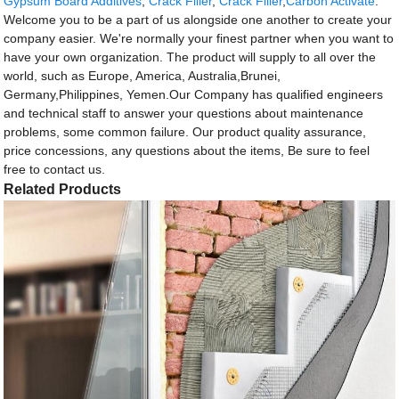
Gypsum Board Additives
,
Crack Filler
,
Crack Filler
,
Carbon Activate
.
Welcome you to be a part of us alongside one another to create your
company easier. We're normally your finest partner when you want to
have your own organization. The product will supply to all over the
world, such as Europe, America, Australia,Brunei,
Germany,Philippines, Yemen.Our Company has qualified engineers
and technical staff to answer your questions about maintenance
problems, some common failure. Our product quality assurance,
price concessions, any questions about the items, Be sure to feel
free to contact us.
Related Products