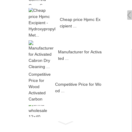
Cheap price Hpmc Ex
cipient ...
Manufacturer for Activa
ted ...
Competitive Price for Wo
od ...
China wholesale 12×40 ...