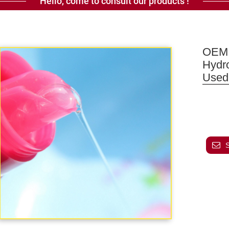
Hello, come to consult our products !
OEM 
Hydr
Used