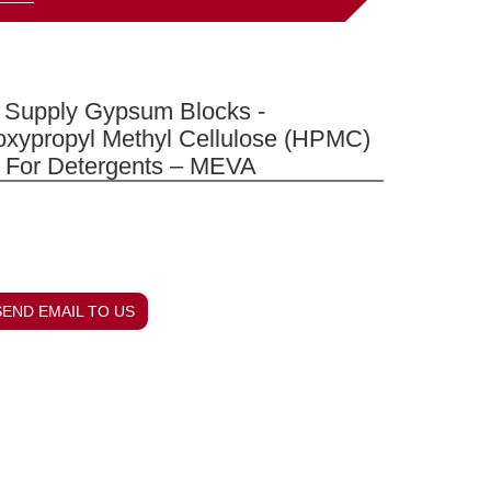
Supply Gypsum Blocks -
oxypropyl Methyl Cellulose (HPMC)
 For Detergents – MEVA
SEND EMAIL TO US