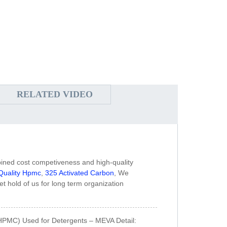
RELATED VIDEO
bined cost competiveness and high-quality
Quality Hpmc
,
325 Activated Carbon
, We
et hold of us for long term organization
HPMC) Used for Detergents – MEVA Detail: