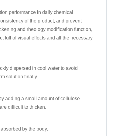
tion performance in daily chemical
onsistency of the product, and prevent
hickening and rheology modification function,
ct full of visual effects and all the necessary
ickly dispersed in cool water to avoid
 solution finally.
by adding a small amount of cellulose
re difficult to thicken.
e absorbed by the body.