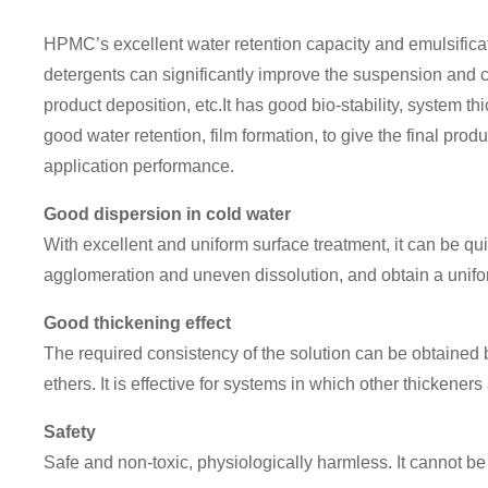
HPMC’s excellent water retention capacity and emulsifica
detergents can significantly improve the suspension and c
product deposition, etc.It has good bio-stability, system t
good water retention, film formation, to give the final produ
application performance.
Good dispersion in cold water
With excellent and uniform surface treatment, it can be qu
agglomeration and uneven dissolution, and obtain a uniform
Good thickening effect
The required consistency of the solution can be obtained 
ethers. It is effective for systems in which other thickeners a
Safety
Safe and non-toxic, physiologically harmless. It cannot b