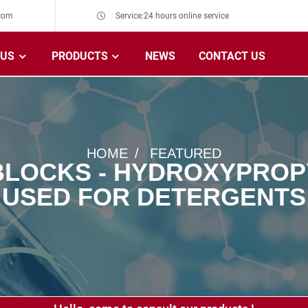
com
Service:24 hours online service
 US
PRODUCTS
NEWS
CONTACT US
HOME
FEATURED
BLOCKS - HYDROXYPROP
 USED FOR DETERGENTS