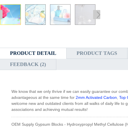
PRODUCT DETAIL
PRODUCT TAGS
FEEDBACK (2)
We know that we only thrive if we can easily guarantee our com
advantageous at the same time for
2mm Activated Carbon
,
Top 
welcome new and outdated clients from all walks of daily life to g
associations and achieving mutual results!
OEM Supply Gypsum Blocks - Hydroxypropyl Methyl Cellulose (