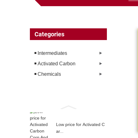
Categories
Intermediates
Activated Carbon
Chemicals
Low price for Activated C
ar...