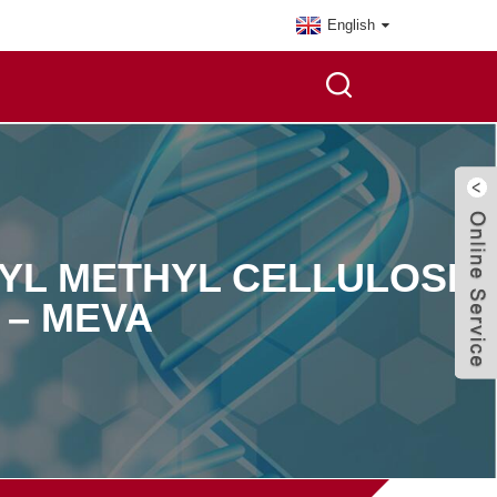
English
YL METHYL CELLULOSE
 – MEVA