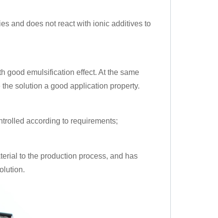
ries and does not react with ionic additives to
ith good emulsification effect. At the same
e the solution a good application property.
ntrolled according to requirements;
terial to the production process, and has
olution.