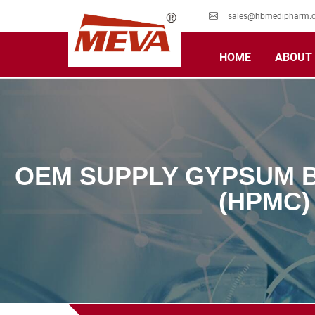
sales@hbmedipharm.
HOME
ABOUT
OEM SUPPLY GYPSUM 
(HPMC)