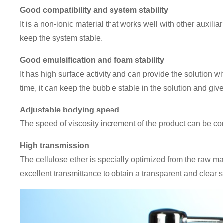
Good compatibility and system stability
It is a non-ionic material that works well with other auxilia
keep the system stable.
Good emulsification and foam stability
It has high surface activity and can provide the solution w
time, it can keep the bubble stable in the solution and giv
Adjustable bodying speed
The speed of viscosity increment of the product can be co
High transmission
The cellulose ether is specially optimized from the raw ma
excellent transmittance to obtain a transparent and clear s