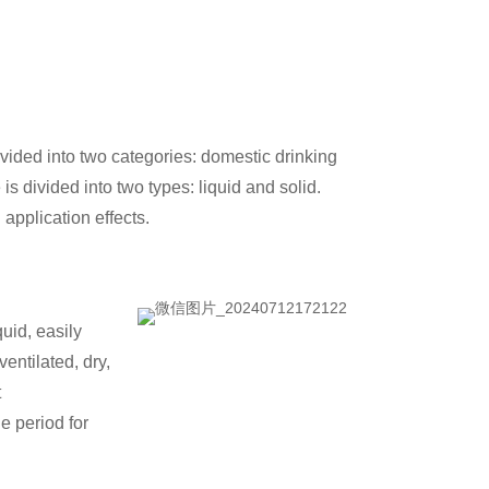
vided into two categories: domestic drinking
s divided into two types: liquid and solid.
application effects.
quid, easily
entilated, dry,
t
e period for