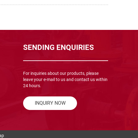
SENDING ENQUIRIES
For inquiries about our products, please
leave your e-mail to us and contact us within
24 hours.
INQUIRY NOW
ap