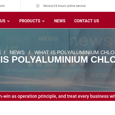
com
Service:24 hours online service
 US
PRODUCTS
NEWS
CONTACT US
E
NEWS
WHAT IS POLYALUMINIUM CHLO
IS POLYALUMINIUM CHL
-win as operation principle, and treat every business wit