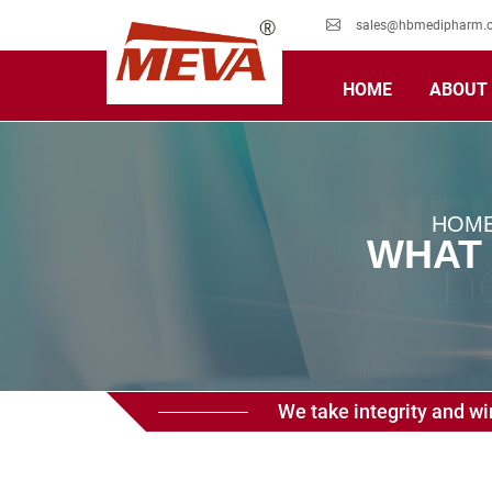
sales@hbmedipharm.
HOME
ABOUT
HOM
WHAT 
We take integrity and win