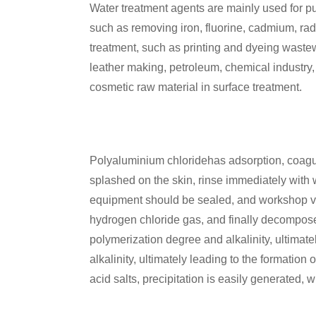
Water treatment agents are mainly used for pu
such as removing iron, fluorine, cadmium, radio
treatment, such as printing and dyeing wastewa
leather making, petroleum, chemical industry
cosmetic raw material in surface treatment.
Polyaluminium chloridehas adsorption, coagulati
splashed on the skin, rinse immediately with
equipment should be sealed, and workshop v
hydrogen chloride gas, and finally decompose
polymerization degree and alkalinity, ultimate
alkalinity, ultimately leading to the formatio
acid salts, precipitation is easily generated