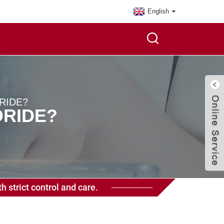
English
RIDE?
ORIDE?
h strict control and care.