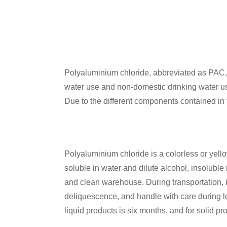
Polyaluminium chloride, abbreviated as PAC, 
water use and non-domestic drinking water use
Due to the different components contained in t
Polyaluminium chloride is a colorless or yellow
soluble in water and dilute alcohol, insoluble 
and clean warehouse. During transportation, it
deliquescence, and handle with care during 
liquid products is six months, and for solid pro