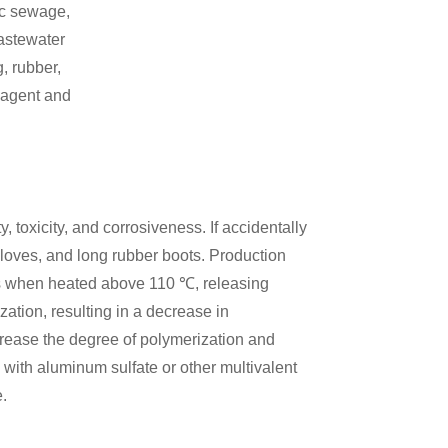
ic sewage,
wastewater
, rubber,
 agent and
, toxicity, and corrosiveness. If accidentally
loves, and long rubber boots. Production
s when heated above 110 ℃, releasing
tion, resulting in a decrease in
ncrease the degree of polymerization and
 with aluminum sulfate or other multivalent
e.