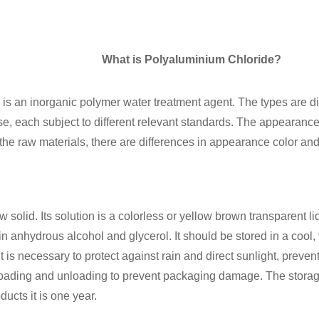
What is Polyaluminium Chloride?
is an inorganic polymer water treatment agent. The types are di
, each subject to different relevant standards. The appearance i
he raw materials, there are differences in appearance color and 
 solid. Its solution is a colorless or yellow brown transparent li
in anhydrous alcohol and glycerol. It should be stored in a cool, v
 is necessary to protect against rain and direct sunlight, preven
loading and unloading to prevent packaging damage. The storag
ducts it is one year.