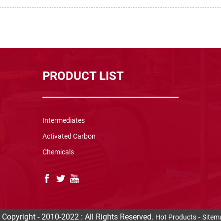
PRODUCT LIST
Intermediates
Activated Carbon
Chemicals
 Copyright - 2010-2022 : All Rights Reserved.
-
Hot Products
Sitem