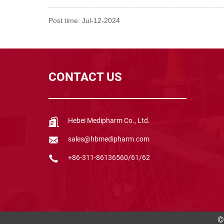
Post time: Jul-12-2024
CONTACT US
Hebei Medipharm Co., Ltd.
sales@hbmedipharm.com
+86-311-86136560/61/62
©