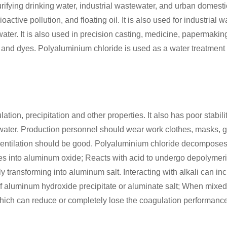
rifying drinking water, industrial wastewater, and urban domest
active pollution, and floating oil. It is also used for industrial 
ter. It is also used in precision casting, medicine, papermaking
, and dyes. Polyaluminium chloride is used as a water treatment
on, precipitation and other properties. It also has poor stability
 water. Production personnel should wear work clothes, masks, g
entilation should be good. Polyaluminium chloride decompose
s into aluminum oxide; Reacts with acid to undergo depolymeriza
ly transforming into aluminum salt. Interacting with alkali can i
n of aluminum hydroxide precipitate or aluminate salt; When mixed
, which can reduce or completely lose the coagulation performanc