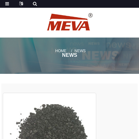
HOME
NEWS
NEWS