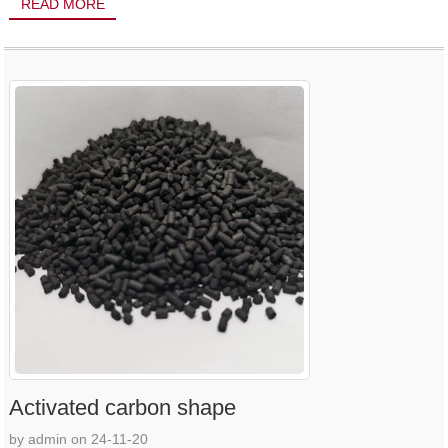
READ MORE
Activated carbon shape
by admin on 24-11-20