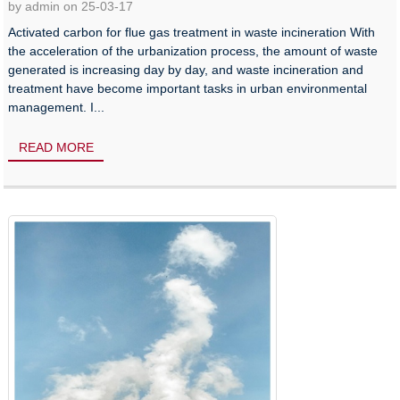
by admin on 25-03-17
Activated carbon for flue gas treatment in waste incineration With
the acceleration of the urbanization process, the amount of waste
generated is increasing day by day, and waste incineration and
treatment have become important tasks in urban environmental
management. I...
READ MORE