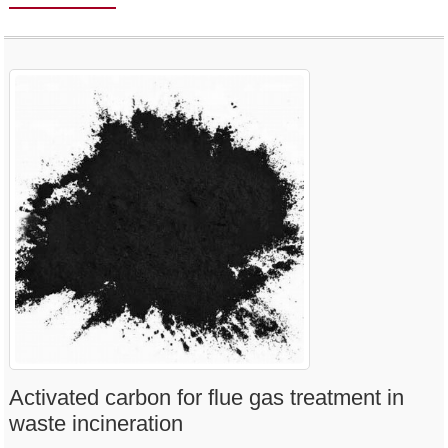
Activated carbon for flue gas treatment in
waste incineration