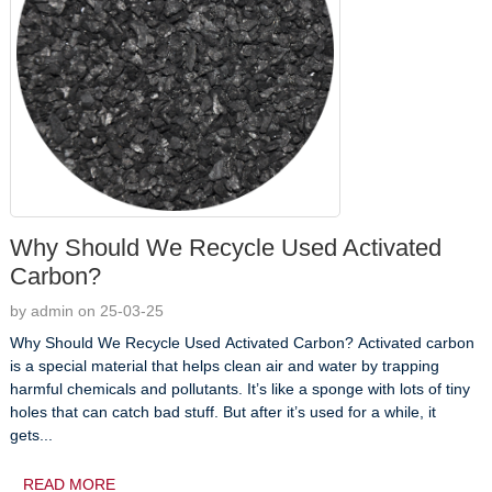
Why Should We Recycle Used Activated
Carbon?
by admin on 25-03-25
Why Should We Recycle Used Activated Carbon? Activated carbon
is a special material that helps clean air and water by trapping
harmful chemicals and pollutants. It’s like a sponge with lots of tiny
holes that can catch bad stuff. But after it’s used for a while, it
gets...
READ MORE