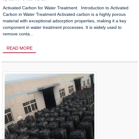
Activated Carbon for Water Treatment Introduction to Activated
Carbon in Water Treatment Activated carbon is a highly porous
material with exceptional adsorption properties, making it a key
component in water treatment processes. It is widely used to
remove conta...
READ MORE