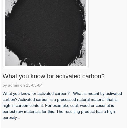
What you know for activated carbon?
by admin on 25-03-04
What you know for activated carbon? What is meant by activated
carbon? Activated carbon is a processed natural material that is
high in carbon content. For example, coal, wood or coconut is
perfect raw materials for this. The resulting product has a high
porosity...