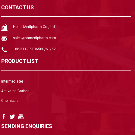
CONTACT US
Hebei Medipharm Co., Ltd.
sales@hbmedipharm.com
+86-311-86136560/61/62
PRODUCT LIST
Intermediates
Activated Carbon
Chemicals
SENDING ENQUIRIES