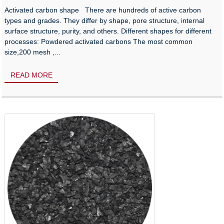
Activated carbon shape There are hundreds of active carbon
types and grades. They differ by shape, pore structure, internal
surface structure, purity, and others. Different shapes for different
processes: Powdered activated carbons The most common
size,200 mesh ,...
READ MORE