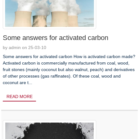
Some answers for activated carbon
by admin on 25-03-10
Some answers for activated carbon How is activated carbon made?
Activated carbon is commercially manufactured from coal, wood,
fruit stones (mainly coconut but also walnut, peach) and derivatives
of other processes (gas raffinates). Of these coal, wood and
coconut are t...
READ MORE