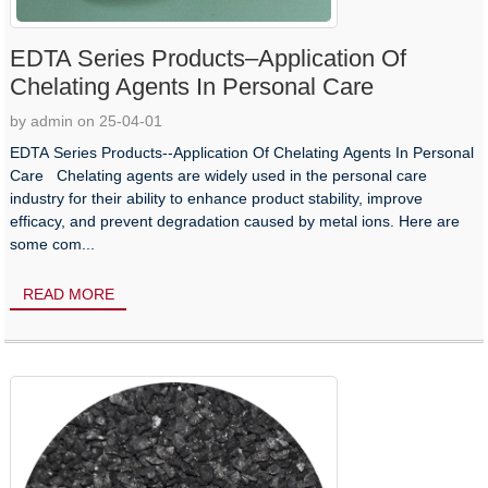
EDTA Series Products–Application Of
Chelating Agents In Personal Care
by admin on 25-04-01
EDTA Series Products--Application Of Chelating Agents In Personal
Care Chelating agents are widely used in the personal care
industry for their ability to enhance product stability, improve
efficacy, and prevent degradation caused by metal ions. Here are
some com...
READ MORE