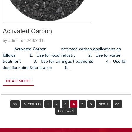
Activated Carbon
by admin on 24-09-11
Activated Carbon Activated carbon applications as
follows: 1. Use for food industry 2. Use for water
treatment 3. Use for air & gas treatments 4. Use for
desulfurization&denitration 5....
READ MORE
<<
< Previous
1
2
3
4
5
6
Next >
>>
Page 4 / 9