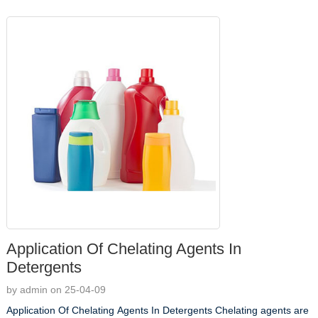
Application Of Chelating Agents In
Detergents
by admin on 25-04-09
Application Of Chelating Agents In Detergents Chelating agents are