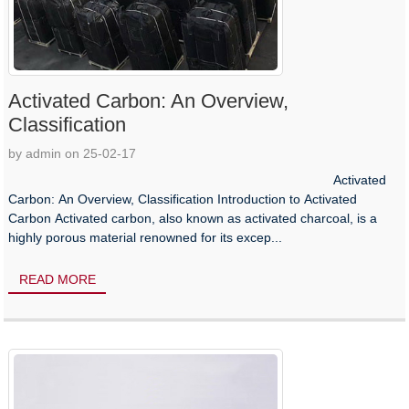
Activated Carbon: An Overview,
Classification
by admin on 25-02-17
Activated
Carbon: An Overview, Classification Introduction to Activated
Carbon Activated carbon, also known as activated charcoal, is a
highly porous material renowned for its excep...
READ MORE