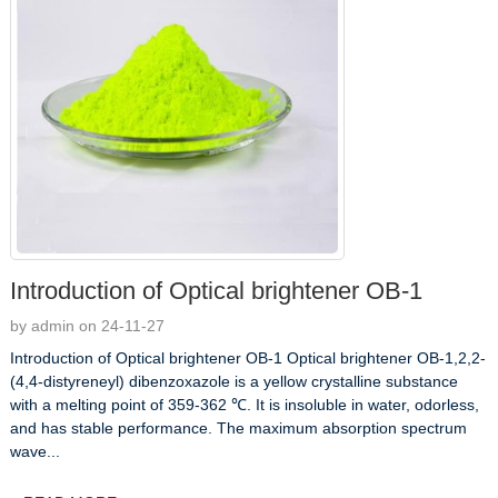
Introduction of Optical brightener OB-1
by admin on 24-11-27
Introduction of Optical brightener OB-1 Optical brightener OB-1,2,2-
(4,4-distyreneyl) dibenzoxazole is a yellow crystalline substance
with a melting point of 359-362 ℃. It is insoluble in water, odorless,
and has stable performance. The maximum absorption spectrum
wave...