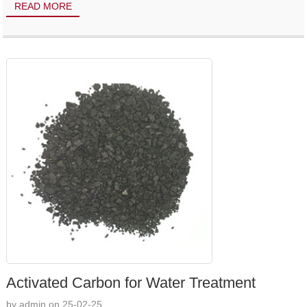
READ MORE
Activated Carbon for Water Treatment
by admin on 25-02-25