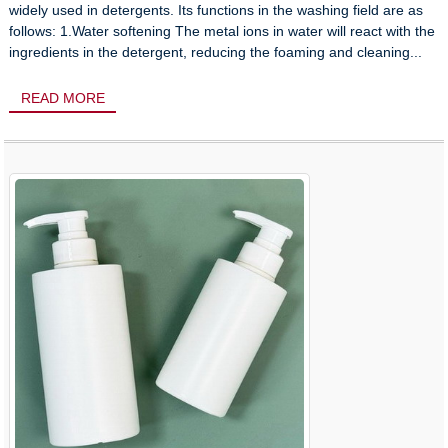
widely used in detergents. Its functions in the washing field are as
follows: 1.Water softening The metal ions in water will react with the
ingredients in the detergent, reducing the foaming and cleaning...
READ MORE