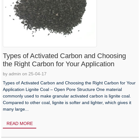
Types of Activated Carbon and Choosing
the Right Carbon for Your Application
by admin on 25-04-17
Types of Activated Carbon and Choosing the Right Carbon for Your
Application Lignite Coal – Open Pore Structure One material
commonly used to make granular activated carbon is lignite coal.
Compared to other coal, lignite is softer and lighter, which gives it
many large...
READ MORE