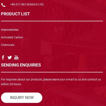
+86-311-86136560/61/62
PRODUCT LIST
Intermediates
Activated Carbon
Chemicals
SENDING ENQUIRIES
For inquiries about our products, please leave your e-mail to us and contact us
within 24 hours.
INQUIRY NOW