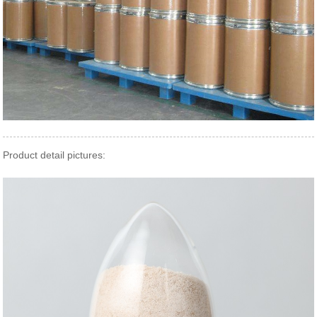
Product detail pictures: