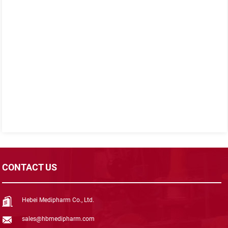
CONTACT US
Hebei Medipharm Co., Ltd.
sales@hbmedipharm.com