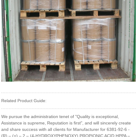
Related Product Guide:
We pursue the administration tenet of "Quality is exceptional,
Assistance is supreme, Reputation is first", and will sincerely create
and share success with all clients for Manufacturer for 6381-92-6 -
(R) – (+) – 2 – (4-HYDROXYPHENOXY) PROPIONIC ACID,HPPA –