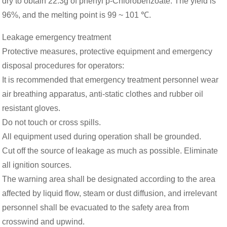
dry to obtain 22.3g of phenyl p-Chlorobenzoate. The yield is
96%, and the melting point is 99 ~ 101 ℃.
Leakage emergency treatment
Protective measures, protective equipment and emergency
disposal procedures for operators:
It is recommended that emergency treatment personnel wear
air breathing apparatus, anti-static clothes and rubber oil
resistant gloves.
Do not touch or cross spills.
All equipment used during operation shall be grounded.
Cut off the source of leakage as much as possible. Eliminate
all ignition sources.
The warning area shall be designated according to the area
affected by liquid flow, steam or dust diffusion, and irrelevant
personnel shall be evacuated to the safety area from
crosswind and upwind.