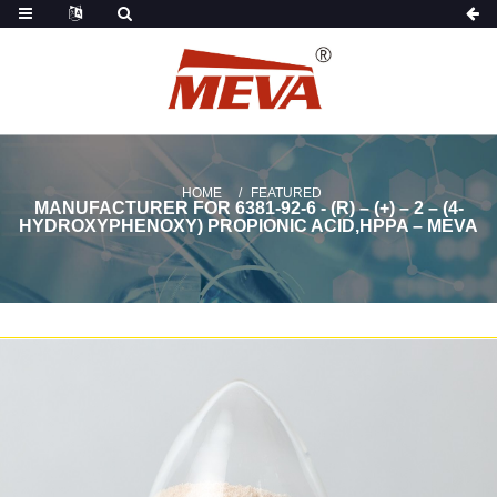
HOME
FEATURED
MANUFACTURER FOR 6381-92-6 - (R) – (+) – 2 – (4-
HYDROXYPHENOXY) PROPIONIC ACID,HPPA – MEVA