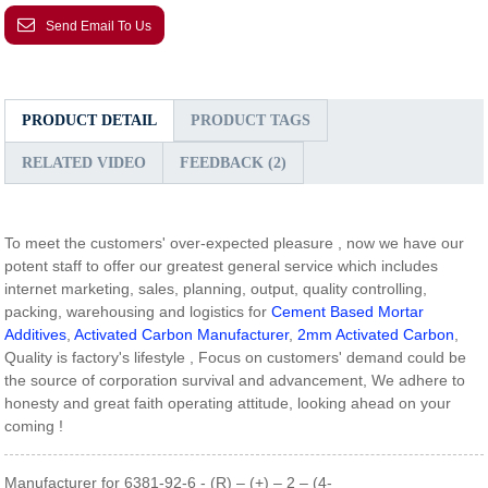
Send Email To Us
PRODUCT DETAIL
PRODUCT TAGS
RELATED VIDEO
FEEDBACK (2)
To meet the customers' over-expected pleasure , now we have our
potent staff to offer our greatest general service which includes
internet marketing, sales, planning, output, quality controlling,
packing, warehousing and logistics for
Cement Based Mortar
Additives
,
Activated Carbon Manufacturer
,
2mm Activated Carbon
,
Quality is factory's lifestyle , Focus on customers' demand could be
the source of corporation survival and advancement, We adhere to
honesty and great faith operating attitude, looking ahead on your
coming !
Manufacturer for 6381-92-6 - (R) – (+) – 2 – (4-