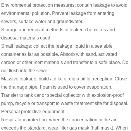
Environmental protection measures: contain leakage to avoid
environmental pollution. Prevent leakage from entering
sewers, surface water and groundwater.
Storage and removal methods of leaked chemicals and
disposal materials used:
Small leakage: collect the leakage liquid in a sealable
container as far as possible. Absorb with sand, activated
carbon or other inert materials and transfer to a safe place. Do
not flush into the sewer.
Massive leakage: build a dike or dig a pit for reception. Close
the drainage pipe. Foam is used to cover evaporation.
Transfer to tank car or special collector with explosion-proof
pump, recycle or transport to waste treatment site for disposal.
Personal protective equipment:
Respiratory protection: when the concentration in the air
exceeds the standard, wear filter gas mask (half mask). When