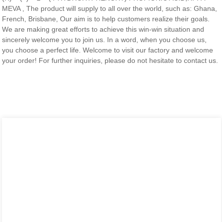
MEVA , The product will supply to all over the world, such as: Ghana,
French, Brisbane, Our aim is to help customers realize their goals.
We are making great efforts to achieve this win-win situation and
sincerely welcome you to join us. In a word, when you choose us,
you choose a perfect life. Welcome to visit our factory and welcome
your order! For further inquiries, please do not hesitate to contact us.