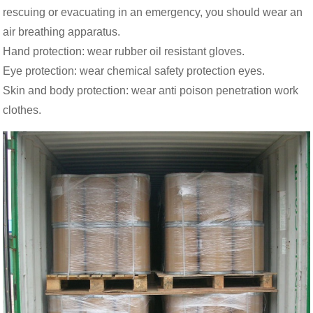
rescuing or evacuating in an emergency, you should wear an
air breathing apparatus.
Hand protection: wear rubber oil resistant gloves.
Eye protection: wear chemical safety protection eyes.
Skin and body protection: wear anti poison penetration work
clothes.