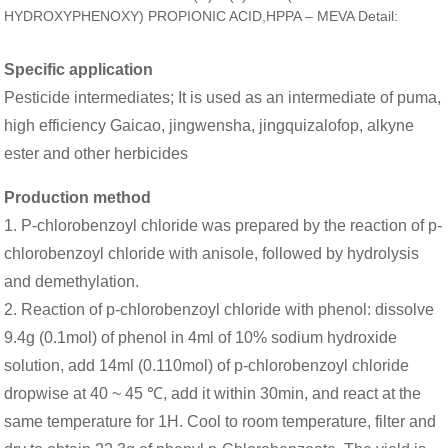
HYDROXYPHENOXY) PROPIONIC ACID,HPPA – MEVA Detail:
Specific application
Pesticide intermediates; It is used as an intermediate of puma,
high efficiency Gaicao, jingwensha, jingquizalofop, alkyne
ester and other herbicides
Production method
1. P-chlorobenzoyl chloride was prepared by the reaction of p-
chlorobenzoyl chloride with anisole, followed by hydrolysis
and demethylation.
2. Reaction of p-chlorobenzoyl chloride with phenol: dissolve
9.4g (0.1mol) of phenol in 4ml of 10% sodium hydroxide
solution, add 14ml (0.110mol) of p-chlorobenzoyl chloride
dropwise at 40 ~ 45 ℃, add it within 30min, and react at the
same temperature for 1H. Cool to room temperature, filter and