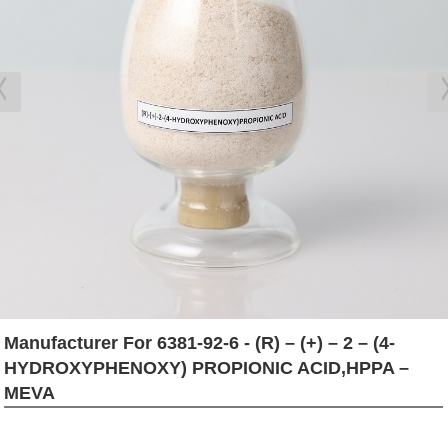
Manufacturer For 6381-92-6 - (R) – (+) – 2 – (4-
HYDROXYPHENOXY) PROPIONIC ACID,HPPA –
MEVA