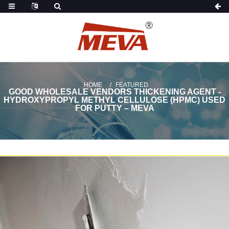
HOME
FEATURED
GOOD WHOLESALE VENDORS THICKENING AGENT -
HYDROXYPROPYL METHYL CELLULOSE (HPMC) USED
FOR PUTTY – MEVA