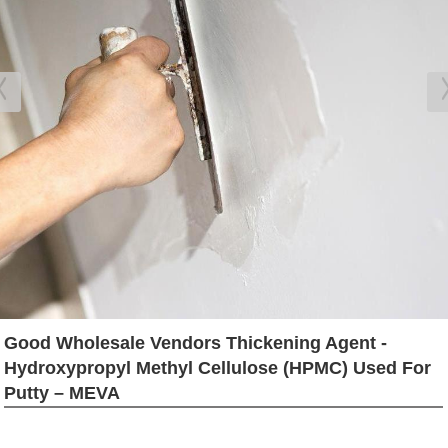
Good Wholesale Vendors Thickening Agent -
Hydroxypropyl Methyl Cellulose (HPMC) Used For
Putty – MEVA