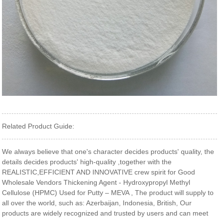
Related Product Guide:
We always believe that one's character decides products' quality, the
details decides products' high-quality ,together with the
REALISTIC,EFFICIENT AND INNOVATIVE crew spirit for Good
Wholesale Vendors Thickening Agent - Hydroxypropyl Methyl
Cellulose (HPMC) Used for Putty – MEVA , The product will supply to
all over the world, such as: Azerbaijan, Indonesia, British, Our
products are widely recognized and trusted by users and can meet