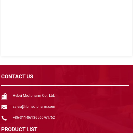
CONTACT US
Hebei Medipharm Co., Ltd.
sales@hbmedipharm.com
+86-311-86136560/61/62
PRODUCT LIST