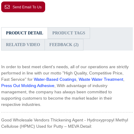
Send Email To Us
PRODUCT DETAIL
PRODUCT TAGS
RELATED VIDEO
FEEDBACK (2)
In order to best meet client's needs, all of our operations are strictly
performed in line with our motto "High Quality, Competitive Price,
Fast Service" for
Water-Based Coatings
,
Waste Water Treatment
,
Press Out Molding Adhesive
, With advantage of industry
management, the company has always been committed to
supporting customers to become the market leader in their
respective industries.
Good Wholesale Vendors Thickening Agent - Hydroxypropyl Methyl
Cellulose (HPMC) Used for Putty – MEVA Detail: