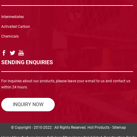
Intermediates
Activated Carbon
Chemicals
SENDING ENQUIRIES
For inquiries about our products, please leave your e-mail to us and contact us
within 24 hours.
INQUIRY NOW
© Copyright - 2010-2022 : All Rights Reserved.
Hot Products
-
Sitemap