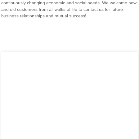
continuously changing economic and social needs. We welcome new
and old customers from all walks of life to contact us for future
business relationships and mutual success!