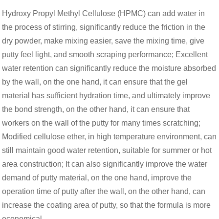
Hydroxy Propyl Methyl Cellulose (HPMC) can add water in
the process of stirring, significantly reduce the friction in the
dry powder, make mixing easier, save the mixing time, give
putty feel light, and smooth scraping performance; Excellent
water retention can significantly reduce the moisture absorbed
by the wall, on the one hand, it can ensure that the gel
material has sufficient hydration time, and ultimately improve
the bond strength, on the other hand, it can ensure that
workers on the wall of the putty for many times scratching;
Modified cellulose ether, in high temperature environment, can
still maintain good water retention, suitable for summer or hot
area construction; It can also significantly improve the water
demand of putty material, on the one hand, improve the
operation time of putty after the wall, on the other hand, can
increase the coating area of putty, so that the formula is more
economical.