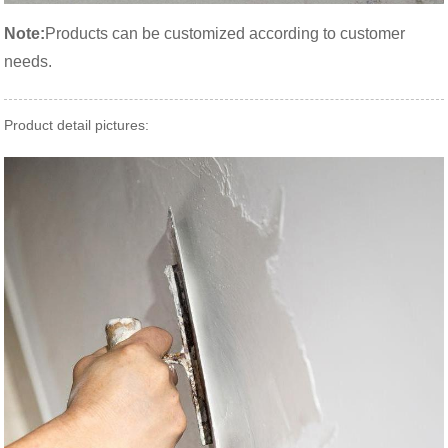
Note:
Products can be customized according to customer
needs.
Product detail pictures: