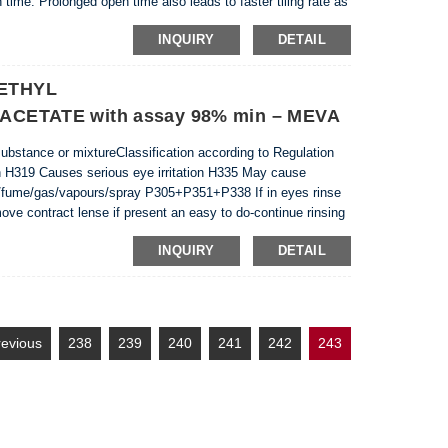
 time. Prolonged open time also leads to faster tiling rate as
e setting the tiles...
INQUIRY
DETAIL
 ETHYL
ETATE with assay 98% min – MEVA
 substance or mixtureClassification according to Regulation
n H319 Causes serious eye irritation H335 May cause
ust/fume/gas/vapours/spray P305+P351+P338 If in eyes rinse
ove contract lense if present an easy to do-continue rinsing
redient Name: Ethyl (ethoxymethylene)c...
INQUIRY
DETAIL
revious
238
239
240
241
242
243