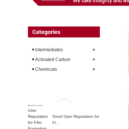
We take integrity and win
Categories
Intermediates
Activated Carbon
Chemicals
Good User Reputation for
Fi...