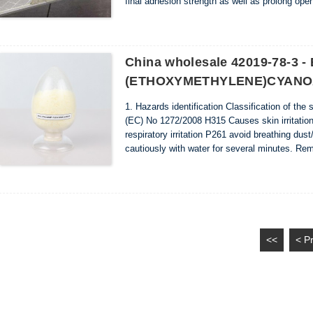
final adhesion strength as well as prolong open
it allows the worker to trowel a larger area befor
China wholesale 42019-78-3 -
(ETHOXYMETHYLENE)CYANOAC
1. Hazards identification Classification of the
(EC) No 1272/2008 H315 Causes skin irritatio
respiratory irritation P261 avoid breathing d
cautiously with water for several minutes. Rem
2. Composition/information on ingredients Ing
<<
< P