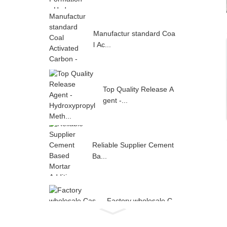
Manufactur standard Coa
l Ac...
Top Quality Release A
gent -...
Reliable Supplier Cement
Ba...
Factory wholesale C
as 9004-...