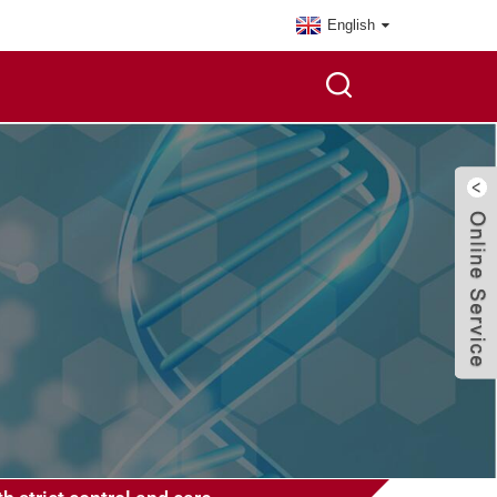
English