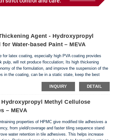
h strict control and care.
Thickening Agent - Hydroxypropyl
 for Water-based Paint – MEVA
e for latex coating, especially high PVA coating provides
 pulp, will not produce flocculation; Its high thickening
nomy of the formulation, and improve the suspension of the
s in the coating, can be in a static state, keep the best
ate, with excellent fluidity,...
INQUIRY
DETAIL
Hydroxypropyl Methyl Cellulose
ves – MEVA
entraining properties of HPMC give modified tile adhesives a
ciency, from yield/coverage and faster tiling sequence stand
ve water retention in tile adhesives. This helps increase