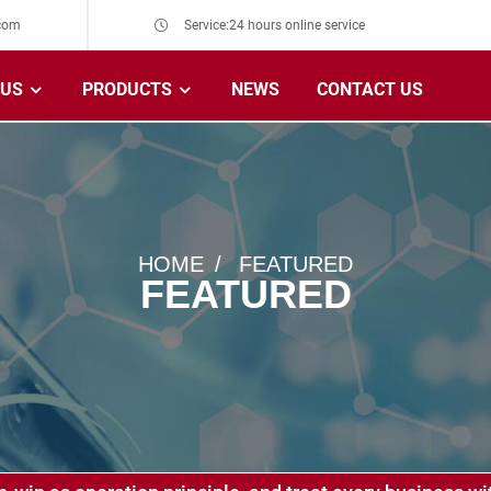
com
Service:24 hours online service
 US
PRODUCTS
NEWS
CONTACT US
HOME
FEATURED
FEATURED