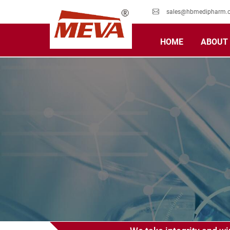
sales@hbmedipharm.
HOME
ABOUT