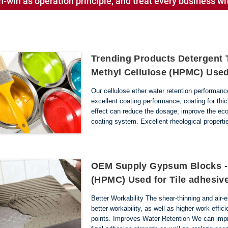
-win as operation principle, and treat every business wit
Trending Products Detergent 
Methyl Cellulose (HPMC) Used
Our cellulose ether water retention performanc
excellent coating performance, coating for thick
effect can reduce the dosage, improve the eco
coating system. Excellent rheological propertie
thickening state of the coating; In the dumped st
OEM Supply Gypsum Blocks - 
(HPMC) Used for Tile adhesi
Better Workability The shear-thinning and air-
better workability, as well as higher work effi
points. Improves Water Retention We can impro