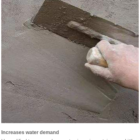
Increases water demand