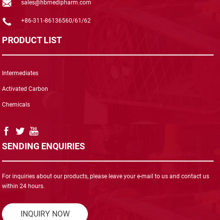
sales@hbmedipharm.com
+86-311-86136560/61/62
PRODUCT LIST
Intermediates
Activated Carbon
Chemicals
SENDING ENQUIRIES
For inquiries about our products, please leave your e-mail to us and contact us
within 24 hours.
INQUIRY NOW