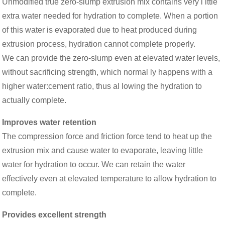
Unmodified true zero-slump extrusion mix contains very l ittle
extra water needed for hydration to complete. When a portion
of this water is evaporated due to heat produced during
extrusion process, hydration cannot complete properly.
We can provide the zero-slump even at elevated water levels,
without sacrificing strength, which normal ly happens with a
higher water:cement ratio, thus al lowing the hydration to
actually complete.
Improves water retention
The compression force and friction force tend to heat up the
extrusion mix and cause water to evaporate, leaving little
water for hydration to occur. We can retain the water
effectively even at elevated temperature to allow hydration to
complete.
Provides excellent strength