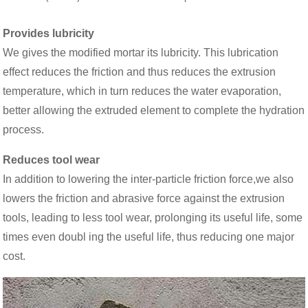
Provides lubricity
We gives the modified mortar its lubricity. This lubrication
effect reduces the friction and thus reduces the extrusion
temperature, which in turn reduces the water evaporation,
better allowing the extruded element to complete the hydration
process.
Reduces tool wear
In addition to lowering the inter-particle friction force,we also
lowers the friction and abrasive force against the extrusion
tools, leading to less tool wear, prolonging its useful life, some
times even doubl ing the useful life, thus reducing one major
cost.