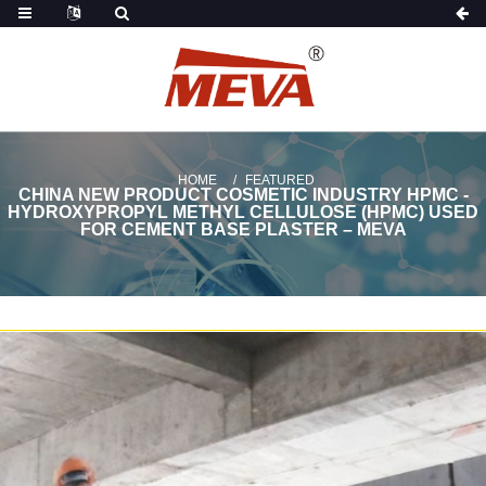
HOME
FEATURED
CHINA NEW PRODUCT COSMETIC INDUSTRY HPMC -
HYDROXYPROPYL METHYL CELLULOSE (HPMC) USED
FOR CEMENT BASE PLASTER – MEVA