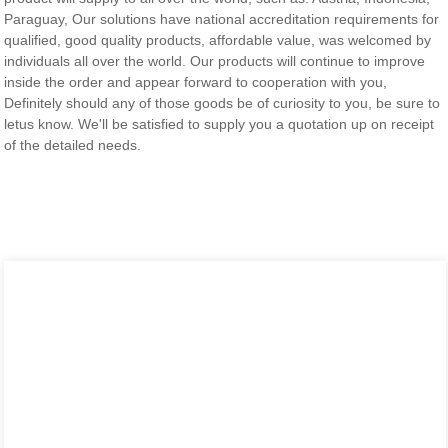
Paraguay, Our solutions have national accreditation requirements for
qualified, good quality products, affordable value, was welcomed by
individuals all over the world. Our products will continue to improve
inside the order and appear forward to cooperation with you,
Definitely should any of those goods be of curiosity to you, be sure to
letus know. We'll be satisfied to supply you a quotation up on receipt
of the detailed needs.