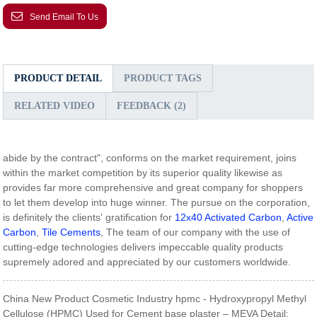
Send Email To Us
PRODUCT DETAIL
PRODUCT TAGS
RELATED VIDEO
FEEDBACK (2)
abide by the contract", conforms on the market requirement, joins
within the market competition by its superior quality likewise as
provides far more comprehensive and great company for shoppers
to let them develop into huge winner. The pursue on the corporation,
is definitely the clients' gratification for
12x40 Activated Carbon
,
Active
Carbon
,
Tile Cements
, The team of our company with the use of
cutting-edge technologies delivers impeccable quality products
supremely adored and appreciated by our customers worldwide.
China New Product Cosmetic Industry hpmc - Hydroxypropyl Methyl
Cellulose (HPMC) Used for Cement base plaster – MEVA Detail: