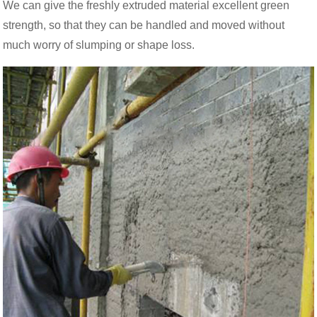
We can give the freshly extruded material excellent green
strength, so that they can be handled and moved without
much worry of slumping or shape loss.