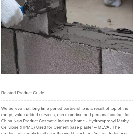
Related Product Guide:
We believe that long time period partnership is a result of top of the
range, value added services, rich expertise and personal contact for
China New Product Cosmetic Industry hpmc - Hydroxypropyl Methyl
Cellulose (HPMC) Used for Cement base plaster – MEVA , The
product will supply to all over the world, such as: Austria, Indonesia,