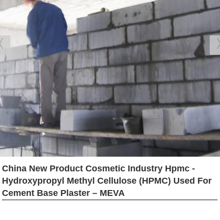
China New Product Cosmetic Industry Hpmc -
Hydroxypropyl Methyl Cellulose (HPMC) Used For
Cement Base Plaster – MEVA