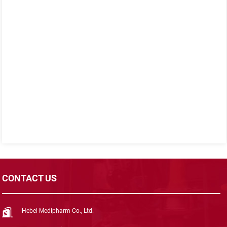
CONTACT US
Hebei Medipharm Co., Ltd.