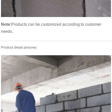
Note:
Products can be customized according to customer
needs.
Product detail pictures: