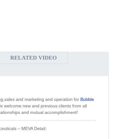
RELATED VIDEO
ng,sales and marketing and operation for
Bubble
e welcome new and previous clients from all
 relationships and mutual accomplishment!
ceuticals – MEVA Detail: