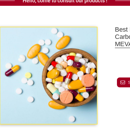
Hello, come to consult our products !
Best 
Carb
MEV