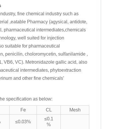
s
dustry, fine chemical industry such as
rial ,eatable Pharmacy (agysical, antidote,
al, pharmaceutical intermediates,chemicals
nology, well suited for injection
lso suitable for pharmaceutical
, penicilin, choloromycetin, sulfanilamide ,
, VB6, VC). Metronidazole gallic acid, also
maceutical intermediates, phytoextraction
cerinum and other fine chemicals’
he specification as below:
Fe
CL
Mesh
≤0.1
%
≤0.03%
%