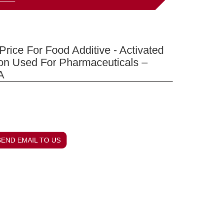
Price For Food Additive - Activated
on Used For Pharmaceuticals –
A
SEND EMAIL TO US