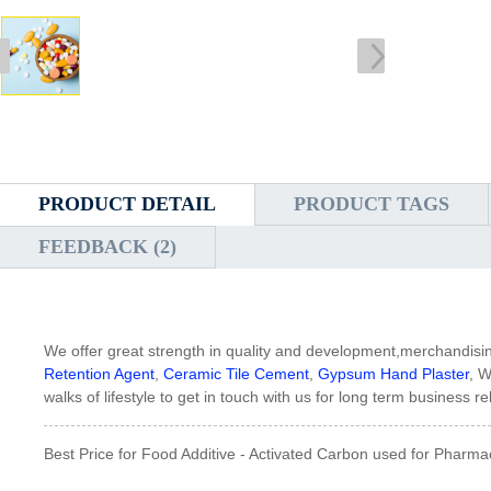
PRODUCT DETAIL
PRODUCT TAGS
FEEDBACK (2)
We offer great strength in quality and development,merchandisi
Retention Agent
,
Ceramic Tile Cement
,
Gypsum Hand Plaster
, W
walks of lifestyle to get in touch with us for long term business
Best Price for Food Additive - Activated Carbon used for Pharma