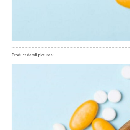
Product detail pictures: