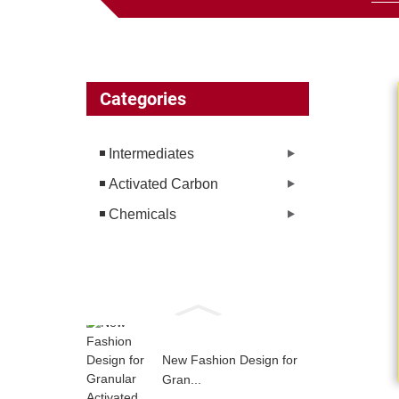
Categories
Intermediates
Activated Carbon
Chemicals
New Fashion Design for
Gran...