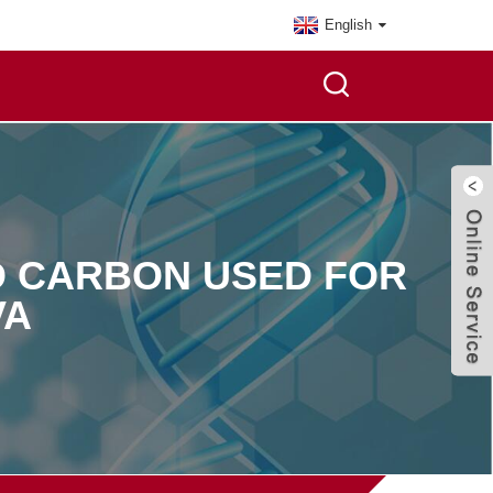
English
ED CARBON USED FOR
VA