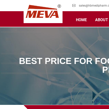
sales@hbmedipharm.
HOME
ABOUT
BEST PRICE FOR FO
P