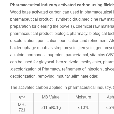
Pharmaceutical industry activated carbon using fileld
Wood base activated carbon can used in pharmaceutical in
pharmaceutical product , synthetic drug,medicine raw mate
preparation for clearing the bowels), chemical raw materi
pharmaceutical product ,biologic pharmacy, biological tech
decolorization, purification, ourification and refinement. A
bacteriophage (suah as streptomycin, jiemycin, gentamycin
alkaloid, hormones, ibuprofen, paracetamol, vitamins (VB1
can be used for gloyoxal, benzotrizole, methy ester, phar
,decolorization of Pharmacy, refinement of Injection . gly
decolorization, removing impurity ,eliminate odar.
The activated carbon applied in pharmaceutical industry, t
MB Value
Moisture
Ash
Type
MH-
≥11ml/0.1g
≤10%
≤5
721