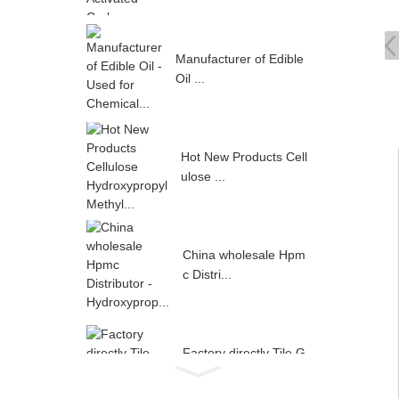
Manufacturer of Edible
Oil ...
Hot New Products Cell
ulose ...
China wholesale Hpm
c Distri...
Factory directly Tile G
rout...