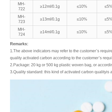
MH-
≥12ml/0.1g
≤10%
≤5
722
MH-
≥13ml/0.1g
≤10%
≤5
723
MH-
≥14ml/0.1g
≤10%
≤5
724
Remarks:
1.The above indicators may refer to the customer’s require
quality activated carbon according to the customer’s requ
2.Package: 20 kg or 500 kg plastic woven bag, or accordi
3.Quality standard: this kind of activated carbon qualityi