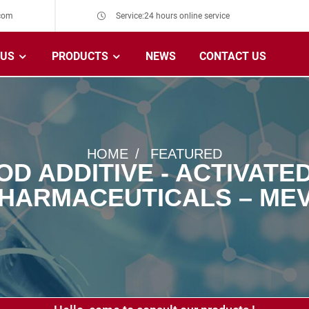
com
Service:24 hours online service
 US
PRODUCTS
NEWS
CONTACT US
HOME
FEATURED
OD ADDITIVE - ACTIVAT
HARMACEUTICALS – ME