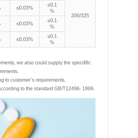
≤0.1
%
≤0.03%
%
200/325
≤0.1
%
≤0.03%
%
≤0.1
%
≤0.03%
%
ments, we also could supply the specifific
irements.
ng to customer’s requirements.
s according to the standard GB/T12496- 1999.