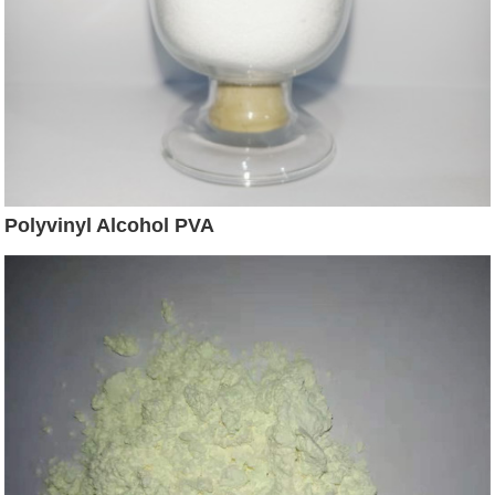
Polyvinyl Alcohol PVA