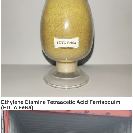
Ethylene Diamine Tetraacetic Acid Ferrisoduim
(EDTA FeNa)