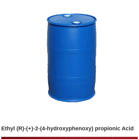
Ethyl (R)-(+)-2-(4-hydroxyphenoxy) propionic Acid