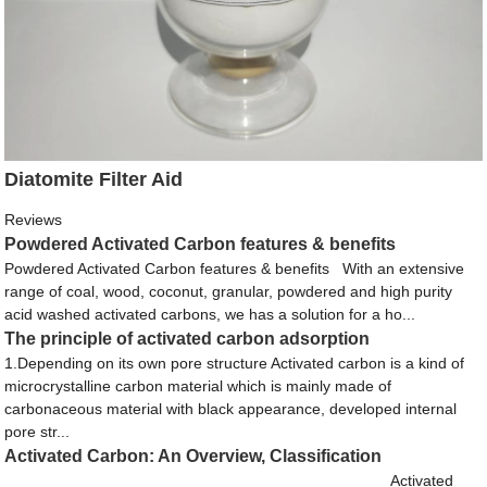
Diatomite Filter Aid
Reviews
Powdered Activated Carbon features & benefits
Powdered Activated Carbon features & benefits With an extensive
range of coal, wood, coconut, granular, powdered and high purity
acid washed activated carbons, we has a solution for a ho...
The principle of activated carbon adsorption
1.Depending on its own pore structure Activated carbon is a kind of
microcrystalline carbon material which is mainly made of
carbonaceous material with black appearance, developed internal
pore str...
Activated Carbon: An Overview, Classification
Activated