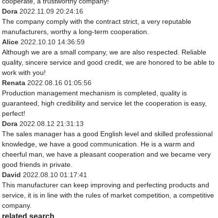
cooperate, a trustworthy company!
Dora
2022.11.09 20:24:16
The company comply with the contract strict, a very reputable
manufacturers, worthy a long-term cooperation.
Alice
2022.10.10 14:36:59
Although we are a small company, we are also respected. Reliable
quality, sincere service and good credit, we are honored to be able to
work with you!
Renata
2022.08.16 01:05:56
Production management mechanism is completed, quality is
guaranteed, high credibility and service let the cooperation is easy,
perfect!
Dora
2022.08.12 21:31:13
The sales manager has a good English level and skilled professional
knowledge, we have a good communication. He is a warm and
cheerful man, we have a pleasant cooperation and we became very
good friends in private.
David
2022.08.10 01:17:41
This manufacturer can keep improving and perfecting products and
service, it is in line with the rules of market competition, a competitive
company.
related search