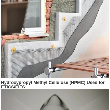
Hydroxypropyl Methyl Cellulose (HPMC) Used for
ETICS/EIFS