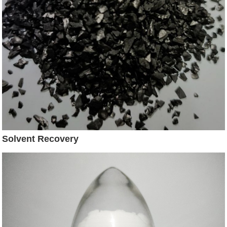
Solvent Recovery