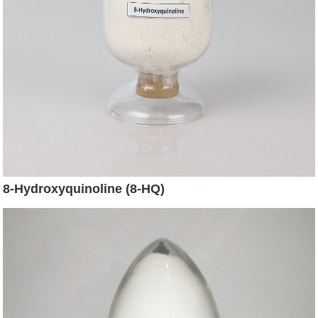
8-Hydroxyquinoline (8-HQ)