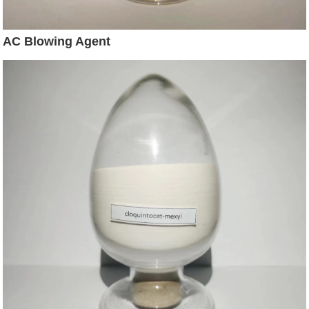
AC Blowing Agent