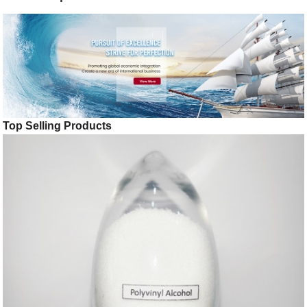
Top Selling Products