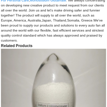
For Personal Care
,
Monosodium Glutamate
. We always concertrating
on developing new creative product to meet request from our clients
all over the world. Join us and let's make driving safer and funnier
together! The product will supply to all over the world, such as
Europe, America, Australia,Japan, Thailand,Somalia, Greece.We've
been proud to supply our products and solutions to every auto fan all
around the world with our flexible, fast efficient services and strictest
quality control standard which has always approved and praised by
customers.
Related Products