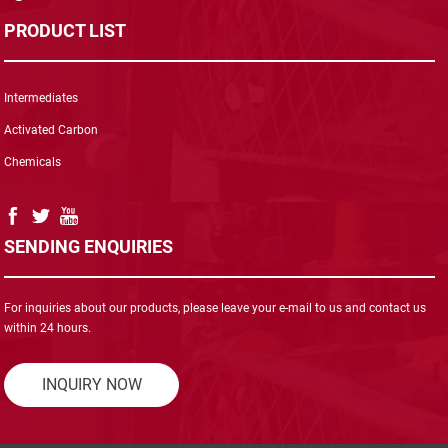
PRODUCT LIST
Intermediates
Activated Carbon
Chemicals
SENDING ENQUIRIES
For inquiries about our products, please leave your e-mail to us and contact us
within 24 hours.
INQUIRY NOW