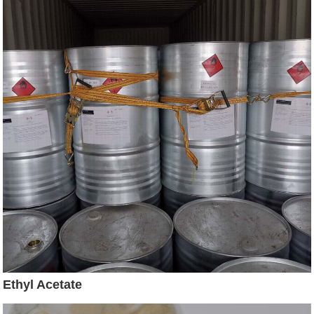
Ethyl Acetate