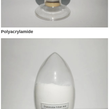
Polyacrylamide