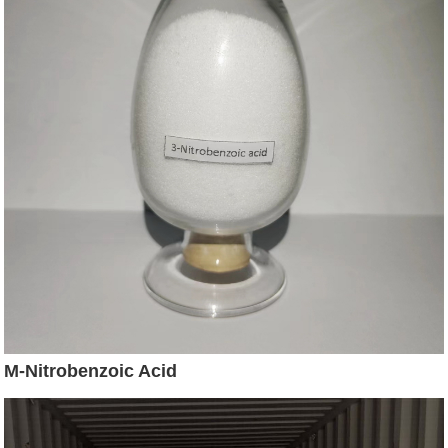
M-Nitrobenzoic Acid