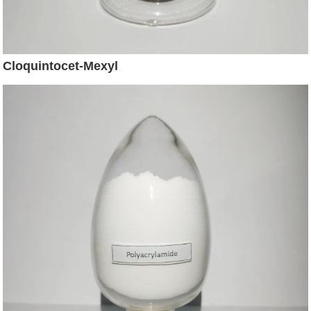
Cloquintocet-Mexyl