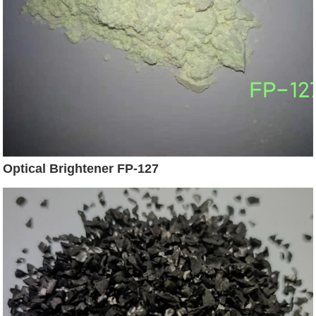
Optical Brightener FP-127