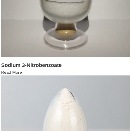
Sodium 3-Nitrobenzoate
Read More