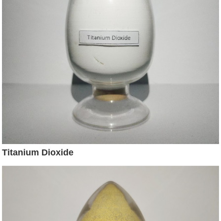
Titanium Dioxide