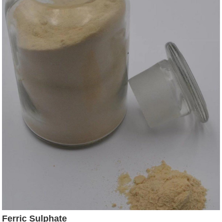
Ferric Sulphate