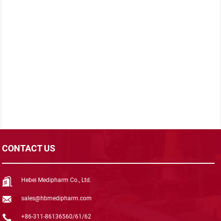
CONTACT US
Hebei Medipharm Co., Ltd.
sales@hbmedipharm.com
+86-311-86136560/61/62