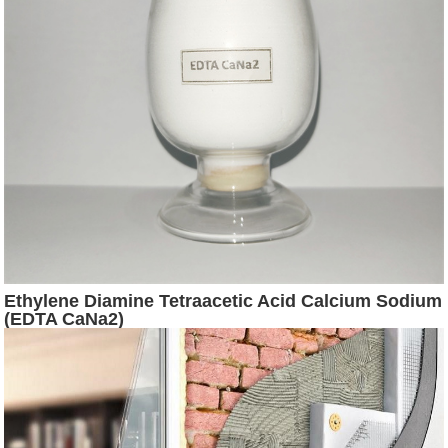
Ethylene Diamine Tetraacetic Acid Calcium Sodium
(EDTA CaNa2)