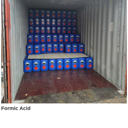
Formic Acid