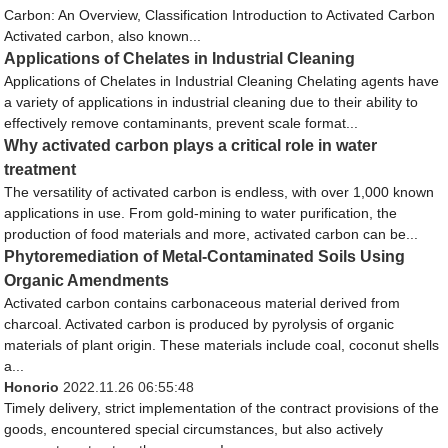
Carbon: An Overview, Classification Introduction to Activated Carbon
Activated carbon, also known...
Applications of Chelates in Industrial Cleaning
Applications of Chelates in Industrial Cleaning Chelating agents have
a variety of applications in industrial cleaning due to their ability to
effectively remove contaminants, prevent scale format...
Why activated carbon plays a critical role in water
treatment
The versatility of activated carbon is endless, with over 1,000 known
applications in use. From gold-mining to water purification, the
production of food materials and more, activated carbon can be...
Phytoremediation of Metal-Contaminated Soils Using
Organic Amendments
Activated carbon contains carbonaceous material derived from
charcoal. Activated carbon is produced by pyrolysis of organic
materials of plant origin. These materials include coal, coconut shells
a...
Honorio
2022.11.26 06:55:48
Timely delivery, strict implementation of the contract provisions of the
goods, encountered special circumstances, but also actively