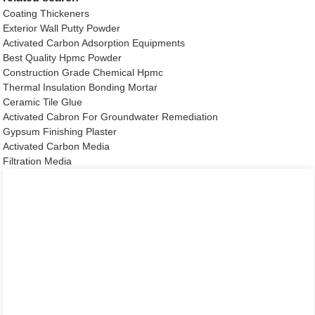
Coating Thickeners
Exterior Wall Putty Powder
Activated Carbon Adsorption Equipments
Best Quality Hpmc Powder
Construction Grade Chemical Hpmc
Thermal Insulation Bonding Mortar
Ceramic Tile Glue
Activated Cabron For Groundwater Remediation
Gypsum Finishing Plaster
Activated Carbon Media
Filtration Media