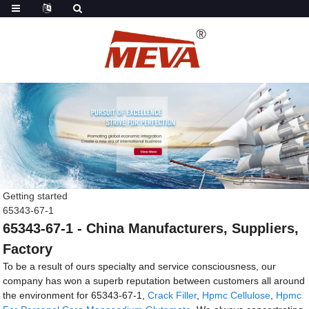
Getting started
65343-67-1
65343-67-1 - China Manufacturers, Suppliers,
Factory
To be a result of ours specialty and service consciousness, our
company has won a superb reputation between customers all around
the environment for 65343-67-1,
Crack Filler
,
Hpmc Cellulose
,
Hpmc