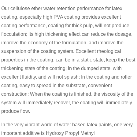
Our cellulose ether water retention performance for latex
coating, especially high PVA coating provides excellent
coating performance, coating for thick pulp, will not produce
flocculation; Its high thickening effect can reduce the dosage,
improve the economy of the formulation, and improve the
suspension of the coating system. Excellent rheological
properties in the coating, can be in a static state, keep the best
thickening state of the coating; In the dumped state, with
excellent fluidity, and will not splash; In the coating and roller
coating, easy to spread in the substrate, convenient
construction; When the coating is finished, the viscosity of the
system will immediately recover, the coating will immediately
produce flow.
In the very vibrant world of water based latex paints, one very
important additive is Hydroxy Propyl Methyl