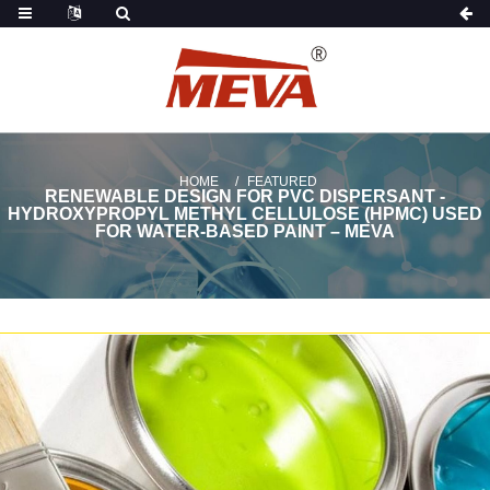
HOME
FEATURED
RENEWABLE DESIGN FOR PVC DISPERSANT -
HYDROXYPROPYL METHYL CELLULOSE (HPMC) USED
FOR WATER-BASED PAINT – MEVA