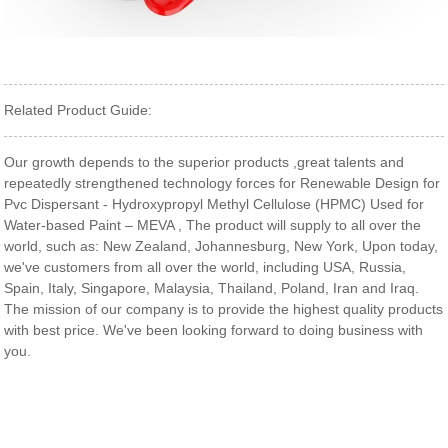
Related Product Guide:
Our growth depends to the superior products ,great talents and
repeatedly strengthened technology forces for Renewable Design for
Pvc Dispersant - Hydroxypropyl Methyl Cellulose (HPMC) Used for
Water-based Paint – MEVA , The product will supply to all over the
world, such as: New Zealand, Johannesburg, New York, Upon today,
we've customers from all over the world, including USA, Russia,
Spain, Italy, Singapore, Malaysia, Thailand, Poland, Iran and Iraq.
The mission of our company is to provide the highest quality products
with best price. We've been looking forward to doing business with
you.