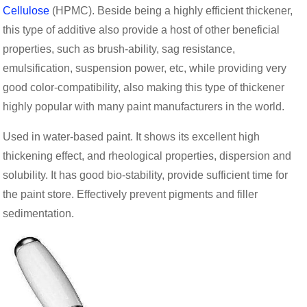
Cellulose
(HPMC). Beside being a highly efficient thickener,
this type of additive also provide a host of other beneficial
properties, such as brush-ability, sag resistance,
emulsification, suspension power, etc, while providing very
good color-compatibility, also making this type of thickener
highly popular with many paint manufacturers in the world.
Used in water-based paint. It shows its excellent high
thickening effect, and rheological properties, dispersion and
solubility. It has good bio-stability, provide sufficient time for
the paint store. Effectively prevent pigments and filler
sedimentation.