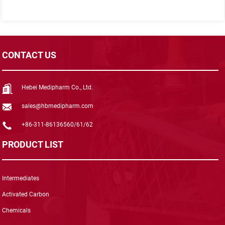
CONTACT US
Hebei Medipharm Co., Ltd.
sales@hbmedipharm.com
+86-311-86136560/61/62
PRODUCT LIST
Intermediates
Activated Carbon
Chemicals