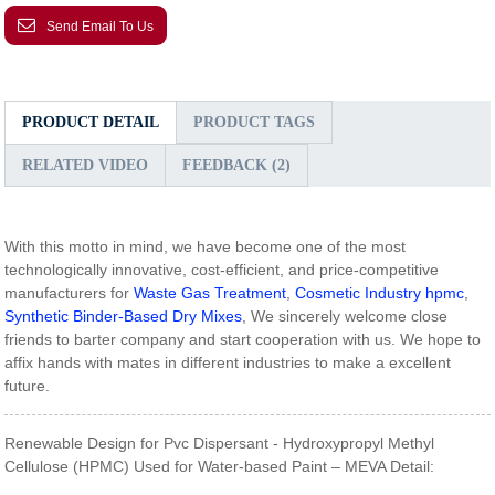
Send Email To Us
PRODUCT DETAIL
PRODUCT TAGS
RELATED VIDEO
FEEDBACK (2)
With this motto in mind, we have become one of the most
technologically innovative, cost-efficient, and price-competitive
manufacturers for
Waste Gas Treatment
,
Cosmetic Industry hpmc
,
Synthetic Binder-Based Dry Mixes
, We sincerely welcome close
friends to barter company and start cooperation with us. We hope to
affix hands with mates in different industries to make a excellent
future.
Renewable Design for Pvc Dispersant - Hydroxypropyl Methyl
Cellulose (HPMC) Used for Water-based Paint – MEVA Detail: