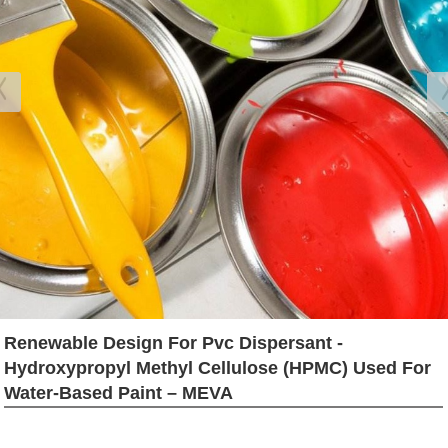
Renewable Design For Pvc Dispersant -
Hydroxypropyl Methyl Cellulose (HPMC) Used For
Water-Based Paint – MEVA