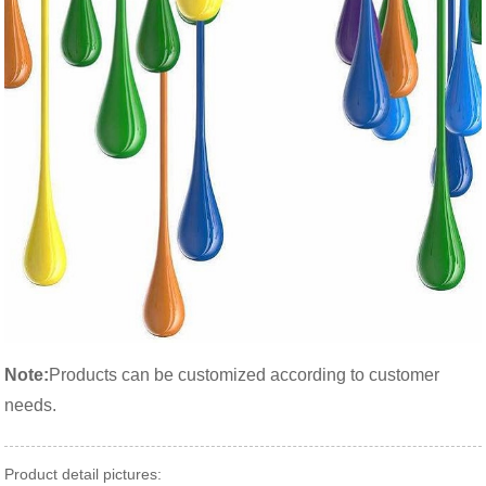
Note:
Products can be customized according to customer
needs.
Product detail pictures: