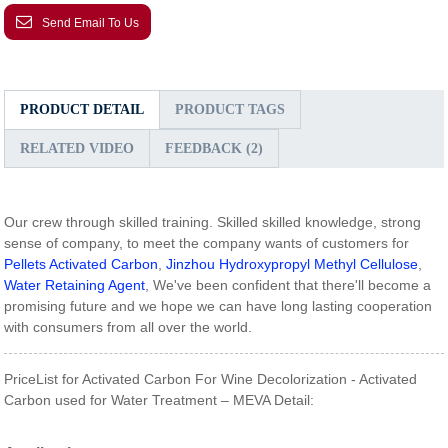
Send Email To Us
PRODUCT DETAIL
PRODUCT TAGS
RELATED VIDEO
FEEDBACK (2)
Our crew through skilled training. Skilled skilled knowledge, strong
sense of company, to meet the company wants of customers for
Pellets Activated Carbon
,
Jinzhou Hydroxypropyl Methyl Cellulose
,
Water Retaining Agent
, We've been confident that there'll become a
promising future and we hope we can have long lasting cooperation
with consumers from all over the world.
PriceList for Activated Carbon For Wine Decolorization - Activated
Carbon used for Water Treatment – MEVA Detail: