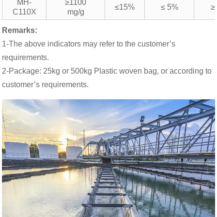
MH-
≥1100
≤15%
≤ 5%
≥
C110X
mg/g
Remarks:
1-The above indicators may refer to the customer’s
requirements.
2-Package: 25kg or 500kg Plastic woven bag, or according to
customer’s requirements.