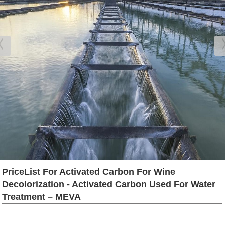
PriceList For Activated Carbon For Wine
Decolorization - Activated Carbon Used For Water
Treatment – MEVA