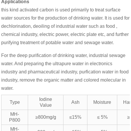
Applications
this kind activated carbon is used primarily to treat surface
water sources for the production of drinking water. It is used for
dechlorination, deoiling of industrial water such as food ,
chemical industry, electric power, electric plate etc, and further
purifying treatment of potable water and sewage water.
For the deep purification of drinking water, industrial sewage
water. And preparing the ultrapure water in electronics
industry and pharmaceutical industry, purfication water in food
industry, remove the organic matter and colored molecular in
water.
Iodine
Type
Ash
Moisture
Har
Value
MH-
≥800mg/g
≤15%
≤ 5%
≥
P800
MH-