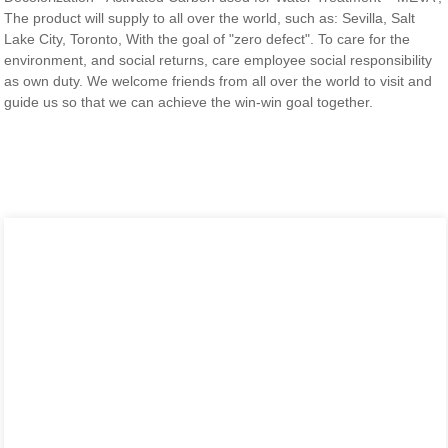
The product will supply to all over the world, such as: Sevilla, Salt
Lake City, Toronto, With the goal of "zero defect". To care for the
environment, and social returns, care employee social responsibility
as own duty. We welcome friends from all over the world to visit and
guide us so that we can achieve the win-win goal together.