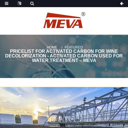
HOME
FEATURED
PRICELIST FOR ACTIVATED CARBON FOR WINE
DECOLORIZATION - ACTIVATED CARBON USED FOR
WATER TREATMENT – MEVA