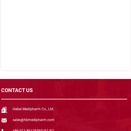
CONTACT US
Hebei Medipharm Co., Ltd.
sales@hbmedipharm.com
+86-311-86136560/61/62