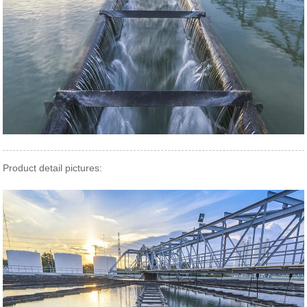
Product detail pictures: