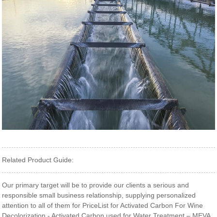
Related Product Guide:
Our primary target will be to provide our clients a serious and
responsible small business relationship, supplying personalized
attention to all of them for PriceList for Activated Carbon For Wine
Decolorization - Activated Carbon used for Water Treatment – MEVA ,