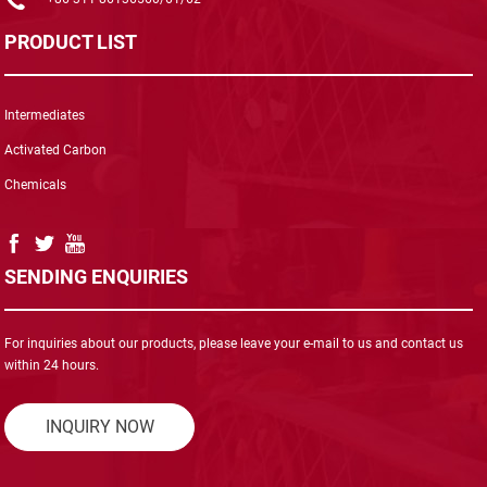
PRODUCT LIST
Intermediates
Activated Carbon
Chemicals
SENDING ENQUIRIES
For inquiries about our products, please leave your e-mail to us and contact us
within 24 hours.
INQUIRY NOW