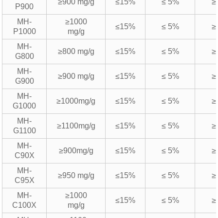
≥900 mg/g
≤15%
≤ 5%
≥
P900
MH-
≥1000
≤15%
≤ 5%
≥
P1000
mg/g
MH-
≥800 mg/g
≤15%
≤ 5%
≥
G800
MH-
≥900 mg/g
≤15%
≤ 5%
≥
G900
MH-
≥1000mg/g
≤15%
≤ 5%
≥
G1000
MH-
≥1100mg/g
≤15%
≤ 5%
≥
G1100
MH-
≥900mg/g
≤15%
≤ 5%
≥
C90X
MH-
≥950 mg/g
≤15%
≤ 5%
≥
C95X
MH-
≥1000
≤15%
≤ 5%
≥
C100X
mg/g