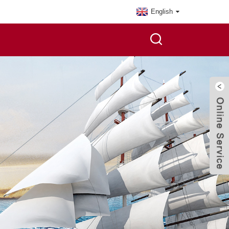
English