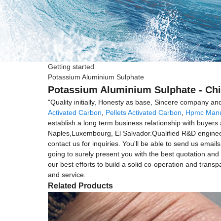
Getting started
Potassium Aluminium Sulphate
Potassium Aluminium Sulphate - Chi
"Quality initially, Honesty as base, Sincere company an
Activated Carbon
,
Pellets Activated Carbon
,
Hpmc Manu
establish a long term business relationship with buyers 
Naples,Luxembourg, El Salvador.Qualified R&D engineer m
contact us for inquiries. You'll be able to send us email
going to surely present you with the best quotation and 
our best efforts to build a solid co-operation and tran
and service.
Related Products