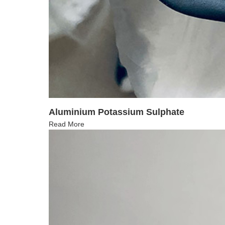
Aluminium Potassium Sulphate
Read More