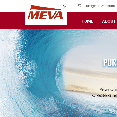
sales@hbmedipharm.
HOME
ABOUT