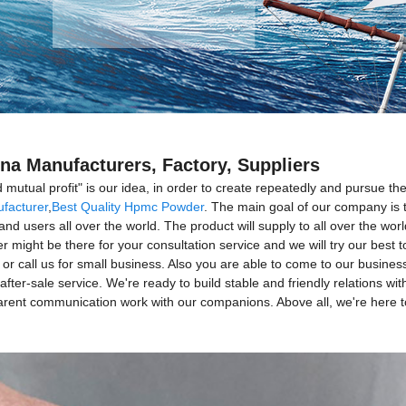
na Manufacturers, Factory, Suppliers
d mutual profit" is our idea, in order to create repeatedly and pursue 
facturer
,
Best Quality Hpmc Powder
. The main goal of our company is t
and users all over the world. The product will supply to all over the wo
ight be there for your consultation service and we will try our best t
s or call us for small business. Also you are able to come to our busine
after-sale service. We're ready to build stable and friendly relations 
sparent communication work with our companions. Above all, we're here 