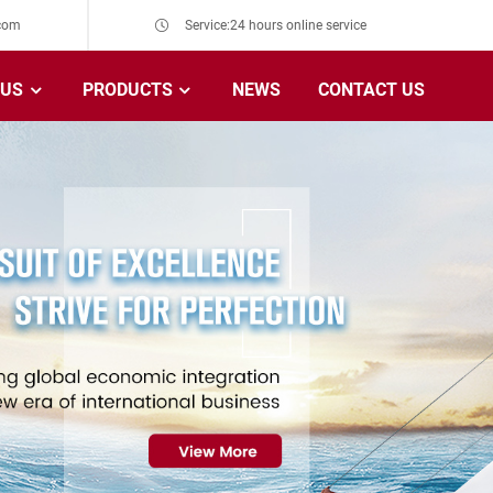
com
Service:24 hours online service
 US
PRODUCTS
NEWS
CONTACT US