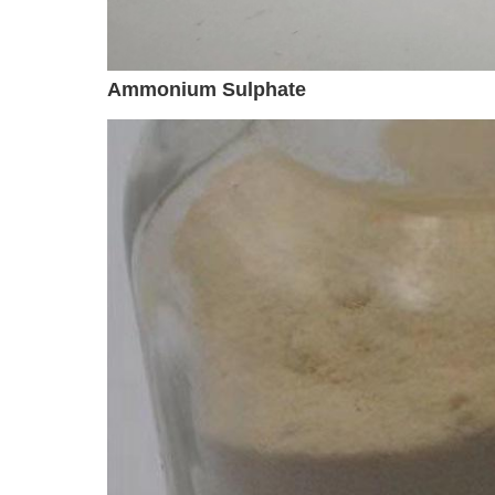
Ammonium Sulphate