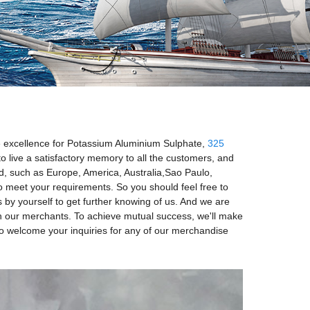
the excellence for Potassium Aluminium Sulphate,
325
o live a satisfactory memory to all the customers, and
rld, such as Europe, America, Australia,Sao Paulo,
o meet your requirements. So you should feel free to
ss by yourself to get further knowing of us. And we are
with our merchants. To achieve mutual success, we'll make
to welcome your inquiries for any of our merchandise