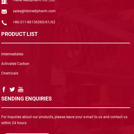
sales@hbmedipharm.com
+86-311-86136560/61/62
PRODUCT LIST
Intermediates
Activated Carbon
Chemicals
SENDING ENQUIRIES
For inquiries about our products, please leave your e-mail to us and contact us
within 24 hours.