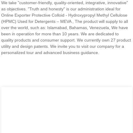
We take "customer-friendly, quality-oriented, integrative, innovative"
as objectives. "Truth and honesty" is our administration ideal for
Online Exporter Protective Colloid - Hydroxypropyl Methyl Cellulose
(HPMC) Used for Detergents – MEVA , The product will supply to all
over the world, such as: Islamabad, Bahamas, Venezuela, We have
been in operation for more than 10 years. We are dedicated to
quality products and consumer support. We currently own 27 product
utility and design patents. We invite you to visit our company for a
personalized tour and advanced business guidance.