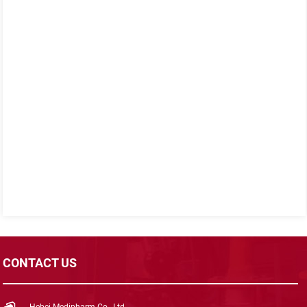
CONTACT US
Hebei Medipharm Co., Ltd.