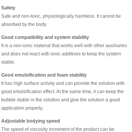
Safety
Safe and non-toxic, physiologically harmless. It cannot be
absorbed by the body.
Good compatibility and system stability
It is a non-ionic material that works well with other auxiliaries
and does not react with ionic additives to keep the system
stable.
Good emulsification and foam stability
It has high surface activity and can provide the solution with
good emulsification effect. At the same time, it can keep the
bubble stable in the solution and give the solution a good
application property.
Adjustable bodying speed
The speed of viscosity increment of the product can be