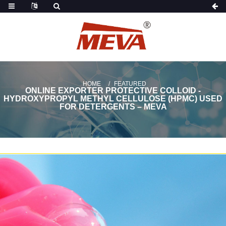
HOME
FEATURED
ONLINE EXPORTER PROTECTIVE COLLOID -
HYDROXYPROPYL METHYL CELLULOSE (HPMC) USED
FOR DETERGENTS – MEVA