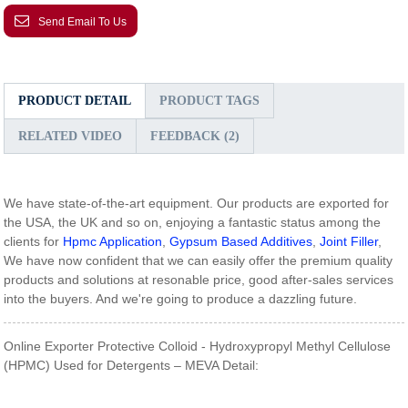
Send Email To Us
PRODUCT DETAIL
PRODUCT TAGS
RELATED VIDEO
FEEDBACK (2)
We have state-of-the-art equipment. Our products are exported for
the USA, the UK and so on, enjoying a fantastic status among the
clients for
Hpmc Application
,
Gypsum Based Additives
,
Joint Filler
,
We have now confident that we can easily offer the premium quality
products and solutions at resonable price, good after-sales services
into the buyers. And we're going to produce a dazzling future.
Online Exporter Protective Colloid - Hydroxypropyl Methyl Cellulose
(HPMC) Used for Detergents – MEVA Detail: