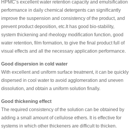
HPMC’s excellent water retention capacity and emulsification
performance in daily chemical detergents can significantly
improve the suspension and consistency of the product, and
prevent product deposition, etc.It has good bio-stability,
system thickening and rheology modification function, good
water retention, film formation, to give the final product full of
visual effects and all the necessary application performance.
Good dispersion in cold water
With excellent and uniform surface treatment, it can be quickly
dispersed in cool water to avoid agglomeration and uneven
dissolution, and obtain a uniform solution finally.
Good thickening effect
The required consistency of the solution can be obtained by
adding a small amount of cellulose ethers. It is effective for
systems in which other thickeners are difficult to thicken.