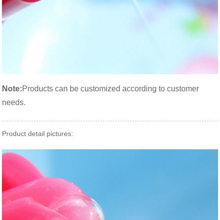
Note:
Products can be customized according to customer
needs.
Product detail pictures: