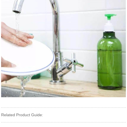
Related Product Guide: