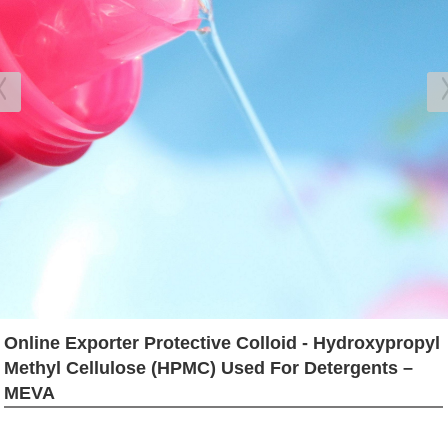
Online Exporter Protective Colloid - Hydroxypropyl
Methyl Cellulose (HPMC) Used For Detergents –
MEVA