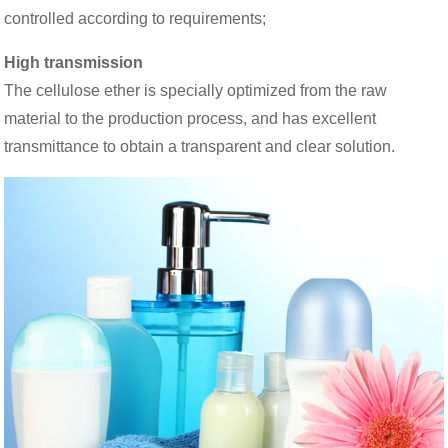
controlled according to requirements;
High transmission
The cellulose ether is specially optimized from the raw
material to the production process, and has excellent
transmittance to obtain a transparent and clear solution.