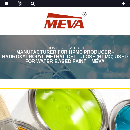
HOME
FEATURED
MANUFACTURER FOR HPMC PRODUCER -
HYDROXYPROPYL METHYL CELLULOSE (HPMC) USED
FOR WATER-BASED PAINT – MEVA