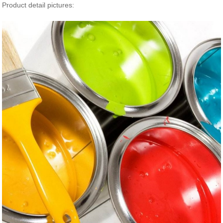
Product detail pictures: