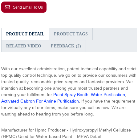
Send Email To Us
PRODUCT DETAIL
PRODUCT TAGS
RELATED VIDEO
FEEDBACK (2)
With our excellent administration, potent technical capability and strict
top quality control technique, we go on to provide our consumers with
trusted quality, reasonable price ranges and fantastic providers. We
intention at becoming one among your most trusted partners and
earning your fulfillment for
Paint Spray Booth
,
Water Purification
,
Activated Cabron For Amine Purification
, If you have the requirement
for virtually any of our items, make sure you call us now. We are
wanting ahead to hearing from you before long.
Manufacturer for Hpmc Producer - Hydroxypropyl Methyl Cellulose
(HPMC) Used for Water-based Paint – MEVA Detail: