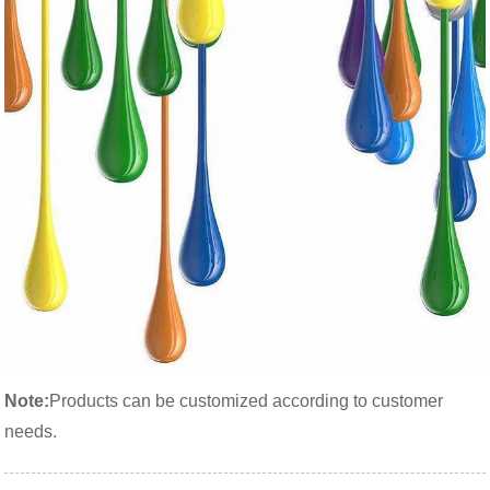
Note:
Products can be customized according to customer
needs.