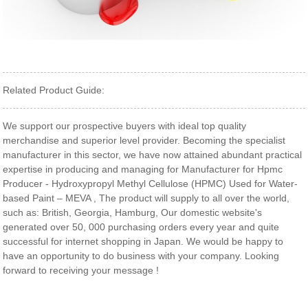
Related Product Guide:
We support our prospective buyers with ideal top quality
merchandise and superior level provider. Becoming the specialist
manufacturer in this sector, we have now attained abundant practical
expertise in producing and managing for Manufacturer for Hpmc
Producer - Hydroxypropyl Methyl Cellulose (HPMC) Used for Water-
based Paint – MEVA , The product will supply to all over the world,
such as: British, Georgia, Hamburg, Our domestic website's
generated over 50, 000 purchasing orders every year and quite
successful for internet shopping in Japan. We would be happy to
have an opportunity to do business with your company. Looking
forward to receiving your message !