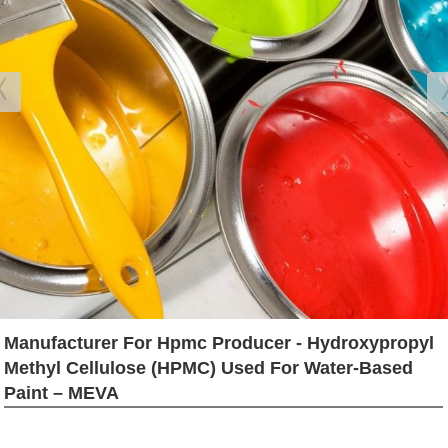
Manufacturer For Hpmc Producer - Hydroxypropyl
Methyl Cellulose (HPMC) Used For Water-Based
Paint – MEVA