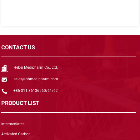
CONTACT US
Hebei Medipharm Co., Ltd.
sales@hbmedipharm.com
+86-311-86136560/61/62
PRODUCT LIST
Intermediates
Activated Carbon