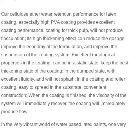
Our cellulose ether water retention performance for latex
coating, especially high PVA coating provides excellent
coating performance, coating for thick pulp, will not produce
flocculation; Its high thickening effect can reduce the dosage,
improve the economy of the formulation, and improve the
suspension of the coating system. Excellent rheological
properties in the coating, can be in a static state, keep the best
thickening state of the coating; In the dumped state, with
excellent fluidity, and will not splash; In the coating and roller
coating, easy to spread in the substrate, convenient
construction; When the coating is finished, the viscosity of the
system will immediately recover, the coating will immediately
produce flow.
In the very vibrant world of water based latex paints, one very