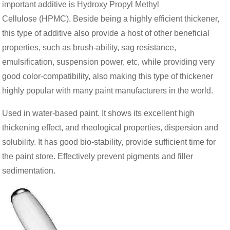
important additive is Hydroxy Propyl Methyl
Cellulose (HPMC). Beside being a highly efficient thickener,
this type of additive also provide a host of other beneficial
properties, such as brush-ability, sag resistance,
emulsification, suspension power, etc, while providing very
good color-compatibility, also making this type of thickener
highly popular with many paint manufacturers in the world.
Used in water-based paint. It shows its excellent high
thickening effect, and rheological properties, dispersion and
solubility. It has good bio-stability, provide sufficient time for
the paint store. Effectively prevent pigments and filler
sedimentation.