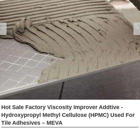
Hot Sale Factory Viscosity Improver Addtive -
Hydroxypropyl Methyl Cellulose (HPMC) Used For
Tile Adhesives – MEVA