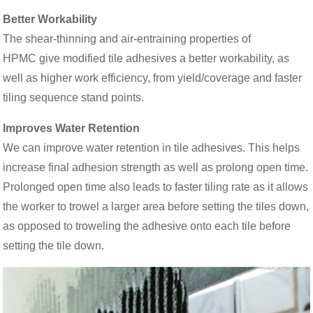
Better Workability
The shear-thinning and air-entraining properties of
HPMC give modified tile adhesives a better workability, as
well as higher work efficiency, from yield/coverage and faster
tiling sequence stand points.
Improves Water Retention
We can improve water retention in tile adhesives. This helps
increase final adhesion strength as well as prolong open time.
Prolonged open time also leads to faster tiling rate as it allows
the worker to trowel a larger area before setting the tiles down,
as opposed to troweling the adhesive onto each tile before
setting the tile down.