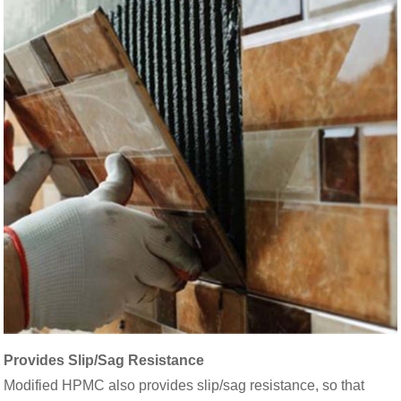
Provides Slip/Sag Resistance
Modified HPMC also provides slip/sag resistance, so that