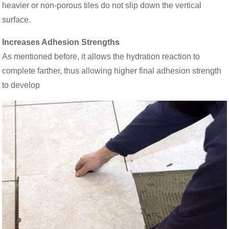
heavier or non-porous tiles do not slip down the vertical
surface.
Increases Adhesion Strengths
As mentioned before, it allows the hydration reaction to
complete farther, thus allowing higher final adhesion strength
to develop