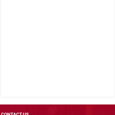
CONTACT US