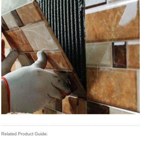
Related Product Guide: