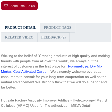
Send Email To Us
PRODUCT DETAIL
PRODUCT TAGS
RELATED VIDEO
FEEDBACK (2)
Sticking to the belief of "Creating products of high quality and making
friends with people from all over the world", we always put the
interest of customers in the first place for
Hypromellose
,
Dry Mix
Mortar
,
Coal Activated Carbon
, We sincerely welcome overseas
consumers to consult for your long-term cooperation as well as the
mutual advancement.We strongly think that we will do superior and
far better.
Hot sale Factory Viscosity Improver Addtive - Hydroxypropyl Methyl
Cellulose (HPMC) Used for Tile adhesives – MEVA Detail: