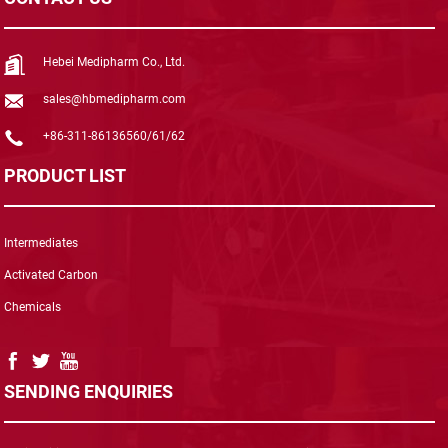
Hebei Medipharm Co., Ltd.
sales@hbmedipharm.com
+86-311-86136560/61/62
PRODUCT LIST
Intermediates
Activated Carbon
Chemicals
SENDING ENQUIRIES