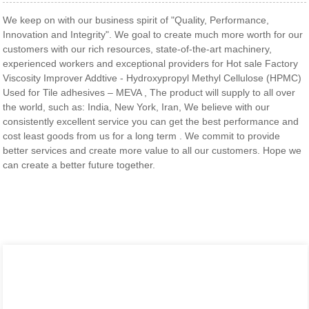
We keep on with our business spirit of "Quality, Performance,
Innovation and Integrity". We goal to create much more worth for our
customers with our rich resources, state-of-the-art machinery,
experienced workers and exceptional providers for Hot sale Factory
Viscosity Improver Addtive - Hydroxypropyl Methyl Cellulose (HPMC)
Used for Tile adhesives – MEVA , The product will supply to all over
the world, such as: India, New York, Iran, We believe with our
consistently excellent service you can get the best performance and
cost least goods from us for a long term . We commit to provide
better services and create more value to all our customers. Hope we
can create a better future together.