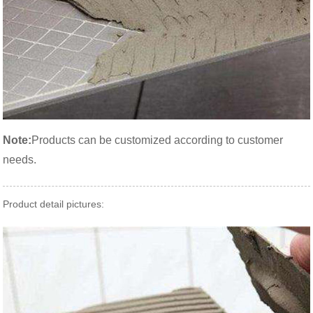
Note:
Products can be customized according to customer
needs.
Product detail pictures: