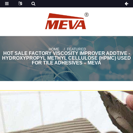
HOME
FEATURED
HOT SALE FACTORY VISCOSITY IMPROVER ADDTIVE -
HYDROXYPROPYL METHYL CELLULOSE (HPMC) USED
FOR TILE ADHESIVES – MEVA