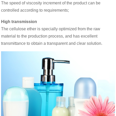
The speed of viscosity increment of the product can be
controlled according to requirements;
High transmission
The cellulose ether is specially optimized from the raw
material to the production process, and has excellent
transmittance to obtain a transparent and clear solution.