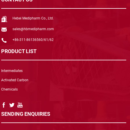
Hebei Medipharm Co., Ltd.
sales@hbmedipharm.com
+86-311-86136560/61/62
PRODUCT LIST
Intermediates
Activated Carbon
Chemicals
SENDING ENQUIRIES