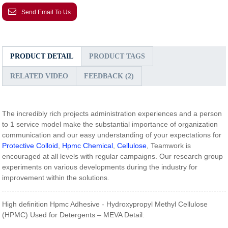
Send Email To Us
PRODUCT DETAIL
PRODUCT TAGS
RELATED VIDEO
FEEDBACK (2)
The incredibly rich projects administration experiences and a person
to 1 service model make the substantial importance of organization
communication and our easy understanding of your expectations for
Protective Colloid
,
Hpmc Chemical
,
Cellulose
, Teamwork is
encouraged at all levels with regular campaigns. Our research group
experiments on various developments during the industry for
improvement within the solutions.
High definition Hpmc Adhesive - Hydroxypropyl Methyl Cellulose
(HPMC) Used for Detergents – MEVA Detail: