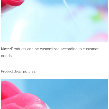
Note:
Products can be customized according to customer
needs.
Product detail pictures: