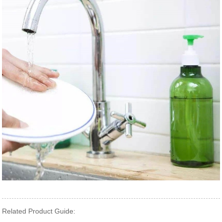
Related Product Guide: