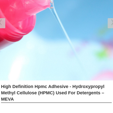
High Definition Hpmc Adhesive - Hydroxypropyl
Methyl Cellulose (HPMC) Used For Detergents –
MEVA