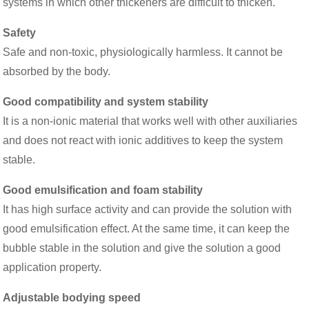
systems in which other thickeners are difficult to thicken.
Safety
Safe and non-toxic, physiologically harmless. It cannot be
absorbed by the body.
Good compatibility and system stability
It is a non-ionic material that works well with other auxiliaries
and does not react with ionic additives to keep the system
stable.
Good emulsification and foam stability
It has high surface activity and can provide the solution with
good emulsification effect. At the same time, it can keep the
bubble stable in the solution and give the solution a good
application property.
Adjustable bodying speed