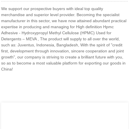
We support our prospective buyers with ideal top quality
merchandise and superior level provider. Becoming the specialist
manufacturer in this sector, we have now attained abundant practical
expertise in producing and managing for High definition Hpmc
Adhesive - Hydroxypropyl Methyl Cellulose (HPMC) Used for
Detergents – MEVA , The product will supply to all over the world,
such as: Juventus, Indonesia, Bangladesh, With the spirit of "credit
first, development through innovation, sincere cooperation and joint
growth", our company is striving to create a brilliant future with you,
so as to become a most valuable platform for exporting our goods in
China!