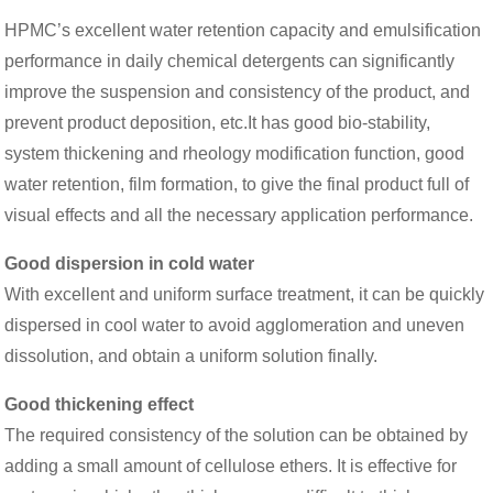
HPMC’s excellent water retention capacity and emulsification
performance in daily chemical detergents can significantly
improve the suspension and consistency of the product, and
prevent product deposition, etc.It has good bio-stability,
system thickening and rheology modification function, good
water retention, film formation, to give the final product full of
visual effects and all the necessary application performance.
Good dispersion in cold water
With excellent and uniform surface treatment, it can be quickly
dispersed in cool water to avoid agglomeration and uneven
dissolution, and obtain a uniform solution finally.
Good thickening effect
The required consistency of the solution can be obtained by
adding a small amount of cellulose ethers. It is effective for