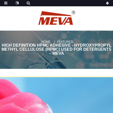
HOME
FEATURED
HIGH DEFINITION HPMC ADHESIVE - HYDROXYPROPYL
METHYL CELLULOSE (HPMC) USED FOR DETERGENTS
– MEVA