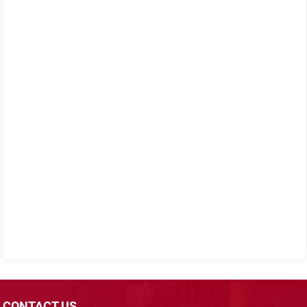
CONTACT US