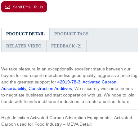
Send Email To Us
PRODUCT DETAIL
PRODUCT TAGS
RELATED VIDEO
FEEDBACK (2)
We take pleasure in an exceptionally excellent status between our
buyers for our superb merchandise good quality, aggressive price tag
and the greatest support for
42019-78-3
,
Activated Cabron
Adsorbability
,
Construction Additives
, We sincerely welcome friends
to negotiate business and start cooperation with us. We hope to join
hands with friends in different industries to create a brilliant future.
High definition Activated Carbon Adsorption Equipments - Activated
Carbon used for Food Industry – MEVA Detail: