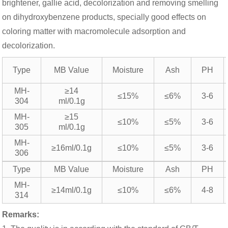
brightener, gallie acid, decolorization and removing smelling
on dihydroxybenzene products, specially good effects on
coloring matter with macromolecule adsorption and
decolorization.
Type
MB Value
Moisture
Ash
PH
MH-
≥14
≤15%
≤6%
3-6
304
ml/0.1g
MH-
≥15
≤10%
≤5%
3-6
305
ml/0.1g
MH-
≥16ml/0.1g
≤10%
≤5%
3-6
306
Type
MB Value
Moisture
Ash
PH
MH-
≥14ml/0.1g
≤10%
≤6%
4-8
314
Remarks: