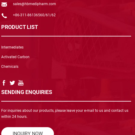
sales@hbmedipharm.com
+86-311-86136560/61/62
PRODUCT LIST
Intermediates
Activated Carbon
Chemicals
SENDING ENQUIRIES
For inquiries about our products, please leave your e-mail to us and contact us
within 24 hours.
INQUIRY NOW