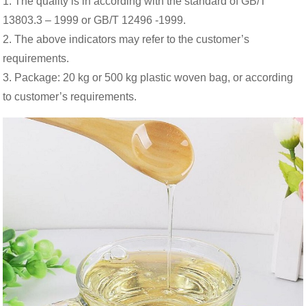
1. The quality is in according with the standard of GB/T
13803.3 – 1999 or GB/T 12496 -1999.
2. The above indicators may refer to the customer’s
requirements.
3. Package: 20 kg or 500 kg plastic woven bag, or according
to customer’s requirements.