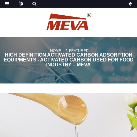
HOME
FEATURED
HIGH DEFINITION ACTIVATED CARBON ADSORPTION
EQUIPMENTS - ACTIVATED CARBON USED FOR FOOD
INDUSTRY – MEVA