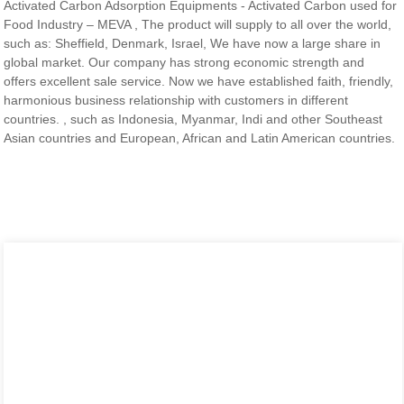
Activated Carbon Adsorption Equipments - Activated Carbon used for
Food Industry – MEVA , The product will supply to all over the world,
such as: Sheffield, Denmark, Israel, We have now a large share in
global market. Our company has strong economic strength and
offers excellent sale service. Now we have established faith, friendly,
harmonious business relationship with customers in different
countries. , such as Indonesia, Myanmar, Indi and other Southeast
Asian countries and European, African and Latin American countries.