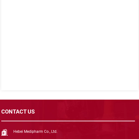
CONTACT US
Hebei Medipharm Co., Ltd.