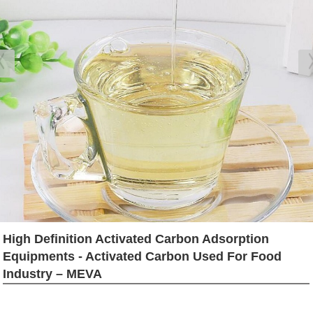
High Definition Activated Carbon Adsorption
Equipments - Activated Carbon Used For Food
Industry – MEVA