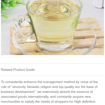
Related Product Guide:
To consistently enhance the management method by virtue of the
rule of "sincerely, fantastic religion and top quality are the base of
business development", we extensively absorb the essence of
associated goods internationally, and constantly acquire new
merchandise to satisfy the needs of shoppers for High definition