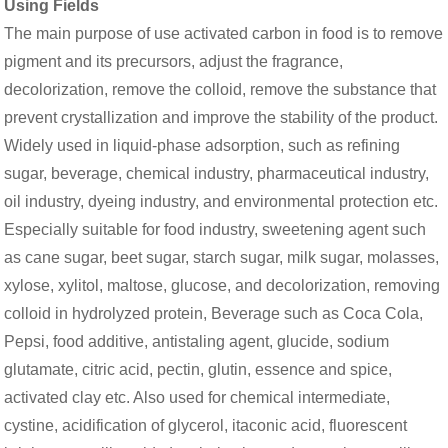
Using Fields
The main purpose of use activated carbon in food is to remove
pigment and its precursors, adjust the fragrance,
decolorization, remove the colloid, remove the substance that
prevent crystallization and improve the stability of the product.
Widely used in liquid-phase adsorption, such as refining
sugar, beverage, chemical industry, pharmaceutical industry,
oil industry, dyeing industry, and environmental protection etc.
Especially suitable for food industry, sweetening agent such
as cane sugar, beet sugar, starch sugar, milk sugar, molasses,
xylose, xylitol, maltose, glucose, and decolorization, removing
colloid in hydrolyzed protein, Beverage such as Coca Cola,
Pepsi, food additive, antistaling agent, glucide, sodium
glutamate, citric acid, pectin, glutin, essence and spice,
activated clay etc. Also used for chemical intermediate,
cystine, acidification of glycerol, itaconic acid, fluorescent