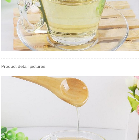
Product detail pictures: