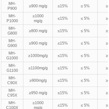
MH-
≥900 mg/g
≤15%
≤ 5%
≥
P900
MH-
≥1000
≤15%
≤ 5%
≥
P1000
mg/g
MH-
≥800 mg/g
≤15%
≤ 5%
≥
G800
MH-
≥900 mg/g
≤15%
≤ 5%
≥
G900
MH-
≥1000mg/g
≤15%
≤ 5%
≥
G1000
MH-
≥1100mg/g
≤15%
≤ 5%
≥
G1100
MH-
≥900mg/g
≤15%
≤ 5%
≥
C90X
MH-
≥950 mg/g
≤15%
≤ 5%
≥
C95X
MH-
≥1000
≤15%
≤ 5%
≥
C100X
mg/g