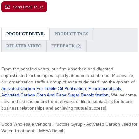
Send Email To Us
PRODUCT DETAIL
PRODUCT TAGS
RELATED VIDEO
FEEDBACK (2)
From the past few years, our firm absorbed and digested
sophisticated technologies equally at home and abroad. Meanwhile,
our organization staffs a group of experts devoted into the growth of
Activated Carbon For Edible Oil Purification
,
Pharmaceuticals
,
Activated Carbon Corn And Cane Sugar Decolorization
, We welcome
new and old customers from all walks of life to contact us for future
business relationships and achieving mutual success!
Good Wholesale Vendors Fructose Syrup - Activated Carbon used for
Water Treatment – MEVA Detail: