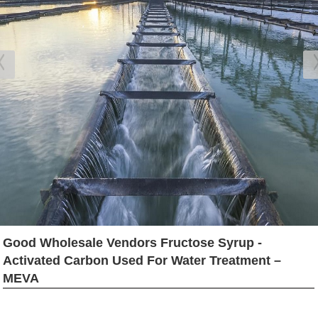
Good Wholesale Vendors Fructose Syrup -
Activated Carbon Used For Water Treatment –
MEVA