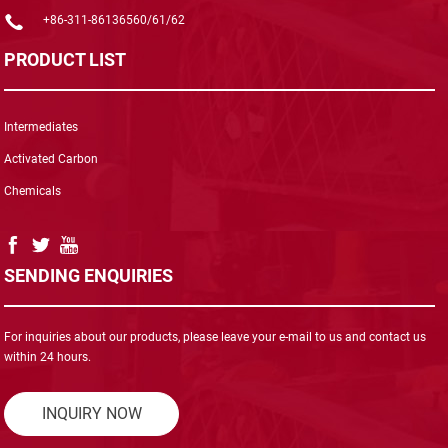
+86-311-86136560/61/62
PRODUCT LIST
Intermediates
Activated Carbon
Chemicals
SENDING ENQUIRIES
For inquiries about our products, please leave your e-mail to us and contact us
within 24 hours.
INQUIRY NOW