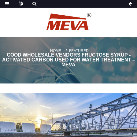
HOME
FEATURED
GOOD WHOLESALE VENDORS FRUCTOSE SYRUP -
ACTIVATED CARBON USED FOR WATER TREATMENT –
MEVA