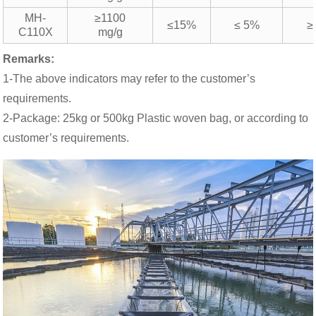
MH-
≥1100
≤15%
≤ 5%
≥
C110X
mg/g
Remarks:
1-The above indicators may refer to the customer’s
requirements.
2-Package: 25kg or 500kg Plastic woven bag, or according to
customer’s requirements.