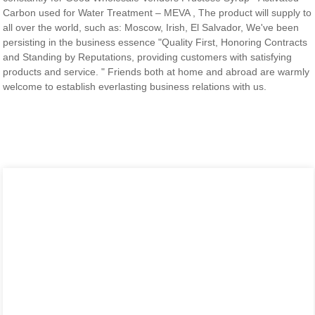
Carbon used for Water Treatment – MEVA , The product will supply to
all over the world, such as: Moscow, Irish, El Salvador, We've been
persisting in the business essence "Quality First, Honoring Contracts
and Standing by Reputations, providing customers with satisfying
products and service. " Friends both at home and abroad are warmly
welcome to establish everlasting business relations with us.