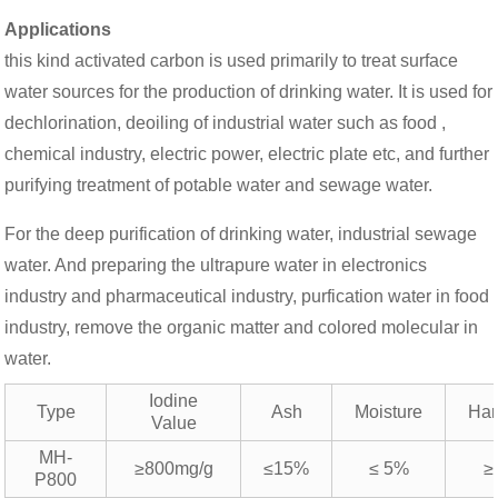
Applications
this kind activated carbon is used primarily to treat surface
water sources for the production of drinking water. It is used for
dechlorination, deoiling of industrial water such as food ,
chemical industry, electric power, electric plate etc, and further
purifying treatment of potable water and sewage water.
For the deep purification of drinking water, industrial sewage
water. And preparing the ultrapure water in electronics
industry and pharmaceutical industry, purfication water in food
industry, remove the organic matter and colored molecular in
water.
Iodine
Type
Ash
Moisture
Har
Value
MH-
≥800mg/g
≤15%
≤ 5%
≥
P800