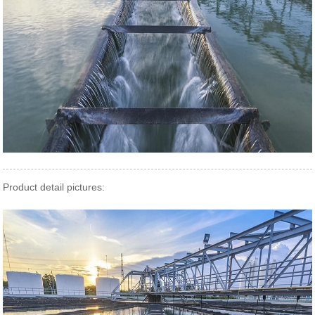
Product detail pictures: