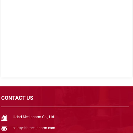
CONTACT US
Hebei Medipharm Co., Ltd.
sales@hbmedipharm.com