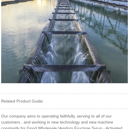
Related Product Guide:
Our company aims to operating faithfully, serving to all of our
customers , and working in new technology and new machine
constantly for Good Wholesale Vendors Fructose Syrup - Activated