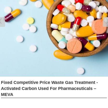
Fixed Competitive Price Waste Gas Treatment -
Activated Carbon Used For Pharmaceuticals –
MEVA