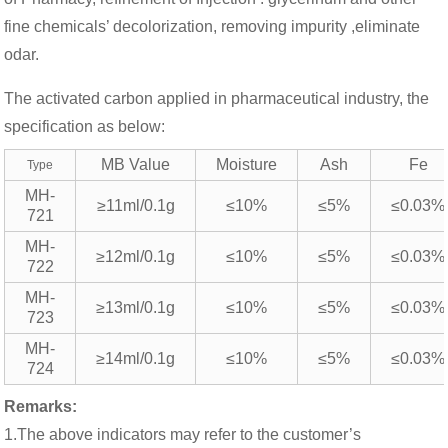
fine chemicals’ decolorization, removing impurity ,eliminate
odar.
The activated carbon applied in pharmaceutical industry, the
specification as below:
MB Value
Moisture
Ash
Fe
Type
MH-
≥11ml/0.1g
≤10%
≤5%
≤0.03%
721
MH-
≥12ml/0.1g
≤10%
≤5%
≤0.03%
722
MH-
≥13ml/0.1g
≤10%
≤5%
≤0.03%
723
MH-
≥14ml/0.1g
≤10%
≤5%
≤0.03%
724
Remarks:
1.The above indicators may refer to the customer’s