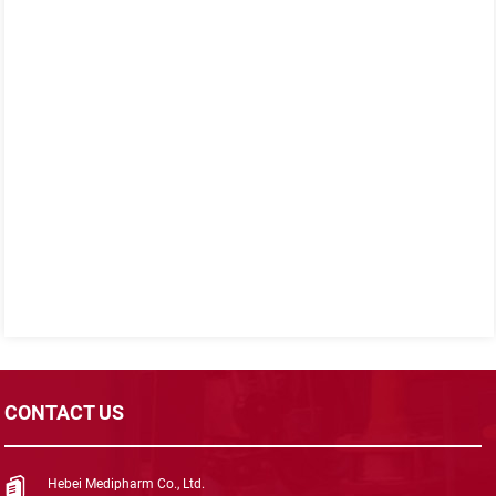
CONTACT US
Hebei Medipharm Co., Ltd.