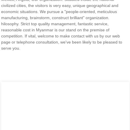
civilized cities, the visitors is very easy, unique geographical and
economic situations. We pursue a "people-oriented, meticulous
manufacturing, brainstorm, construct brilliant" organization.
hilosophy. Strict top quality management, fantastic service,
reasonable cost in Myanmar is our stand on the premise of
competition. If vital, welcome to make contact with us by our web
page or telephone consultation, we've been likely to be pleased to
serve you.