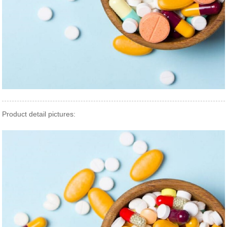
Product detail pictures: