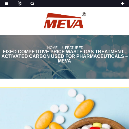
HOME
FEATURED
FIXED COMPETITIVE PRICE WASTE GAS TREATMENT -
ACTIVATED CARBON USED FOR PHARMACEUTICALS –
MEVA