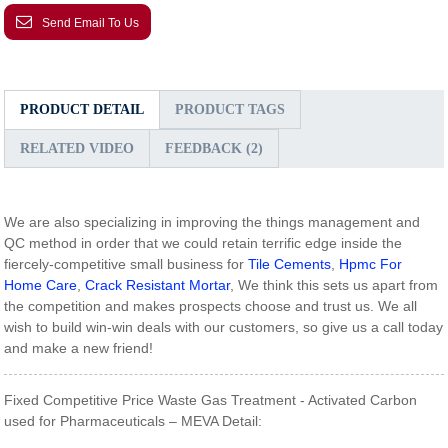
Send Email To Us
PRODUCT DETAIL
PRODUCT TAGS
RELATED VIDEO
FEEDBACK (2)
We are also specializing in improving the things management and
QC method in order that we could retain terrific edge inside the
fiercely-competitive small business for
Tile Cements
,
Hpmc For
Home Care
,
Crack Resistant Mortar
, We think this sets us apart from
the competition and makes prospects choose and trust us. We all
wish to build win-win deals with our customers, so give us a call today
and make a new friend!
Fixed Competitive Price Waste Gas Treatment - Activated Carbon
used for Pharmaceuticals – MEVA Detail: