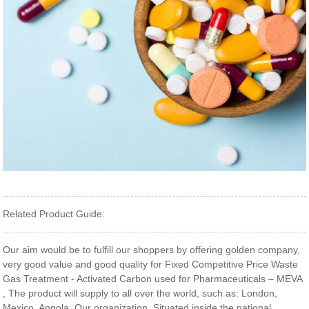
Related Product Guide:
Our aim would be to fulfill our shoppers by offering golden company,
very good value and good quality for Fixed Competitive Price Waste
Gas Treatment - Activated Carbon used for Pharmaceuticals – MEVA
, The product will supply to all over the world, such as: London,
Mexico, Angola, Our organization. Situated inside the national