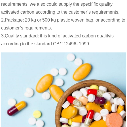
requirements, we also could supply the specifific quality
activated carbon according to the customer’s requirements.
2.Package: 20 kg or 500 kg plastic woven bag, or according to
customer’s requirements.
3.Quality standard: this kind of activated carbon qualityis
according to the standard GB/T12496- 1999.