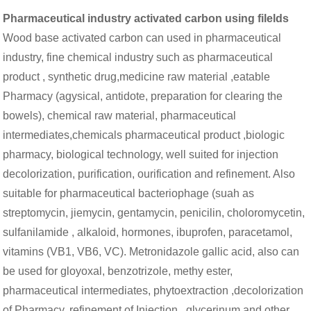
Pharmaceutical industry activated carbon using filelds
Wood base activated carbon can used in pharmaceutical
industry, fine chemical industry such as pharmaceutical
product , synthetic drug,medicine raw material ,eatable
Pharmacy (agysical, antidote, preparation for clearing the
bowels), chemical raw material, pharmaceutical
intermediates,chemicals pharmaceutical product ,biologic
pharmacy, biological technology, well suited for injection
decolorization, purification, ourification and refinement. Also
suitable for pharmaceutical bacteriophage (suah as
streptomycin, jiemycin, gentamycin, penicilin, choloromycetin,
sulfanilamide , alkaloid, hormones, ibuprofen, paracetamol,
vitamins (VB1, VB6, VC). Metronidazole gallic acid, also can
be used for gloyoxal, benzotrizole, methy ester,
pharmaceutical intermediates, phytoextraction ,decolorization
of Pharmacy, refinement of Injection . glycerinum and other