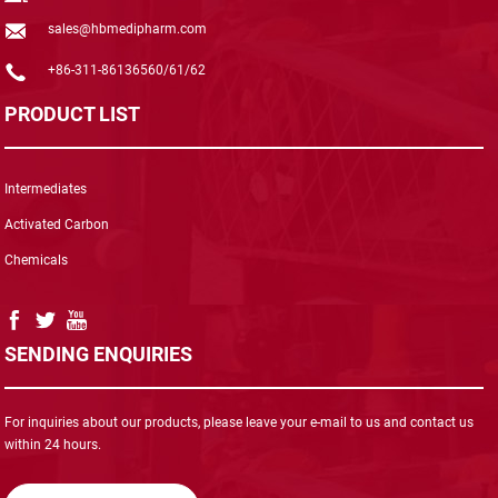
sales@hbmedipharm.com
+86-311-86136560/61/62
PRODUCT LIST
Intermediates
Activated Carbon
Chemicals
SENDING ENQUIRIES
For inquiries about our products, please leave your e-mail to us and contact us
within 24 hours.