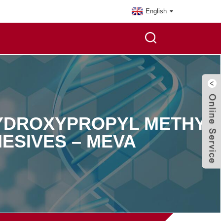
English
HYDROXYPROPYL METHYL
ESIVES – MEVA