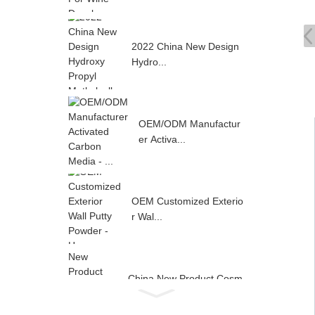
2022 China New Design
Hydro...
OEM/ODM Manufactur
er Activa...
OEM Customized Exterio
r Wal...
China New Product Cosm
etic ...