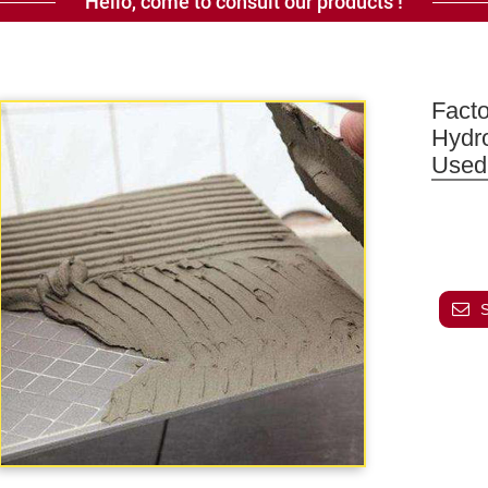
Hello, come to consult our products !
Facto
Hydr
Used