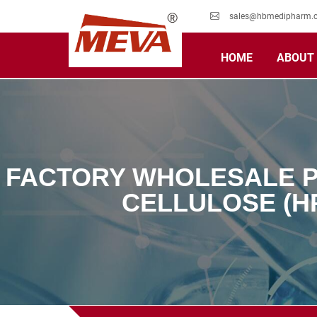
sales@hbmedipharm.
HOME
ABOUT
FACTORY WHOLESALE P
CELLULOSE (H