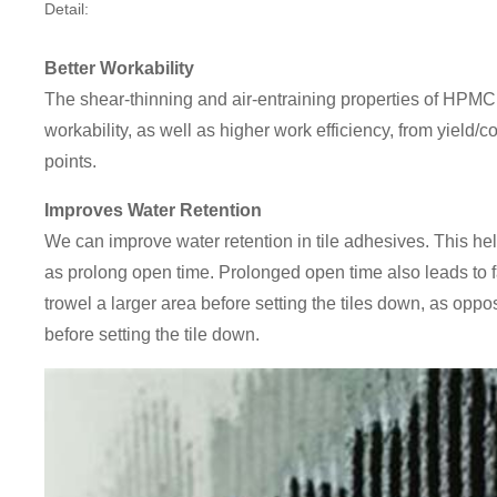
Detail:
Better Workability
The shear-thinning and air-entraining properties of HPMC 
workability, as well as higher work efficiency, from yield/
points.
Improves Water Retention
We can improve water retention in tile adhesives. This hel
as prolong open time. Prolonged open time also leads to fas
trowel a larger area before setting the tiles down, as oppo
before setting the tile down.