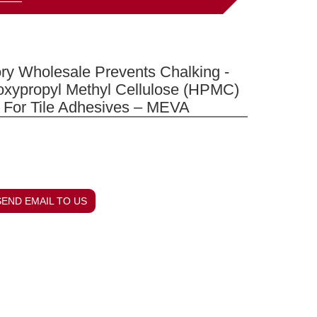
ry Wholesale Prevents Chalking -
oxypropyl Methyl Cellulose (HPMC)
 For Tile Adhesives – MEVA
SEND EMAIL TO US