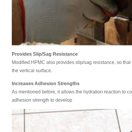
Provides Slip/Sag Resistance
Modified HPMC also provides slip/sag resistance, so that 
the vertical surface.
Increases Adhesion Strengths
As mentioned before, it allows the hydration reaction to co
adhesion strength to develop