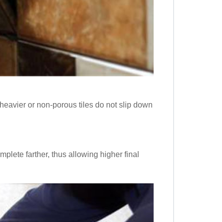
heavier or non-porous tiles do not slip down
mplete farther, thus allowing higher final