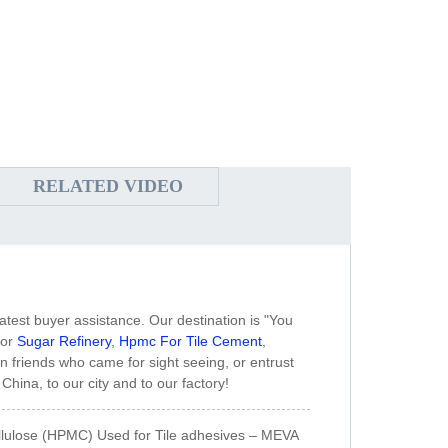
RELATED VIDEO
atest buyer assistance. Our destination is "You
for
Sugar Refinery
,
Hpmc For Tile Cement
,
n friends who came for sight seeing, or entrust
hina, to our city and to our factory!
llulose (HPMC) Used for Tile adhesives – MEVA