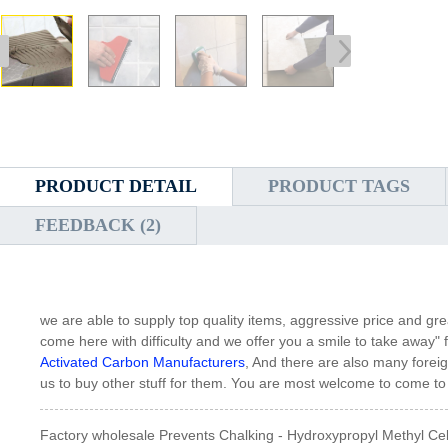
PRODUCT DETAIL
PRODUCT TAGS
FEEDBACK (2)
we are able to supply top quality items, aggressive price and gre
come here with difficulty and we offer you a smile to take away" 
Activated Carbon Manufacturers
, And there are also many foreig
us to buy other stuff for them. You are most welcome to come to C
Factory wholesale Prevents Chalking - Hydroxypropyl Methyl Ce