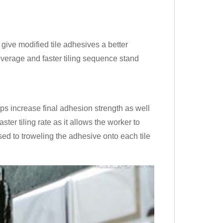
give modified tile adhesives a better
coverage and faster tiling sequence stand
ps increase final adhesion strength as well
ter tiling rate as it allows the worker to
sed to troweling the adhesive onto each tile