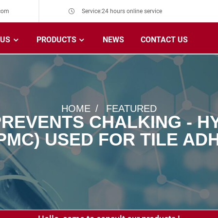
com
Service:24 hours online service
 US
PRODUCTS
NEWS
CONTACT US
HOME
FEATURED
REVENTS CHALKING - 
PMC) USED FOR TILE ADH