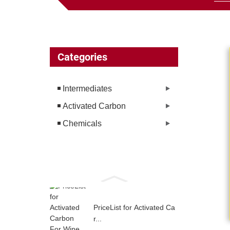
Categories
Intermediates
Activated Carbon
Chemicals
PriceList for Activated Ca
r...