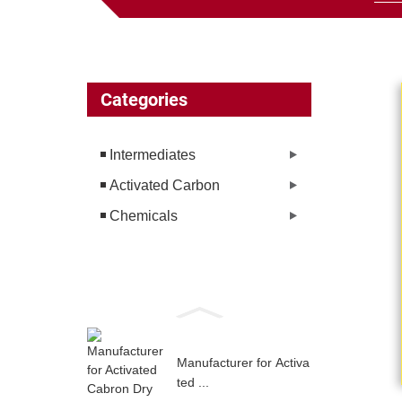
Categories
Intermediates
Activated Carbon
Chemicals
Manufacturer for Activa
ted ...