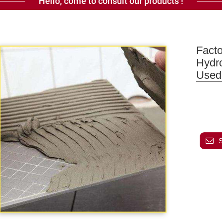
Hello, come to consult our products !
Fact
Hydr
Used