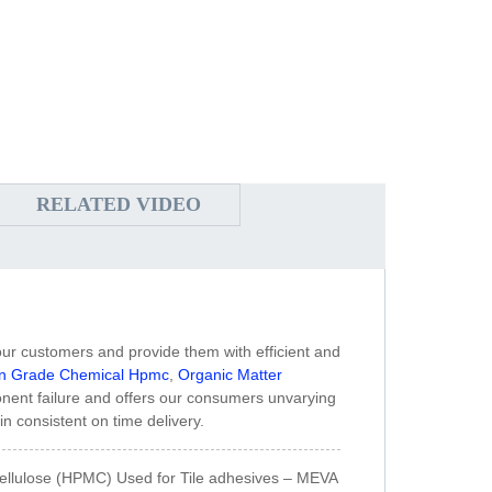
RELATED VIDEO
h our customers and provide them with efficient and
on Grade Chemical Hpmc
,
Organic Matter
onent failure and offers our consumers unvarying
in consistent on time delivery.
ellulose (HPMC) Used for Tile adhesives – MEVA