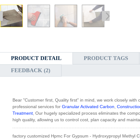
PRODUCT DETAIL
PRODUCT TAGS
FEEDBACK (2)
Bear "Customer first, Quality first" in mind, we work closely wit
professional services for
Granular Activated Carbon
,
Constructi
Treatment
, Our hugely specialized process eliminates the comp
high quality, allowing us to control cost, plan capacity and mainta
factory customized Hpmc For Gypsum - Hydroxypropyl Methyl C