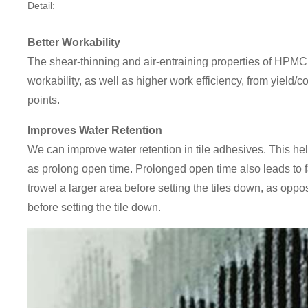
Detail:
Better Workability
The shear-thinning and air-entraining properties of HPMC 
workability, as well as higher work efficiency, from yield/
points.
Improves Water Retention
We can improve water retention in tile adhesives. This hel
as prolong open time. Prolonged open time also leads to fas
trowel a larger area before setting the tiles down, as oppo
before setting the tile down.