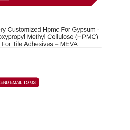
ory Customized Hpmc For Gypsum -
oxypropyl Methyl Cellulose (HPMC)
 For Tile Adhesives – MEVA
SEND EMAIL TO US