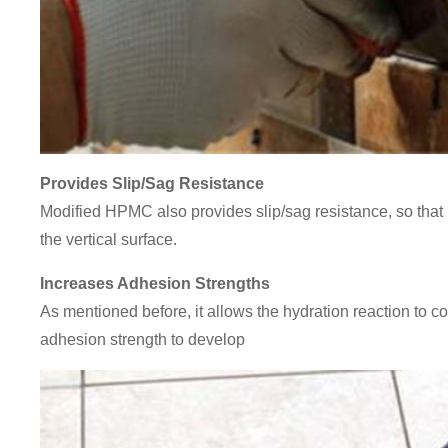
Provides Slip/Sag Resistance
Modified HPMC also provides slip/sag resistance, so that 
the vertical surface.
Increases Adhesion Strengths
As mentioned before, it allows the hydration reaction to co
adhesion strength to develop