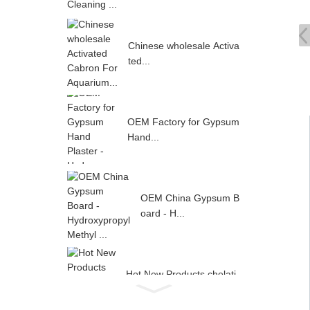
Chinese wholesale Activa
ted...
OEM Factory for Gypsum
Hand...
OEM China Gypsum B
oard - H...
Hot New Products chelati
ng ...