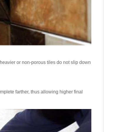
heavier or non-porous tiles do not slip down
mplete farther, thus allowing higher final