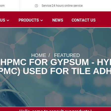
com
Service:24 hours online service
 US
PRODUCTS
NEWS
CONTACT US
HOME
FEATURED
 HPMC FOR GYPSUM - H
PMC) USED FOR TILE ADH