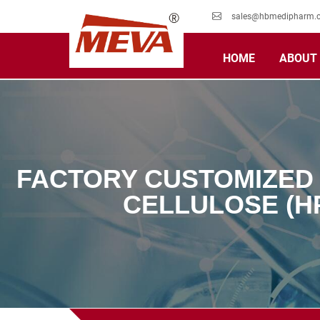
sales@hbmedipharm.
HOME
ABOUT
FACTORY CUSTOMIZED
CELLULOSE (H