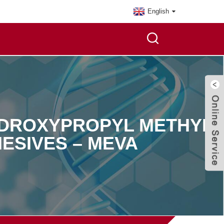
English
YDROXYPROPYL METHYL
ESIVES – MEVA