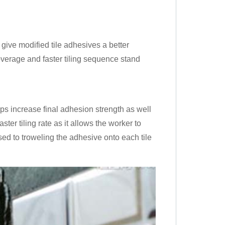
give modified tile adhesives a better
coverage and faster tiling sequence stand
ps increase final adhesion strength as well
ter tiling rate as it allows the worker to
sed to troweling the adhesive onto each tile