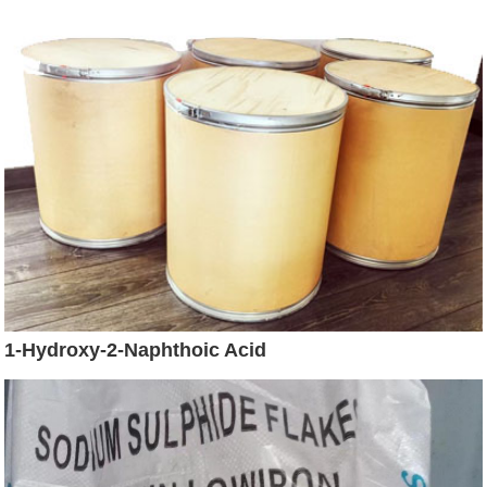
1-Hydroxy-2-Naphthoic Acid