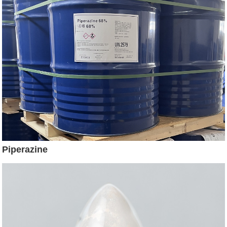
Piperazine