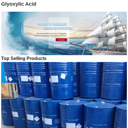
Glyoxylic Acid
Top Selling Products