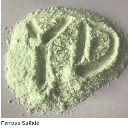
Ferrous Sulfate