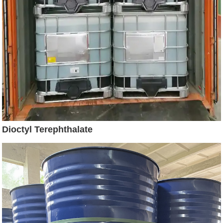
Dioctyl Terephthalate