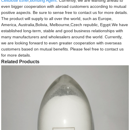
Cellulose Ether
,
Bonding Agent
. Currently, we are wanting ahead to
even bigger cooperation with abroad customers according to mutual
positive aspects. Be sure to sense free to contact us for more details.
The product will supply to all over the world, such as Europe,
America, Australia,Bolivia, Melbourne,Czech republic, Egypt.We have
established long-term, stable and good business relationships with
many manufacturers and wholesalers around the world. Currently,
we are looking forward to even greater cooperation with overseas
customers based on mutual benefits. Please feel free to contact us
for more details.
Related Products