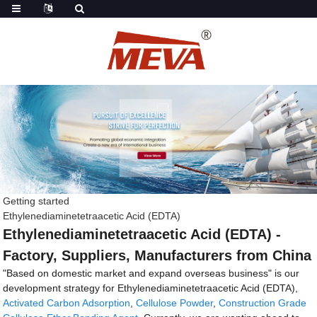
Getting started
Ethylenediaminetetraacetic Acid (EDTA)
Ethylenediaminetetraacetic Acid (EDTA) -
Factory, Suppliers, Manufacturers from China
"Based on domestic market and expand overseas business" is our
development strategy for Ethylenediaminetetraacetic Acid (EDTA),
Activated Carbon Adsorption
,
Cellulose Powder
,
Construction Grade