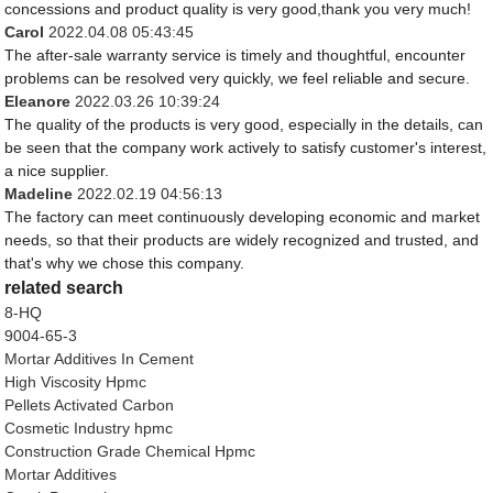
concessions and product quality is very good,thank you very much!
Carol
2022.04.08 05:43:45
The after-sale warranty service is timely and thoughtful, encounter
problems can be resolved very quickly, we feel reliable and secure.
Eleanore
2022.03.26 10:39:24
The quality of the products is very good, especially in the details, can
be seen that the company work actively to satisfy customer's interest,
a nice supplier.
Madeline
2022.02.19 04:56:13
The factory can meet continuously developing economic and market
needs, so that their products are widely recognized and trusted, and
that's why we chose this company.
related search
8-HQ
9004-65-3
Mortar Additives In Cement
High Viscosity Hpmc
Pellets Activated Carbon
Cosmetic Industry hpmc
Construction Grade Chemical Hpmc
Mortar Additives