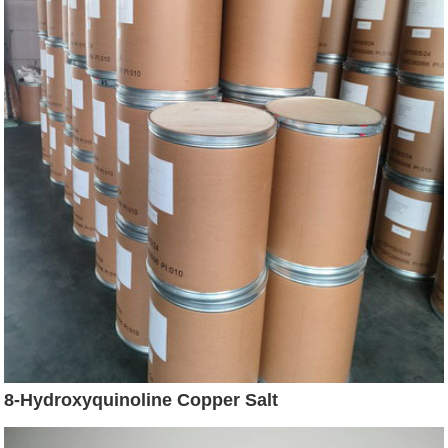
8-Hydroxyquinoline Copper Salt