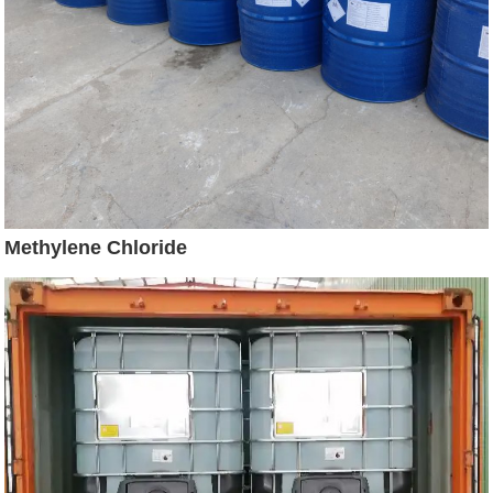
Methylene Chloride