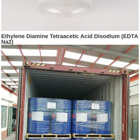
Ethylene Diamine Tetraacetic Acid Disodium (EDTA
Na2)