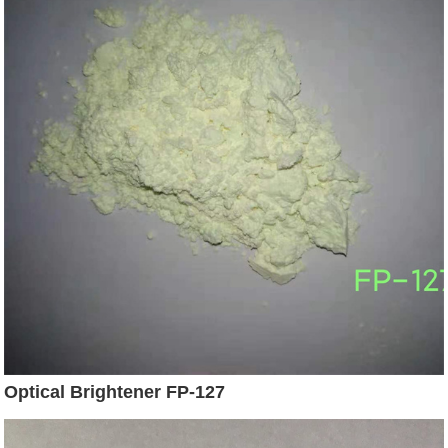
Optical Brightener FP-127