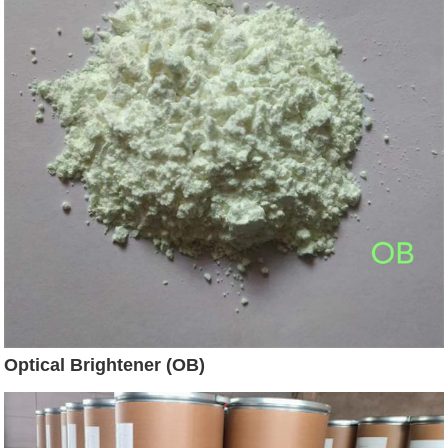
Optical Brightener (OB)