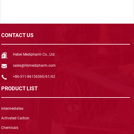
CONTACT US
Hebei Medipharm Co., Ltd.
sales@hbmedipharm.com
+86-311-86136560/61/62
PRODUCT LIST
Intermediates
Activated Carbon
Chemicals