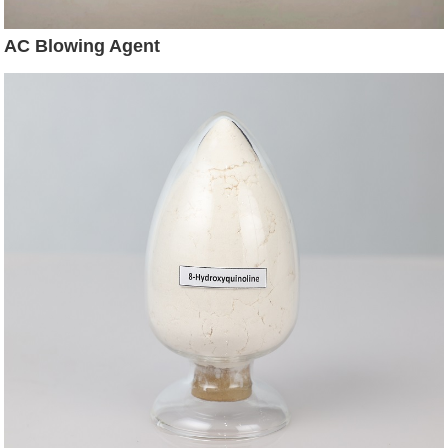
AC Blowing Agent