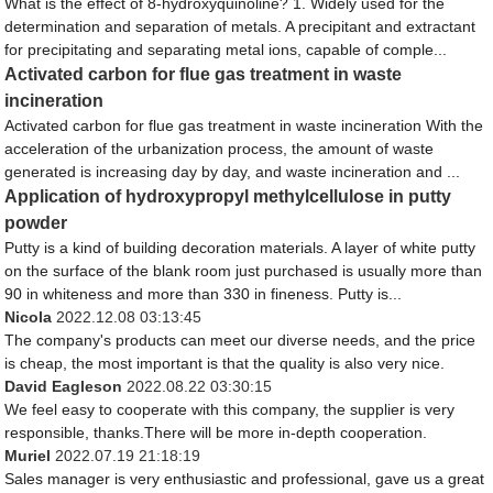
What is the effect of 8-hydroxyquinoline? 1. Widely used for the
determination and separation of metals. A precipitant and extractant
for precipitating and separating metal ions, capable of comple...
Activated carbon for flue gas treatment in waste
incineration
Activated carbon for flue gas treatment in waste incineration With the
acceleration of the urbanization process, the amount of waste
generated is increasing day by day, and waste incineration and ...
Application of hydroxypropyl methylcellulose in putty
powder
Putty is a kind of building decoration materials. A layer of white putty
on the surface of the blank room just purchased is usually more than
90 in whiteness and more than 330 in fineness. Putty is...
Nicola
2022.12.08 03:13:45
The company's products can meet our diverse needs, and the price
is cheap, the most important is that the quality is also very nice.
David Eagleson
2022.08.22 03:30:15
We feel easy to cooperate with this company, the supplier is very
responsible, thanks.There will be more in-depth cooperation.
Muriel
2022.07.19 21:18:19
Sales manager is very enthusiastic and professional, gave us a great