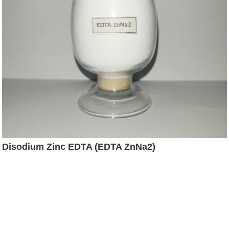
Disodium Zinc EDTA (EDTA ZnNa2)