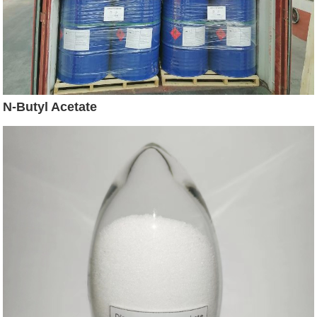
N-Butyl Acetate