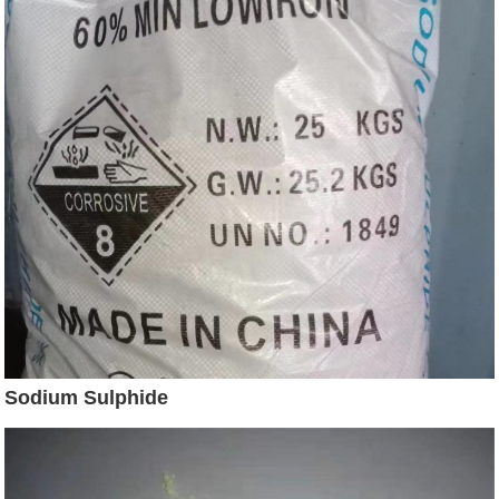
Sodium Sulphide