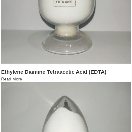
Ethylene Diamine Tetraacetic Acid (EDTA)
Read More