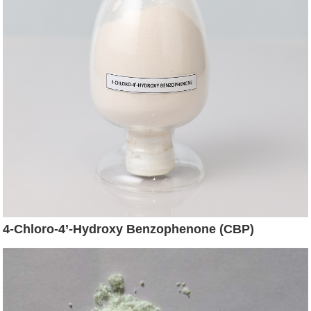
4-Chloro-4’-Hydroxy Benzophenone (CBP)