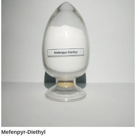
Mefenpyr-Diethyl