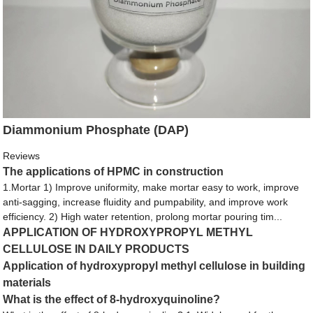
Diammonium Phosphate (DAP)
Reviews
The applications of HPMC in construction
1.Mortar 1) Improve uniformity, make mortar easy to work, improve
anti-sagging, increase fluidity and pumpability, and improve work
efficiency. 2) High water retention, prolong mortar pouring tim...
APPLICATION OF HYDROXYPROPYL METHYL
CELLULOSE IN DAILY PRODUCTS
Application of hydroxypropyl methyl cellulose in building
materials
What is the effect of 8-hydroxyquinoline?