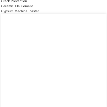
Crack Prevention
Ceramic Tile Cement
Gypsum Machine Plaster