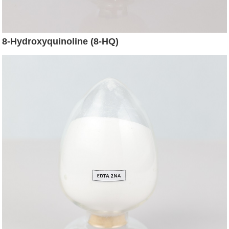
8-Hydroxyquinoline (8-HQ)