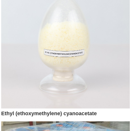
Ethyl (ethoxymethylene) cyanoacetate