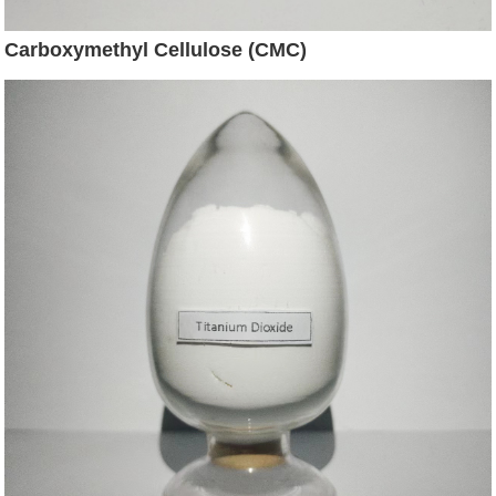
Carboxymethyl Cellulose (CMC)