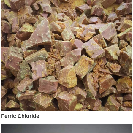
Ferric Chloride