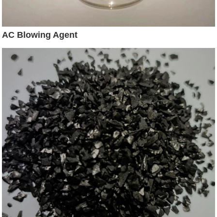
AC Blowing Agent