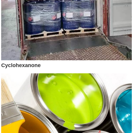
Cyclohexanone