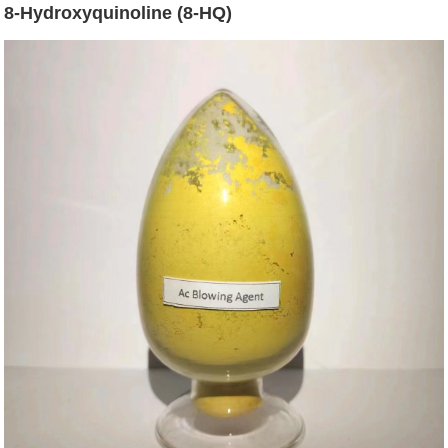
8-Hydroxyquinoline (8-HQ)