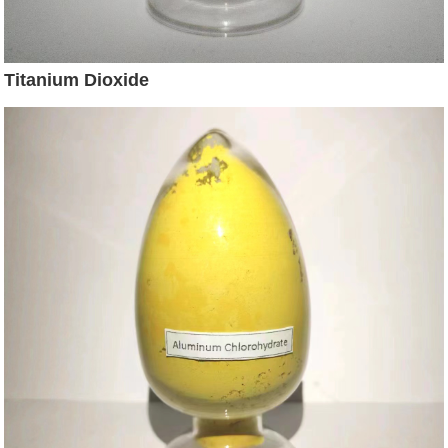
Titanium Dioxide