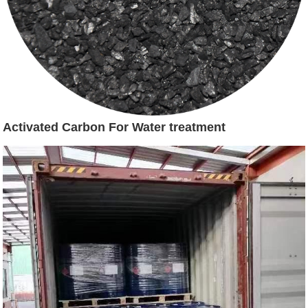
Activated Carbon For Water treatment