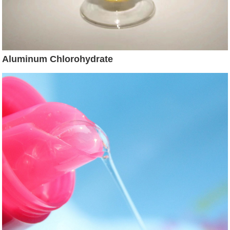
Aluminum Chlorohydrate