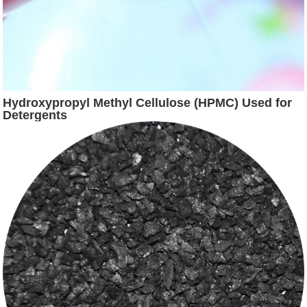
Hydroxypropyl Methyl Cellulose (HPMC) Used for
Detergents