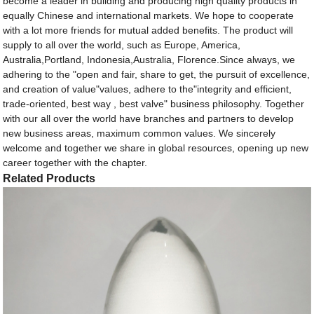
become a leader in building and producing high quality products in
equally Chinese and international markets. We hope to cooperate
with a lot more friends for mutual added benefits. The product will
supply to all over the world, such as Europe, America,
Australia,Portland, Indonesia,Australia, Florence.Since always, we
adhering to the "open and fair, share to get, the pursuit of excellence,
and creation of value"values, adhere to the"integrity and efficient,
trade-oriented, best way , best valve" business philosophy. Together
with our all over the world have branches and partners to develop
new business areas, maximum common values. We sincerely
welcome and together we share in global resources, opening up new
career together with the chapter.
Related Products