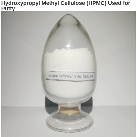
Hydroxypropyl Methyl Cellulose (HPMC) Used for
Putty