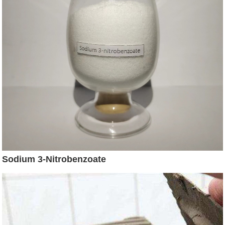
Sodium 3-Nitrobenzoate