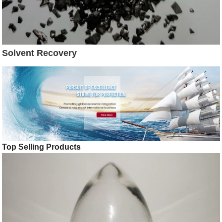
Solvent Recovery
Top Selling Products