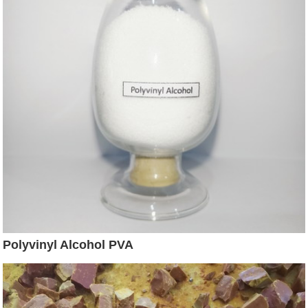
Polyvinyl Alcohol PVA