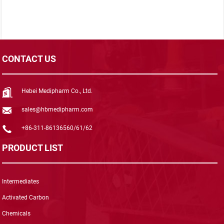
CONTACT US
Hebei Medipharm Co., Ltd.
sales@hbmedipharm.com
+86-311-86136560/61/62
PRODUCT LIST
Intermediates
Activated Carbon
Chemicals