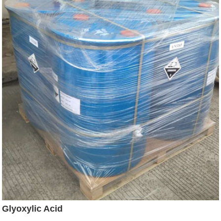
Glyoxylic Acid