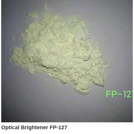
Optical Brightener FP-127