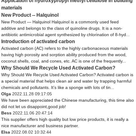
Application of hydroxypropyl methyl cellulose in building
materials
New Product -- Halquinol
New Product — Halquinol Halquinol is a commonly used feed
additive and belongs to the class of quinoline drugs. It is a non-
antibiotic antimicrobial agent synthesized by chlorination of 8-hyd...
Introduction of activated carbon
Activated carbon (AC) refers to the highly carbonaceous materials
having high porosity and sorption ability produced from the wood,
coconut shells, coal, and cones, etc. AC is one of the frequently...
Why Should We Recycle Used Activated Carbon?
Why Should We Recycle Used Activated Carbon? Activated carbon is
a special material that helps clean air and water by trapping harmful
chemicals and pollutants. It’s like a sponge with lots of tin...
Olga
2022.11.28 09:17:05
We have been appreciated the Chinese manufacturing, this time also
did not let us disappoint,good job!
Bess
2022.11.06 20:47:14
This supplier offers high quality but low price products, it is really a
nice manufacturer and business partner.
Elsa
2022.08.02 10:32:44