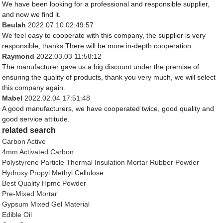
We have been looking for a professional and responsible supplier,
and now we find it.
Beulah
2022.07.10 02:49:57
We feel easy to cooperate with this company, the supplier is very
responsible, thanks.There will be more in-depth cooperation.
Raymond
2022.03.03 11:58:12
The manufacturer gave us a big discount under the premise of
ensuring the quality of products, thank you very much, we will select
this company again.
Mabel
2022.02.04 17:51:48
A good manufacturers, we have cooperated twice, good quality and
good service attitude.
related search
Carbon Active
4mm Activated Carbon
Polystyrene Particle Thermal Insulation Mortar Rubber Powder
Hydroxy Propyl Methyl Cellulose
Best Quality Hpmc Powder
Pre-Mixed Mortar
Gypsum Mixed Gel Material
Edible Oil