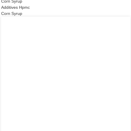
Corn Syrup
Additives Hpmc
Corn Syrup