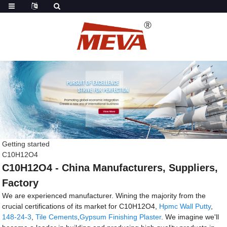
Getting started
C10H12O4
C10H12O4 - China Manufacturers, Suppliers,
Factory
We are experienced manufacturer. Wining the majority from the
crucial certifications of its market for C10H12O4,
Hpmc Wall Putty
,
148-24-3
,
Tile Cements
,
Gypsum Finishing Plaster
. We imagine we'll