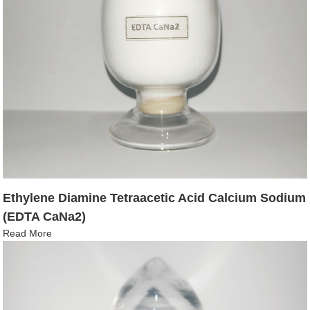
Ethylene Diamine Tetraacetic Acid Calcium Sodium
(EDTA CaNa2)
Read More