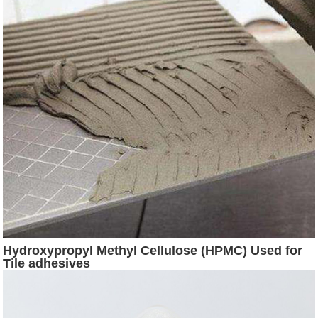
Hydroxypropyl Methyl Cellulose (HPMC) Used for
Tile adhesives