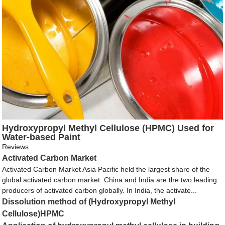
Hydroxypropyl Methyl Cellulose (HPMC) Used for
Water-based Paint
Reviews
Activated Carbon Market
Activated Carbon Market Asia Pacific held the largest share of the
global activated carbon market. China and India are the two leading
producers of activated carbon globally. In India, the activate...
Dissolution method of (Hydroxypropyl Methyl
Cellulose)HPMC